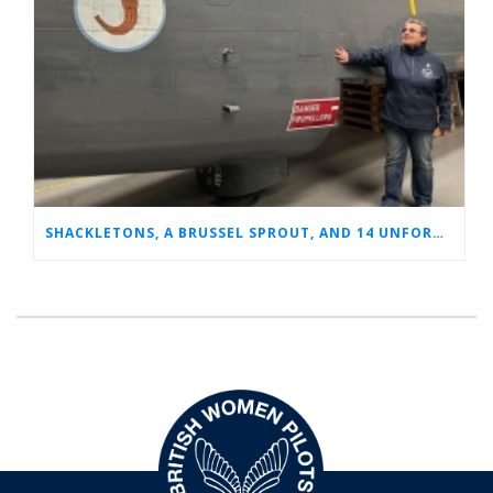
SHACKLETONS, A BRUSSEL SPROUT, AND 14 UNFORGETTABLE HOURS: A GLIMPSE INTO SUE’S RAF CAREER