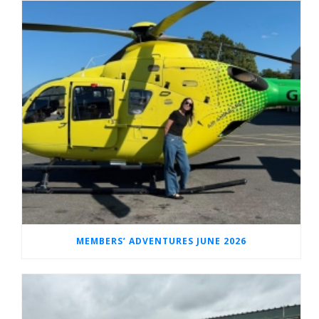
MEMBERS’ ADVENTURES JUNE 2026