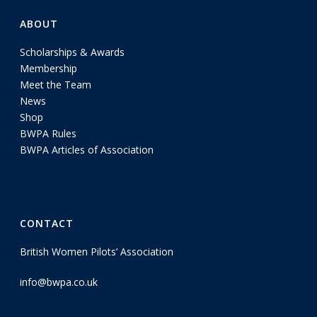
ABOUT
Scholarships & Awards
Membership
Meet the Team
News
Shop
BWPA Rules
BWPA Articles of Association
CONTACT
British Women Pilots’ Association
info@bwpa.co.uk