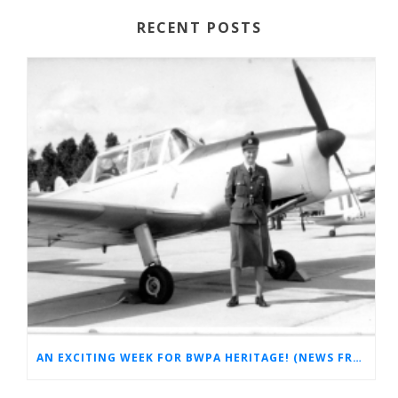
RECENT POSTS
AN EXCITING WEEK FOR BWPA HERITAGE! (NEWS FROM THE ARCHIVES)