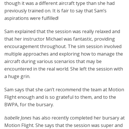
though it was a different aircraft type than she had
previously trained on. It is fair to say that Sam’s
aspirations were fulfilled!
Sam explained that the session was really relaxed and
that her instructor Michael was fantastic, providing
encouragement throughout. The sim session involved
multiple approaches and exploring how to manage the
aircraft during various scenarios that may be
encountered in the real world. She left the session with
a huge grin.
Sam says that she can’t recommend the team at Motion
Flight enough and is so grateful to them, and to the
BWPA, for the bursary.
Isabelle Jones
has also recently completed her bursary at
Motion Flight. She says that the session was super and