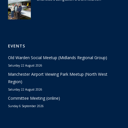
29 June 2026
EVENTS
Old Warden Social Meetup (Midlands Regional Group)
Saturday 22 August 2026
Manchester Airport Viewing Park Meetup (North West
Region)
Saturday 22 August 2026
Committee Meeting (online)
Sunday 6 September 2026