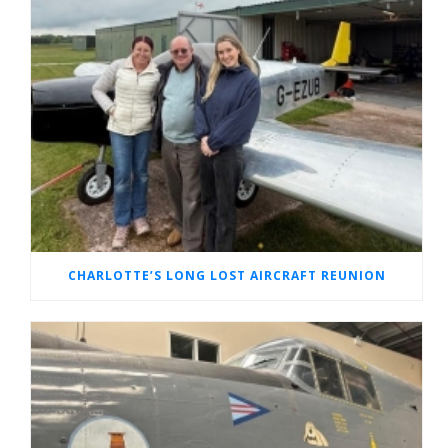
CHARLOTTE’S LONG LOST AIRCRAFT REUNION