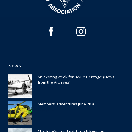
NEWS
An exciting week for BWPA Heritage! (News
from the Archives)
30 July 2026
Members’ adventures June 2026
22 July 2026
Charlotte’s Long Lost Aircraft Reunion