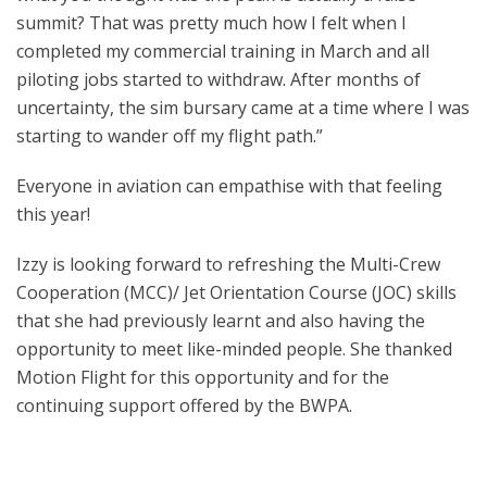
summit? That was pretty much how I felt when I
completed my commercial training in March and all
piloting jobs started to withdraw. After months of
uncertainty, the sim bursary came at a time where I was
starting to wander off my flight path.”
Everyone in aviation can empathise with that feeling
this year!
Izzy is looking forward to refreshing the Multi-Crew
Cooperation (MCC)/ Jet Orientation Course (JOC) skills
that she had previously learnt and also having the
opportunity to meet like-minded people. She thanked
Motion Flight for this opportunity and for the
continuing support offered by the BWPA.