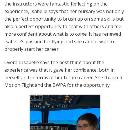
the instructors were fantastic. Reflecting on the
experience, Isabelle says that her bursary was not only
the perfect opportunity to brush up on some skills but
also a perfect opportunity to chat with others and feel
more confident about what is to come. It has renewed
Isabelle’s passion for flying and she cannot wait to
properly start her career.
Overall, Isabelle says the best thing about the
experience was that it gave her confidence, both in
herself and in terms of her future career. She thanked
Motion Flight and the BWPA for the opportunity.