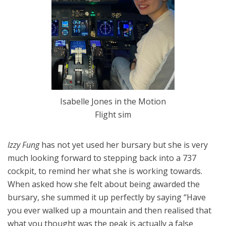
Isabelle Jones in the Motion
Flight sim
Izzy Fung
has not yet used her bursary but she is very
much looking forward to stepping back into a 737
cockpit, to remind her what she is working towards.
When asked how she felt about being awarded the
bursary, she summed it up perfectly by saying “Have
you ever walked up a mountain and then realised that
what you thought was the peak is actually a false