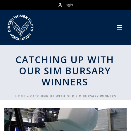
Login
CATCHING UP WITH
OUR SIM BURSARY
WINNERS
HOME
»
CATCHING UP WITH OUR SIM BURSARY WINNERS