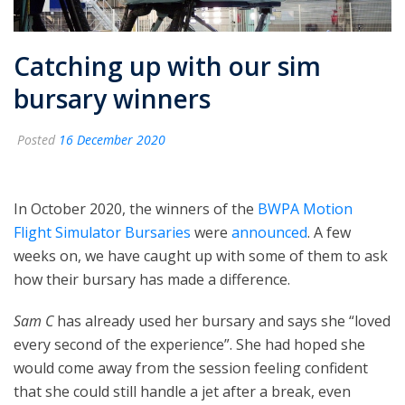
Catching up with our sim
bursary winners
Posted
16 December 2020
In October 2020, the winners of the
BWPA Motion
Flight Simulator Bursaries
were
announced
. A few
weeks on, we have caught up with some of them to ask
how their bursary has made a difference.
Sam C
has already used her bursary and says she “loved
every second of the experience”. She had hoped she
would come away from the session feeling confident
that she could still handle a jet after a break, even