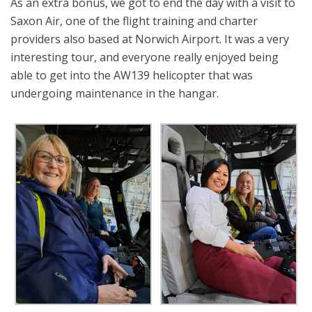
As an extra bonus, we got to end the day with a visit to
Saxon Air, one of the flight training and charter
providers also based at Norwich Airport. It was a very
interesting tour, and everyone really enjoyed being
able to get into the AW139 helicopter that was
undergoing maintenance in the hangar.