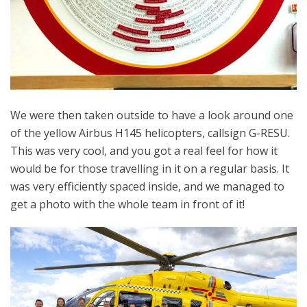
We were then taken outside to have a look around one
of the yellow Airbus H145 helicopters, callsign G-RESU.
This was very cool, and you got a real feel for how it
would be for those travelling in it on a regular basis. It
was very efficiently spaced inside, and we managed to
get a photo with the whole team in front of it!