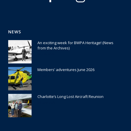
NEWS
An exciting week for BWPA Heritage! (News
from the Archives)
30 July 2026
Members’ adventures June 2026
22 July 2026
Charlotte’s Long Lost Aircraft Reunion
29 June 2026