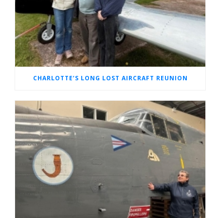
CHARLOTTE’S LONG LOST AIRCRAFT REUNION