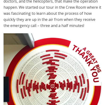
doctors, and the helicopters, that make the operation
happen. We started our tour in the Crew Room where it
was fascinating to learn about the process of how
quickly they are up in the air from when they receive
the emergency call – three and a half minutes!