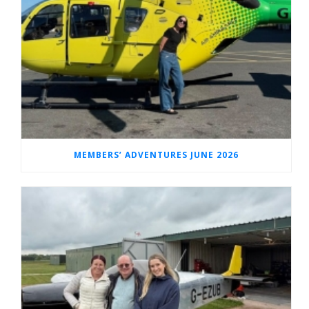
MEMBERS’ ADVENTURES JUNE 2026