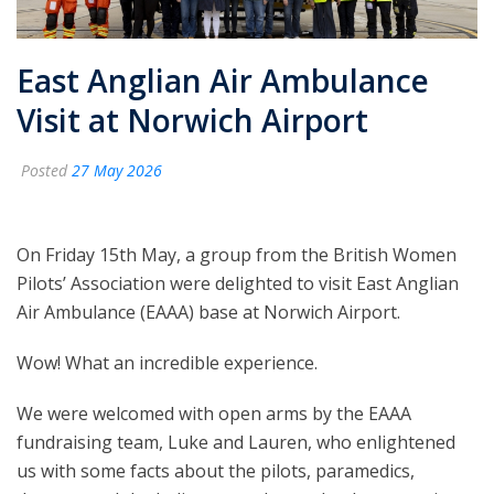
East Anglian Air Ambulance
Visit at Norwich Airport
Posted
27 May 2026
On Friday 15th May, a group from the British Women
Pilots’ Association were delighted to visit East Anglian
Air Ambulance (EAAA) base at Norwich Airport.
Wow! What an incredible experience.
We were welcomed with open arms by the EAAA
fundraising team, Luke and Lauren, who enlightened
us with some facts about the pilots, paramedics,