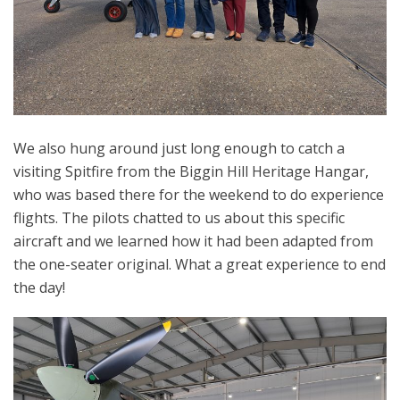
We also hung around just long enough to catch a
visiting Spitfire from the Biggin Hill Heritage Hangar,
who was based there for the weekend to do experience
flights. The pilots chatted to us about this specific
aircraft and we learned how it had been adapted from
the one-seater original. What a great experience to end
the day!