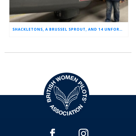
SHACKLETONS, A BRUSSEL SPROUT, AND 14 UNFORGETTABLE HOURS: A GLIMPSE INTO SUE’S RAF CAREER