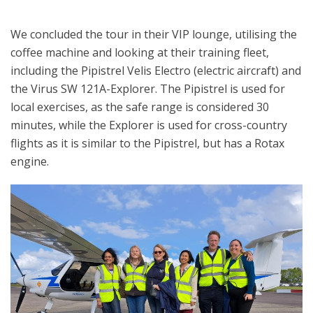
We concluded the tour in their VIP lounge, utilising the
coffee machine and looking at their training fleet,
including the Pipistrel Velis Electro (electric aircraft) and
the Virus SW 121A-Explorer. The Pipistrel is used for
local exercises, as the safe range is considered 30
minutes, while the Explorer is used for cross-country
flights as it is similar to the Pipistrel, but has a Rotax
engine.