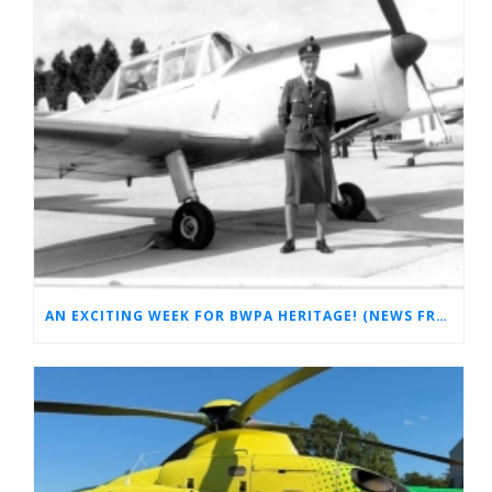
AN EXCITING WEEK FOR BWPA HERITAGE! (NEWS FROM THE ARCHIVES)