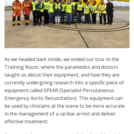
As we headed back inside, we ended our tour in the
Training Room, where the paramedics and doctors
taught us about their equipment, and how they are
currently undergoing research into a specific piece of
equipment called SPEAR (Specialist Percutaneous
Emergency Aortic Resuscitation). This equipment can
be used by clinicians at the scene to be more accurate
in the management of a cardiac arrest and deliver
effective treatment.