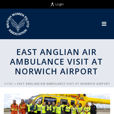
Login
EAST ANGLIAN AIR
AMBULANCE VISIT AT
NORWICH AIRPORT
HOME
»
EAST ANGLIAN AIR AMBULANCE VISIT AT NORWICH AIRPORT