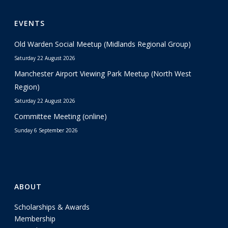
EVENTS
Old Warden Social Meetup (Midlands Regional Group)
Saturday 22 August 2026
Manchester Airport Viewing Park Meetup (North West
Region)
Saturday 22 August 2026
Committee Meeting (online)
Sunday 6 September 2026
ABOUT
Scholarships & Awards
Membership