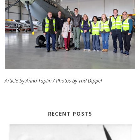
Article by Anna Taplin / Photos by Tad Dippel
RECENT POSTS