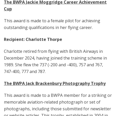
The BWPA Jackie Moggridge Career Achievement
Cup
This award is made to a female pilot for achieving
outstanding qualifications in her flying career.
Recipient: Charlotte Thorpe
Charlotte retired from flying with British Airways in
December 2024, having joined the training scheme in
1989. She flew the 737 (-200 and -400), 757 and 767,
747-400, 777 and 787.
The BWPA Jack Brackenbury Photography Trophy
This award is made to a BWPA member for a striking or
memorable aviation-related photograph or set of
photographs, including those submitted for newsletter
or website articles. This trophy, established in 2004 in