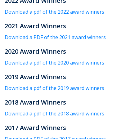
2022 Award Winners
Download a pdf of the 2022 award winners
2021 Award Winners
Download a PDF of the 2021 award winners
2020 Award Winners
Download a pdf of the 2020 award winners
2019 Award Winners
Download a pdf of the 2019 award winners
2018 Award Winners
Download a pdf of the 2018 award winners
2017 Award Winners