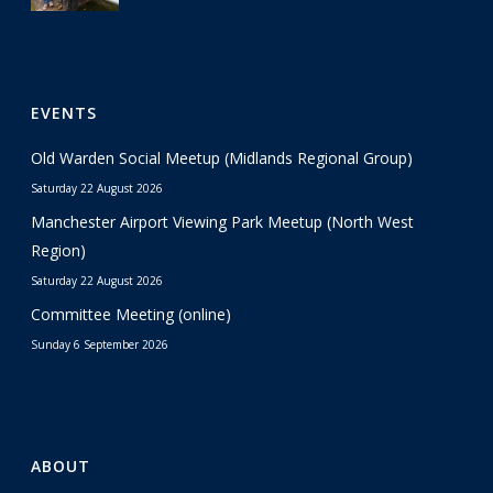
EVENTS
Old Warden Social Meetup (Midlands Regional Group)
Saturday 22 August 2026
Manchester Airport Viewing Park Meetup (North West
Region)
Saturday 22 August 2026
Committee Meeting (online)
Sunday 6 September 2026
ABOUT