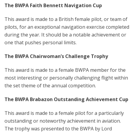
The BWPA Faith Bennett Navigation Cup
This award is made to a British female pilot, or team of
pilots, for an exceptional navigation exercise completed
during the year. It should be a notable achievement or
one that pushes personal limits.
The BWPA Chairwoman’s Challenge Trophy
This award is made to a female BWPA member for the
most interesting or personally challenging flight within
the set theme of the annual competition.
T
he BWPA Brabazon Outstanding Achievement Cup
This award is made to a female pilot for a particularly
outstanding or noteworthy achievement in aviation.
The trophy was presented to the BWPA by Lord