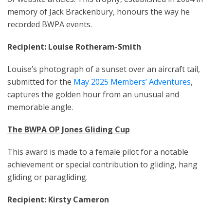
memory of Jack Brackenbury, honours the way he
recorded BWPA events.
Recipient: Louise Rotheram-Smith
Louise’s photograph of a sunset over an aircraft tail,
submitted for the
May 2025 Members’ Adventures
,
captures the golden hour from an unusual and
memorable angle.
The BWPA OP Jones Gliding Cup
This award is made to a female pilot for a notable
achievement or special contribution to gliding, hang
gliding or paragliding.
Recipient: Kirsty Cameron