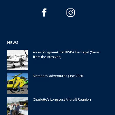
NEWS
An exciting week for BWPA Heritage! (News
from the Archives)
30 July 2026
Members’ adventures June 2026
22 July 2026
Charlotte’s Long Lost Aircraft Reunion
29 June 2026