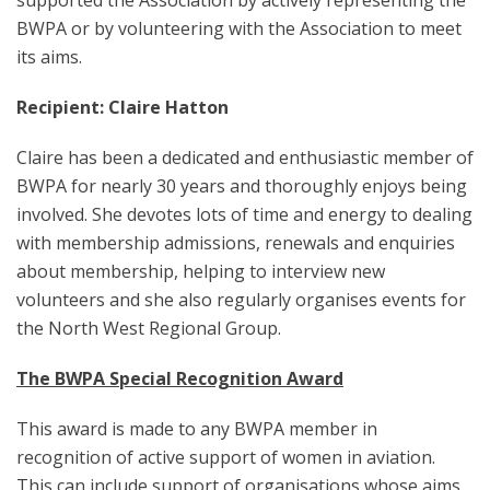
supported the Association by actively representing the
BWPA or by volunteering with the Association to meet
its aims.
Recipient: Claire Hatton
Claire has been a dedicated and enthusiastic member of
BWPA for nearly 30 years and thoroughly enjoys being
involved. She devotes lots of time and energy to dealing
with membership admissions, renewals and enquiries
about membership, helping to interview new
volunteers and she also regularly organises events for
the North West Regional Group.
The BWPA Special Recognition Award
This award is made to any BWPA member in
recognition of active support of women in aviation.
This can include support of organisations whose aims