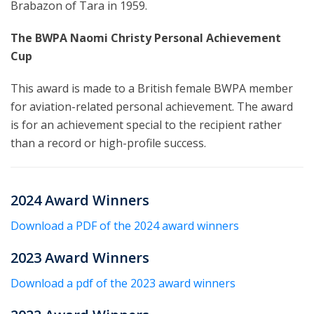
Brabazon of Tara in 1959.
The BWPA Naomi Christy Personal Achievement
Cup
This award is made to a British female BWPA member
for aviation-related personal achievement. The award
is for an achievement special to the recipient rather
than a record or high-profile success.
2024 Award Winners
Download a PDF of the 2024 award winners
2023 Award Winners
Download a pdf of the 2023 award winners