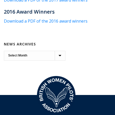
Download a PDF of the 2017 award winners
2016 Award Winners
Download a PDF of the 2016 award winners
NEWS ARCHIVES