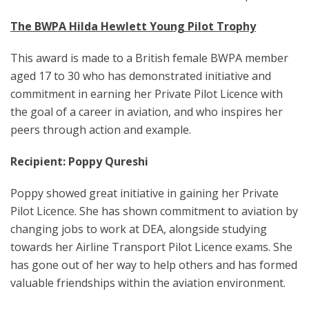
The BWPA Hilda Hewlett Young Pilot Trophy
This award is made to a British female BWPA member
aged 17 to 30 who has demonstrated initiative and
commitment in earning her Private Pilot Licence with
the goal of a career in aviation, and who inspires her
peers through action and example.
Recipient: Poppy Qureshi
Poppy showed great initiative in gaining her Private
Pilot Licence. She has shown commitment to aviation by
changing jobs to work at DEA, alongside studying
towards her Airline Transport Pilot Licence exams. She
has gone out of her way to help others and has formed
valuable friendships within the aviation environment.