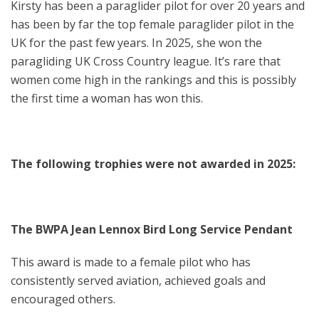
Kirsty has been a paraglider pilot for over 20 years and
has been by far the top female paraglider pilot in the
UK for the past few years. In 2025, she won the
paragliding UK Cross Country league. It’s rare that
women come high in the rankings and this is possibly
the first time a woman has won this.
The following trophies were not awarded in 2025:
The BWPA Jean Lennox Bird Long Service Pendant
This award is made to a female pilot who has
consistently served aviation, achieved goals and
encouraged others.