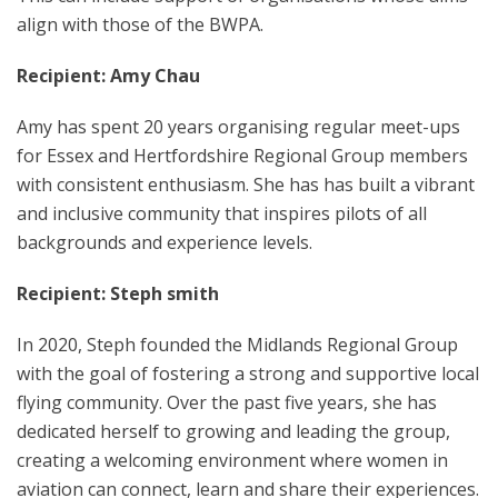
align with those of the BWPA.
Recipient: Amy Chau
Amy has spent 20 years organising regular meet-ups
for Essex and Hertfordshire Regional Group members
with consistent enthusiasm. She has has built a vibrant
and inclusive community that inspires pilots of all
backgrounds and experience levels.
Recipient: Steph smith
In 2020, Steph founded the Midlands Regional Group
with the goal of fostering a strong and supportive local
flying community. Over the past five years, she has
dedicated herself to growing and leading the group,
creating a welcoming environment where women in
aviation can connect, learn and share their experiences.