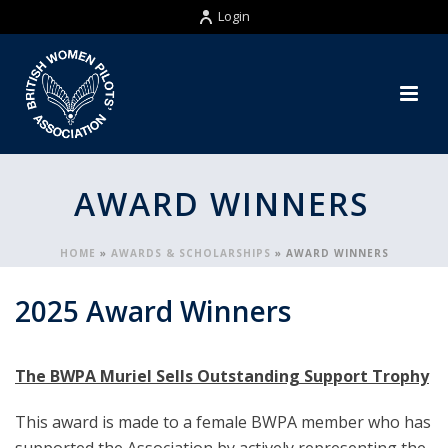
Login
AWARD WINNERS
HOME
»
AWARDS & SCHOLARSHIPS
»
AWARD WINNERS
2025 Award Winners
The BWPA Muriel Sells Outstanding Support Trophy
This award is made to a female BWPA member who has