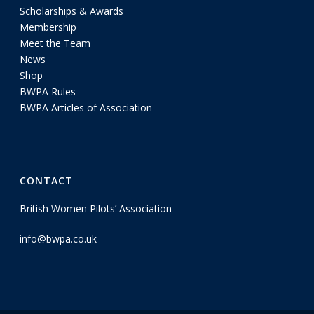
Scholarships & Awards
Membership
Meet the Team
News
Shop
BWPA Rules
BWPA Articles of Association
CONTACT
British Women Pilots’ Association
info@bwpa.co.uk