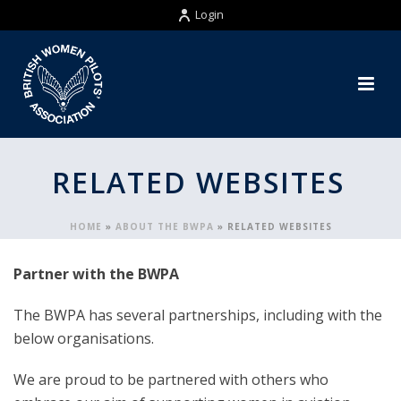
Login
RELATED WEBSITES
HOME
»
ABOUT THE BWPA
»
RELATED WEBSITES
Partner with the BWPA
The BWPA has several partnerships, including with the
below organisations.
We are proud to be partnered with others who