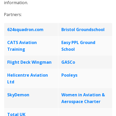
information.
Partners:
624squadron.com
Bristol Groundschool
CATS Aviation
Easy PPL Ground
Training
School
Flight Deck Wingman
GASCo
Helicentre Aviation
Pooleys
Ltd
SkyDemon
Women in Aviation &
Aerospace Charter
Total UK