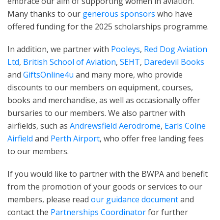
embrace our aim of supporting women in aviation.
Many thanks to our
generous sponsors
who have
offered funding for the 2025 scholarships programme.
In addition, we partner with
Pooleys
,
Red Dog Aviation
Ltd
,
British School of Aviation
,
SEHT
,
Daredevil Books
and
GiftsOnline4u
and many more, who provide
discounts to our members on equipment, courses,
books and merchandise, as well as occasionally offer
bursaries to our members. We also partner with
airfields, such as
Andrewsfield Aerodrome
,
Earls Colne
Airfield
and
Perth Airport
, who offer free landing fees
to our members.
If you would like to partner with the BWPA and benefit
from the promotion of your goods or services to our
members, please read
our guidance document
and
contact the
Partnerships Coordinator
for further