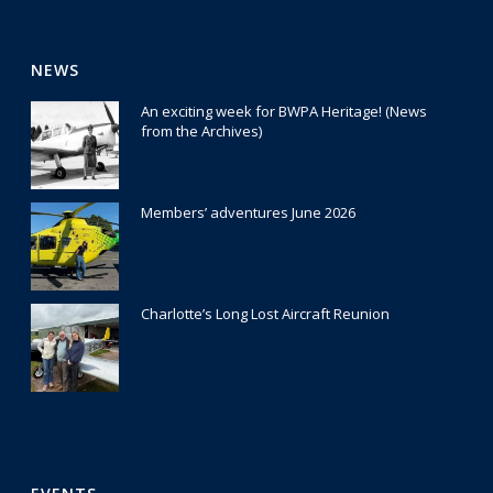
NEWS
An exciting week for BWPA Heritage! (News
from the Archives)
30 July 2026
Members’ adventures June 2026
22 July 2026
Charlotte’s Long Lost Aircraft Reunion
29 June 2026