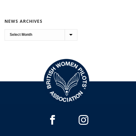
NEWS ARCHIVES