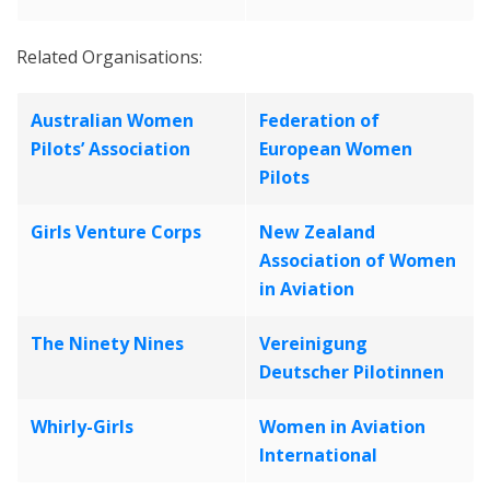
Related Organisations:
Australian Women
Federation of
Pilots’ Association
European Women
Pilots
Girls Venture Corps
New Zealand
Association of Women
in Aviation
The Ninety Nines
Vereinigung
Deutscher Pilotinnen
Whirly-Girls
Women in Aviation
International