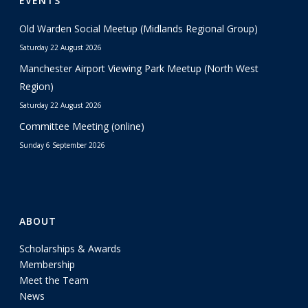
EVENTS
Old Warden Social Meetup (Midlands Regional Group)
Saturday 22 August 2026
Manchester Airport Viewing Park Meetup (North West
Region)
Saturday 22 August 2026
Committee Meeting (online)
Sunday 6 September 2026
ABOUT
Scholarships & Awards
Membership
Meet the Team
News