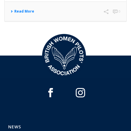
Read More
0
NEWS