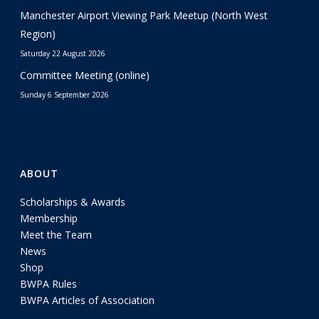
Manchester Airport Viewing Park Meetup (North West
Region)
Saturday 22 August 2026
Committee Meeting (online)
Sunday 6 September 2026
ABOUT
Scholarships & Awards
Membership
Meet the Team
News
Shop
BWPA Rules
BWPA Articles of Association