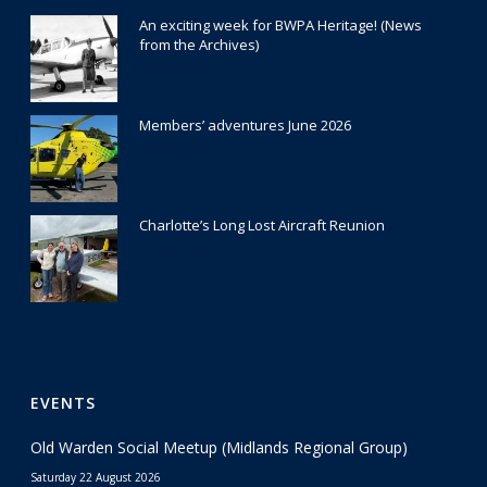
An exciting week for BWPA Heritage! (News
from the Archives)
30 July 2026
Members’ adventures June 2026
22 July 2026
Charlotte’s Long Lost Aircraft Reunion
29 June 2026
EVENTS
Old Warden Social Meetup (Midlands Regional Group)
Saturday 22 August 2026