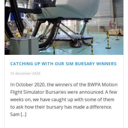
CATCHING UP WITH OUR SIM BURSARY WINNERS
16 December 2020
In October 2020, the winners of the BWPA Motion
Flight Simulator Bursaries were announced. A few
weeks on, we have caught up with some of them
to ask how their bursary has made a difference.
Sam [...]