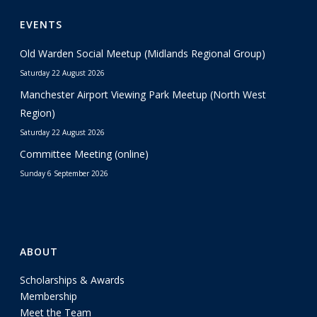
EVENTS
Old Warden Social Meetup (Midlands Regional Group)
Saturday 22 August 2026
Manchester Airport Viewing Park Meetup (North West
Region)
Saturday 22 August 2026
Committee Meeting (online)
Sunday 6 September 2026
ABOUT
Scholarships & Awards
Membership
Meet the Team