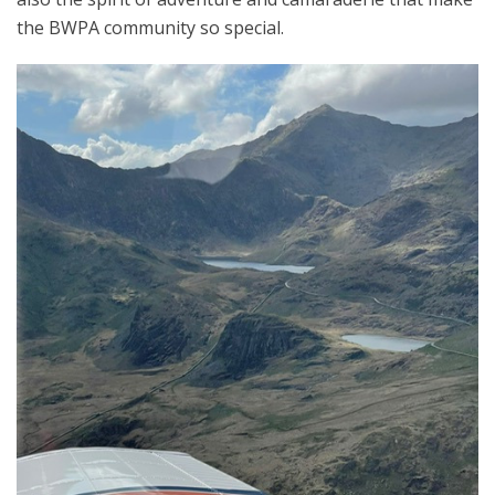
the BWPA community so special.