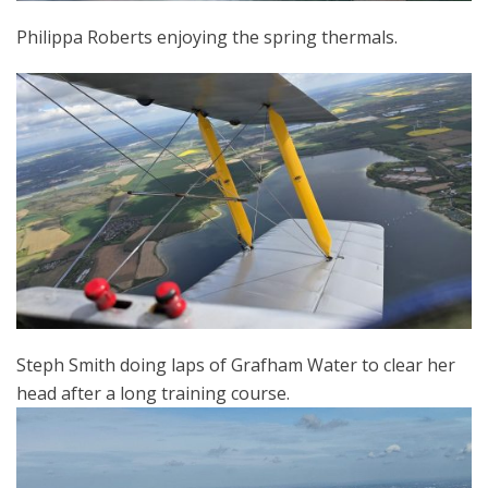
Philippa Roberts enjoying the spring thermals.
Steph Smith doing laps of Grafham Water to clear her
head after a long training course.