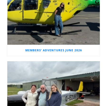
MEMBERS’ ADVENTURES JUNE 2026