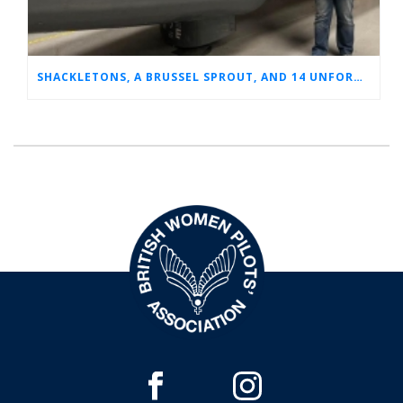
SHACKLETONS, A BRUSSEL SPROUT, AND 14 UNFORGETTABLE HOURS: A GLIMPSE INTO SUE’S RAF CAREER