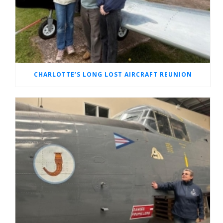
CHARLOTTE’S LONG LOST AIRCRAFT REUNION