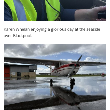
Karen Whelan enjoying a glorious day at the seaside
over Blackpool.