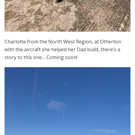
Charlotte from the North West Region, at Otherton
with the aircraft she helped her Dad build, there’s a
story to this one… Coming soon!