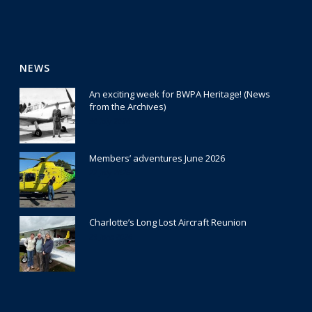
NEWS
An exciting week for BWPA Heritage! (News
from the Archives)
30 July 2026
Members’ adventures June 2026
22 July 2026
Charlotte’s Long Lost Aircraft Reunion
29 June 2026