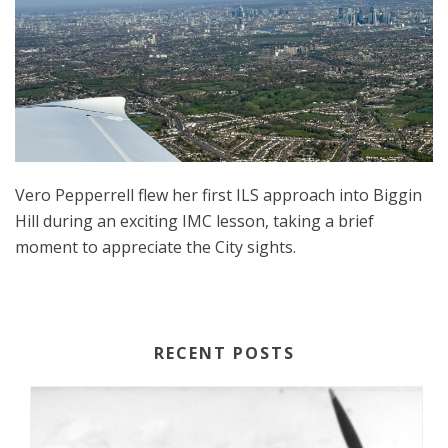
Vero Pepperrell flew her first ILS approach into Biggin
Hill during an exciting IMC lesson, taking a brief
moment to appreciate the City sights.
RECENT POSTS