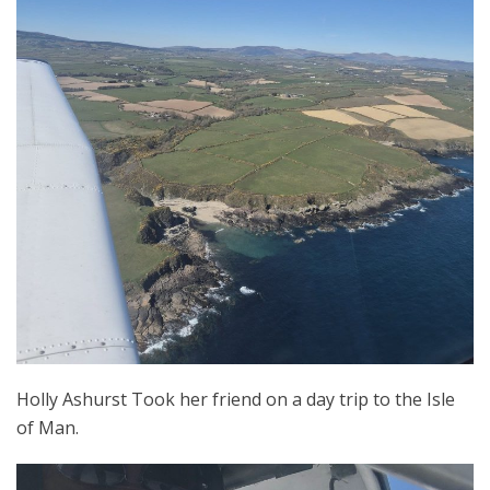
Holly Ashurst Took her friend on a day trip to the Isle
of Man.