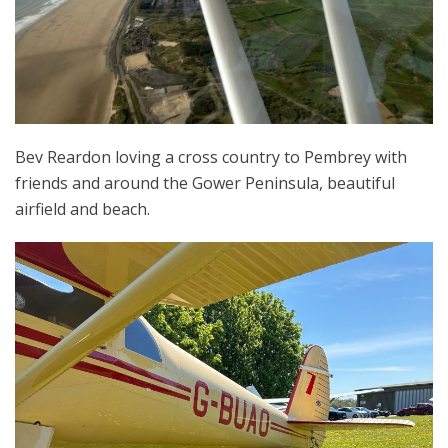
Bev Reardon loving a cross country to Pembrey with
friends and around the Gower Peninsula, beautiful
airfield and beach.