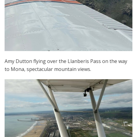
Amy Dutton flying over the Llanberis Pass on the way
to Mona, spectacular mountain views.