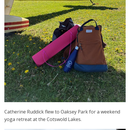
Catherine Ruddick flew to Oaksey Park for a weekend
yoga retreat at the Cotswold Lakes.