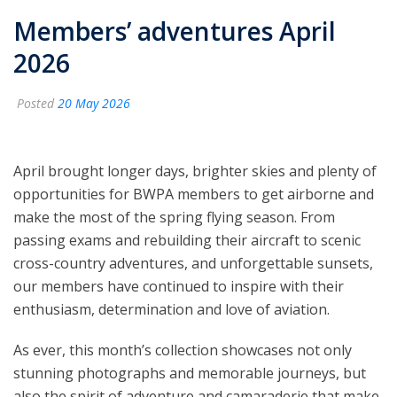
Members’ adventures April
2026
Posted
20 May 2026
April brought longer days, brighter skies and plenty of
opportunities for BWPA members to get airborne and
make the most of the spring flying season. From
passing exams and rebuilding their aircraft to scenic
cross-country adventures, and unforgettable sunsets,
our members have continued to inspire with their
enthusiasm, determination and love of aviation.
As ever, this month’s collection showcases not only
stunning photographs and memorable journeys, but
also the spirit of adventure and camaraderie that make