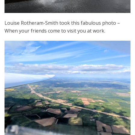
Louise Rotheram-Smith took this fabulous photo –
When your friends come to visit you at work.