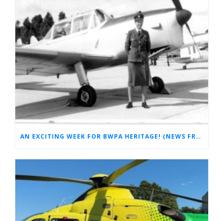
AN EXCITING WEEK FOR BWPA HERITAGE! (NEWS FROM THE ARCHIVES)