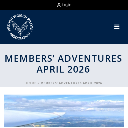
Login
MEMBERS’ ADVENTURES
APRIL 2026
HOME
»
MEMBERS’ ADVENTURES APRIL 2026