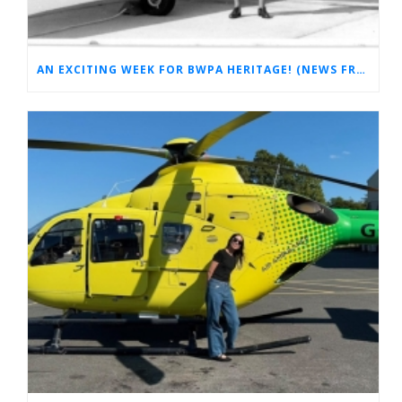
AN EXCITING WEEK FOR BWPA HERITAGE! (NEWS FROM THE ARCHIVES)