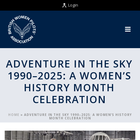
Login
ADVENTURE IN THE SKY
1990–2025: A WOMEN’S
HISTORY MONTH
CELEBRATION
HOME
»
ADVENTURE IN THE SKY 1990–2025: A WOMEN’S HISTORY
MONTH CELEBRATION