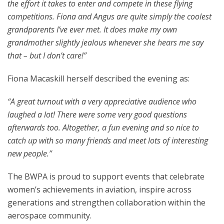
the effort it takes to enter and compete in these flying
competitions. Fiona and Angus are quite simply the coolest
grandparents I’ve ever met. It does make my own
grandmother slightly jealous whenever she hears me say
that – but I don’t care!”
Fiona Macaskill herself described the evening as:
“A great turnout with a very appreciative audience who
laughed a lot! There were some very good questions
afterwards too. Altogether, a fun evening and so nice to
catch up with so many friends and meet lots of interesting
new people.”
The BWPA is proud to support events that celebrate
women’s achievements in aviation, inspire across
generations and strengthen collaboration within the
aerospace community.