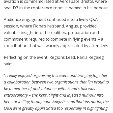
aviation is commemorated at Aerospace Bristol, where
seat D7
in the conference room is named in his honour.
Audience engagement continued into a lively Q&A
session, where Fiona’s husband, Angus, provided
valuable insight into the realities, preparation and
commitment required to compete in flying events – a
contribution that was warmly appreciated by attendees.
Reflecting on the event, Regions Lead, Rania Regaieg
said:
“I really enjoyed organising this event and bringing together
a collaboration between two organisations that I’m proud to
be a member of and volunteer with. Fiona’s talk was
extraordinary – she kept it light and injected humour into
her storytelling throughout. Angus’s contributions during the
Q&A were greatly appreciated too, especially in highlighting