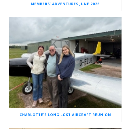
MEMBERS’ ADVENTURES JUNE 2026
CHARLOTTE’S LONG LOST AIRCRAFT REUNION