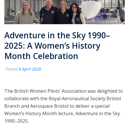
Adventure in the Sky 1990–
2025: A Women’s History
Month Celebration
Posted
8 April 2026
The British Women Pilots’ Association was delighted to
collaborate with the Royal Aeronautical Society Bristol
Branch and Aerospace Bristol to deliver a special
Women’s History Month lecture, Adventure in the Sky
1990–2025.