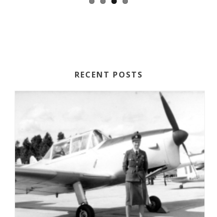
RECENT POSTS