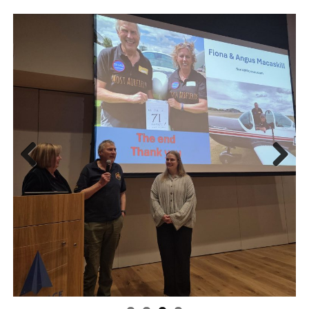
Previ
Next
ous