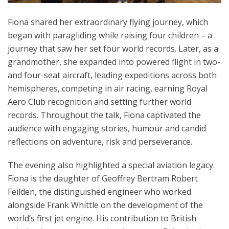
Fiona shared her extraordinary flying journey, which
began with paragliding while raising four children – a
journey that saw her set four world records. Later, as a
grandmother, she expanded into powered flight in two-
and four-seat aircraft, leading expeditions across both
hemispheres, competing in air racing, earning Royal
Aero Club recognition and setting further world
records. Throughout the talk, Fiona captivated the
audience with engaging stories, humour and candid
reflections on adventure, risk and perseverance.
The evening also highlighted a special aviation legacy.
Fiona is the daughter of Geoffrey Bertram Robert
Feilden, the distinguished engineer who worked
alongside Frank Whittle on the development of the
world’s first jet engine. His contribution to British