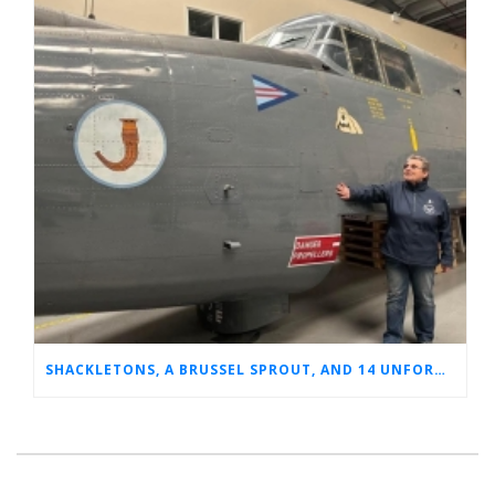
SHACKLETONS, A BRUSSEL SPROUT, AND 14 UNFORGETTABLE HOURS: A GLIMPSE INTO SUE’S RAF CAREER