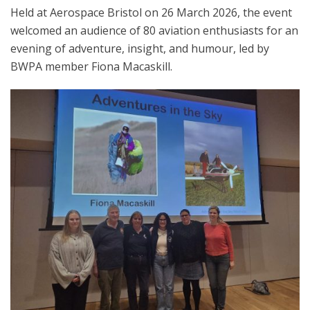
Held at Aerospace Bristol on 26 March 2026, the event
welcomed an audience of 80 aviation enthusiasts for an
evening of adventure, insight, and humour, led by
BWPA member Fiona Macaskill.