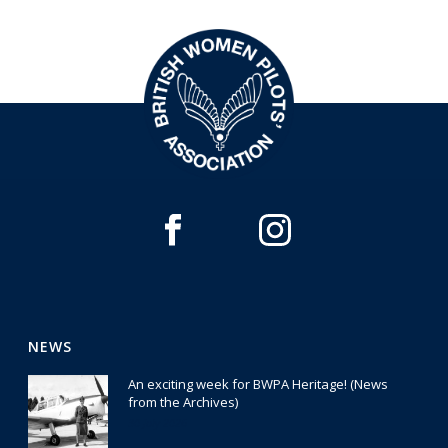
NEWS
An exciting week for BWPA Heritage! (News
from the Archives)
30 July 2026