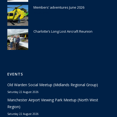
Members’ adventures June 2026
22 July 2026
Charlotte’s Long Lost Aircraft Reunion
29 June 2026
EVENTS
Old Warden Social Meetup (Midlands Regional Group)
Saturday 22 August 2026
Manchester Airport Viewing Park Meetup (North West
Region)
Saturday 22 August 2026