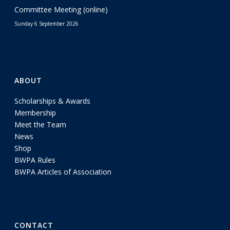
Committee Meeting (online)
Sunday 6 September 2026
ABOUT
Scholarships & Awards
Membership
Meet the Team
News
Shop
BWPA Rules
BWPA Articles of Association
CONTACT