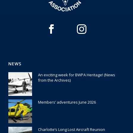
NEWS
An exciting week for BWPA Heritage! (News
from the Archives)
30 July 2026
Members’ adventures June 2026
22 July 2026
Charlotte’s Long Lost Aircraft Reunion