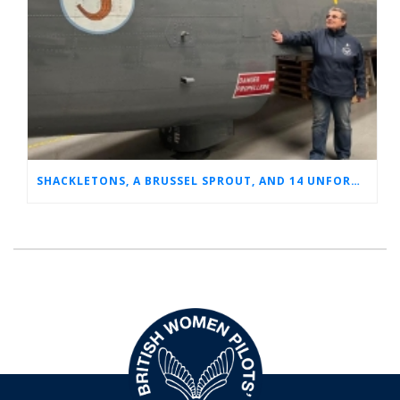
SHACKLETONS, A BRUSSEL SPROUT, AND 14 UNFORGETTABLE HOURS: A GLIMPSE INTO SUE’S RAF CAREER