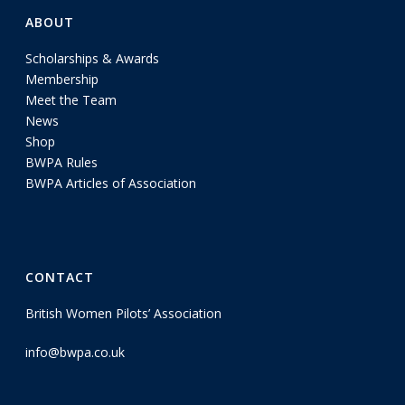
ABOUT
Scholarships & Awards
Membership
Meet the Team
News
Shop
BWPA Rules
BWPA Articles of Association
CONTACT
British Women Pilots’ Association
info@bwpa.co.uk