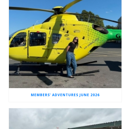
MEMBERS’ ADVENTURES JUNE 2026