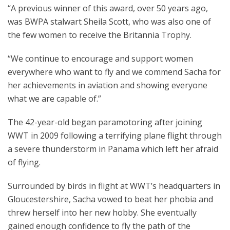
“A previous winner of this award, over 50 years ago,
was BWPA stalwart Sheila Scott, who was also one of
the few women to receive the Britannia Trophy.
“We continue to encourage and support women
everywhere who want to fly and we commend Sacha for
her achievements in aviation and showing everyone
what we are capable of.”
The 42-year-old began paramotoring after joining
WWT in 2009 following a terrifying plane flight through
a severe thunderstorm in Panama which left her afraid
of flying.
Surrounded by birds in flight at WWT’s headquarters in
Gloucestershire, Sacha vowed to beat her phobia and
threw herself into her new hobby. She eventually
gained enough confidence to fly the path of the