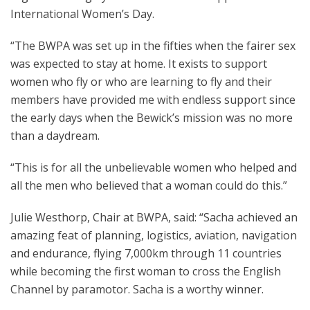
International Women’s Day.
“The BWPA was set up in the fifties when the fairer sex
was expected to stay at home. It exists to support
women who fly or who are learning to fly and their
members have provided me with endless support since
the early days when the Bewick’s mission was no more
than a daydream.
“This is for all the unbelievable women who helped and
all the men who believed that a woman could do this.”
Julie Westhorp, Chair at BWPA, said: “Sacha achieved an
amazing feat of planning, logistics, aviation, navigation
and endurance, flying 7,000km through 11 countries
while becoming the first woman to cross the English
Channel by paramotor. Sacha is a worthy winner.