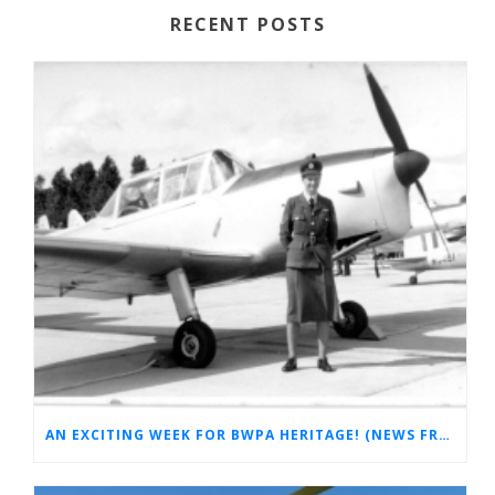
RECENT POSTS
AN EXCITING WEEK FOR BWPA HERITAGE! (NEWS FROM THE ARCHIVES)