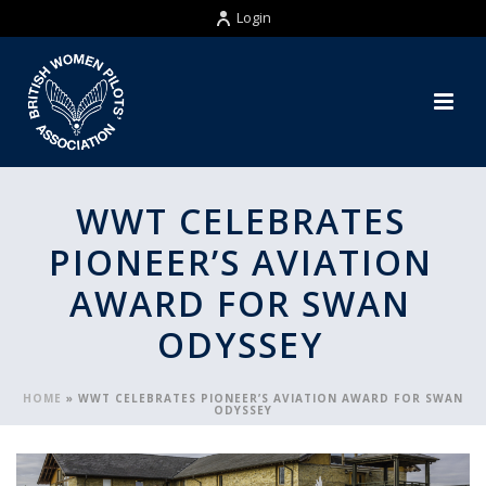
Login
WWT CELEBRATES
PIONEER’S AVIATION
AWARD FOR SWAN
ODYSSEY
HOME
»
WWT CELEBRATES PIONEER’S AVIATION AWARD FOR SWAN
ODYSSEY