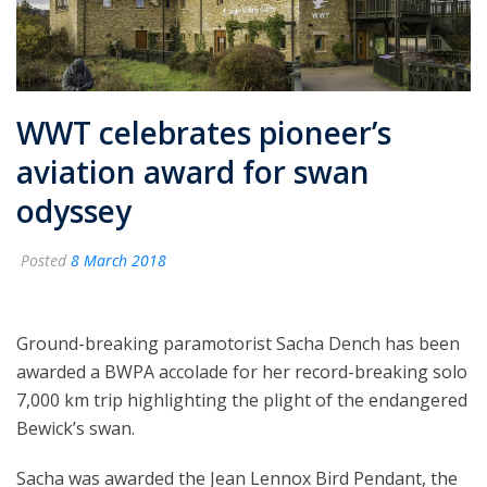
WWT celebrates pioneer’s
aviation award for swan
odyssey
Posted
8 March 2018
Ground-breaking paramotorist Sacha Dench has been
awarded a BWPA accolade for her record-breaking solo
7,000 km trip highlighting the plight of the endangered
Bewick’s swan.
Sacha was awarded the Jean Lennox Bird Pendant, the