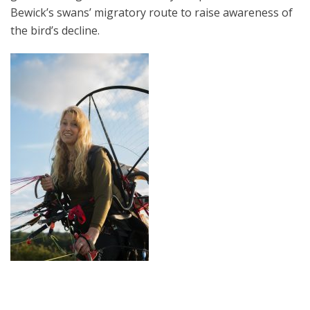
Bewick’s swans’ migratory route to raise awareness of
the bird’s decline.