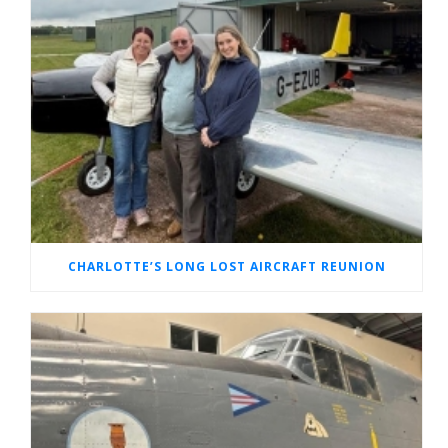
CHARLOTTE’S LONG LOST AIRCRAFT REUNION