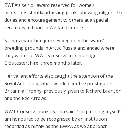
BWPA’s senior award reserved for women
pilots consistently achieving goals, showing diligence to
duties and encouragement to others at a special
ceremony in London Wetland Centre.
Sacha’s marathon journey began in the swans’
breeding grounds in Arctic Russia and ended where
they winter at WWT’s reserve in Slimbridge,
Gloucestershire, three months later.
Her valiant efforts also caught the attention of the
Royal Aero Club, who awarded her the prestigious
Britannia Trophy, previously given to Richard Branson
and the Red Arrows.
WWT Conservationist Sacha said: “I’m pinching myself! I
am honoured to be recognised by an institution
regarded as highly as the BWPA as we approach