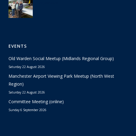
29 June 2026
EVENTS
Old Warden Social Meetup (Midlands Regional Group)
Saturday 22 August 2026
Manchester Airport Viewing Park Meetup (North West
Region)
Saturday 22 August 2026
Committee Meeting (online)
Sunday 6 September 2026