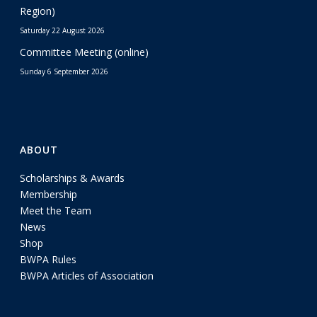
Region)
Saturday 22 August 2026
Committee Meeting (online)
Sunday 6 September 2026
ABOUT
Scholarships & Awards
Membership
Meet the Team
News
Shop
BWPA Rules
BWPA Articles of Association