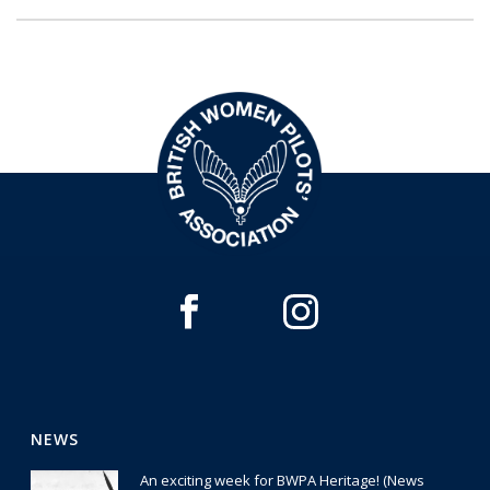
NEWS
An exciting week for BWPA Heritage! (News