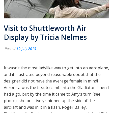
Visit to Shuttleworth Air
Display by Tricia Nelmes
Posted
10 July 2013
It wasn’t the most ladylike way to get into an aeroplane,
and it illustrated beyond reasonable doubt that the
designer did not have the average female in mind!
Veronica was the first to climb into the Gladiator. Then I
had a go, but by the time it came to Amy’s turn (see
photo), she positively shinned up the side of the
aircraft and was in it in a flash. Roger Bailey,