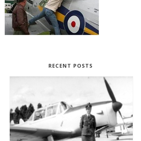
RECENT POSTS