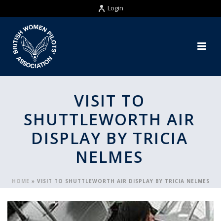
Login
VISIT TO
SHUTTLEWORTH AIR
DISPLAY BY TRICIA
NELMES
HOME
»
VISIT TO SHUTTLEWORTH AIR DISPLAY BY TRICIA NELMES