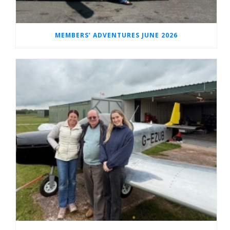
MEMBERS’ ADVENTURES JUNE 2026