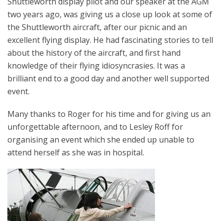
Shuttleworth display pilot and our speaker at the AGM
two years ago, was giving us a close up look at some of
the Shuttleworth aircraft, after our picnic and an
excellent flying display. He had fascinating stories to tell
about the history of the aircraft, and first hand
knowledge of their flying idiosyncrasies. It was a
brilliant end to a good day and another well supported
event.
Many thanks to Roger for his time and for giving us an
unforgettable afternoon, and to Lesley Roff for
organising an event which she ended up unable to
attend herself as she was in hospital.