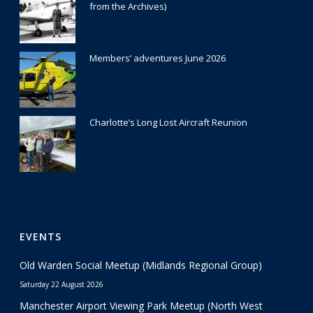
from the Archives)
30 July 2026
Members’ adventures June 2026
22 July 2026
Charlotte’s Long Lost Aircraft Reunion
29 June 2026
EVENTS
Old Warden Social Meetup (Midlands Regional Group)
Saturday 22 August 2026
Manchester Airport Viewing Park Meetup (North West