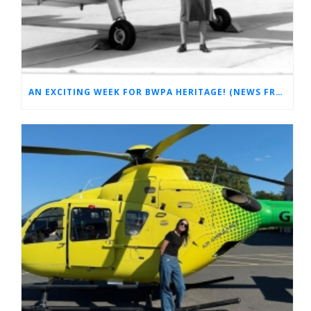
AN EXCITING WEEK FOR BWPA HERITAGE! (NEWS FROM THE ARCHIVES)