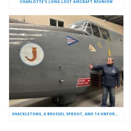
CHARLOTTE’S LONG LOST AIRCRAFT REUNION
SHACKLETONS, A BRUSSEL SPROUT, AND 14 UNFORGETTABLE HOURS: A GLIMPSE INTO SUE’S RAF CAREER