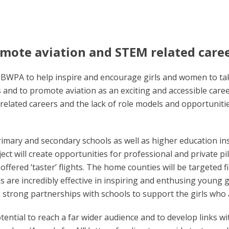
omote aviation and STEM related care
the BWPA to help inspire and encourage girls and women to tak
rls and to promote aviation as an exciting and accessible car
related careers and the lack of role models and opportunitie
rimary and secondary schools as well as higher education in
ject will create opportunities for professional and private pil
 offered ‘taster’ flights. The home counties will be targeted f
ls are incredibly effective in inspiring and enthusing young
p strong partnerships with schools to support the girls who
otential to reach a far wider audience and to develop links w