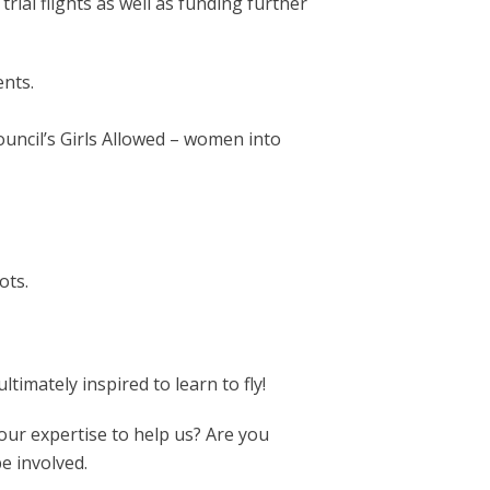
trial flights as well as funding further
ents.
ncil’s Girls Allowed – women into
ots.
imately inspired to learn to fly!
our expertise to help us? Are you
e involved.