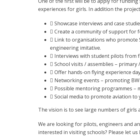
One of the first will be to apply for funding 
experiences for girls. In addition the project
 Showcase interviews and case studies
 Create a community of support for fe
 Link to organisations who promote 
engineering imitative.
 Interviews with student pilots from f
 School visits / assemblies – primary 
 Offer hands-on flying experience day
 Networking events – promoting BWP
 Possible mentoring programmes – mo
 Social media to promote aviation to
The vision is to see large numbers of girls
We are looking for pilots, engineers and an
interested in visiting schools? Please let u