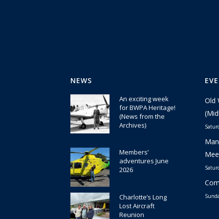
NEWS
EV
An exciting week
Old 
for BWPA Heritage!
(Mid
(News from the
Archives)
Satur
30 July 2026
Manc
Members’
Meet
adventures June
Satur
2026
22 July 2026
Comm
Charlotte’s Long
Sunda
Lost Aircraft
Reunion