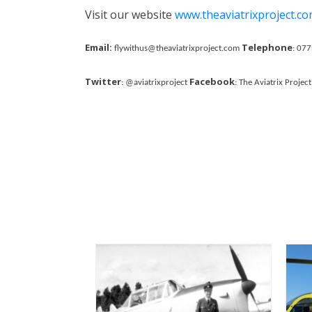
Visit our website
www.theaviatrixproject.c
Email:
Telephone
flywithus@theaviatrixproject.com
: 07
Twitter
Facebook
: @aviatrixproject
: The Aviatrix Project