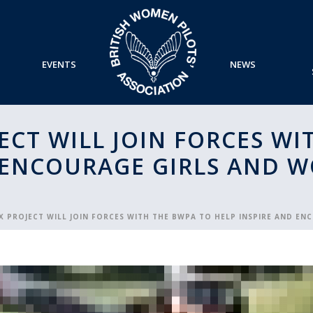
EVENTS
NEWS
JECT WILL JOIN FORCES W
 ENCOURAGE GIRLS AND 
IX PROJECT WILL JOIN FORCES WITH THE BWPA TO HELP INSPIRE AND E