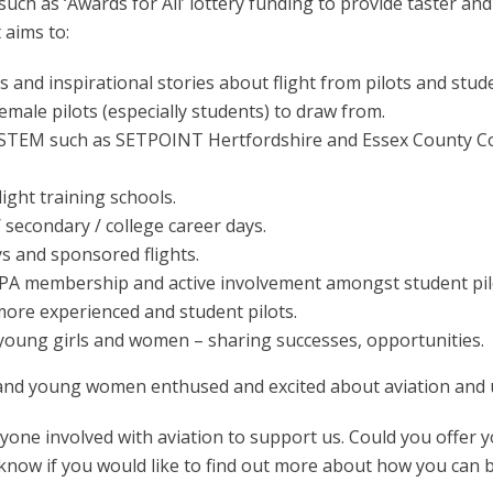
such as ‘Awards for All’ lottery funding to provide taster and 
 aims to:
 and inspirational stories about flight from pilots and stud
male pilots (especially students) to draw from.
STEM such as SETPOINT Hertfordshire and Essex County Cou
light training schools.
/ secondary / college career days.
s and sponsored flights.
A membership and active involvement amongst student pil
re experienced and student pilots.
 young girls and women – sharing successes, opportunities.
 and young women enthused and excited about aviation and ult
yone involved with aviation to support us. Could you offer y
s know if you would like to find out more about how you can b