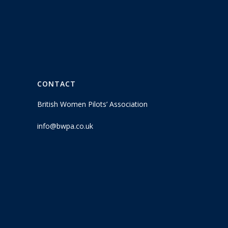
CONTACT
British Women Pilots’ Association
info@bwpa.co.uk