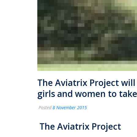
The Aviatrix Project wil
girls and women to take 
Posted
8 November 2015
The Aviatrix Project