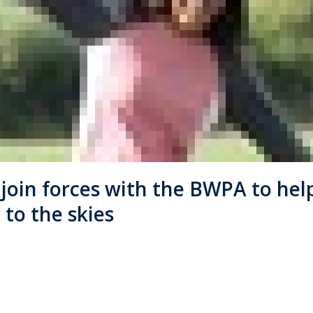
l join forces with the BWPA to he
to the skies