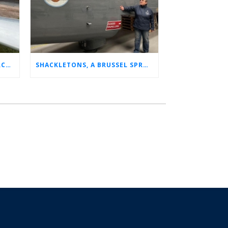
CHARLOTTE’S LONG LOST AIRCRAFT REUNION
SHACKLETONS, A BRUSSEL SPROUT, AND 14 UNFORGETTABLE HOURS: A GLIMPSE INTO SUE’S RAF CAREER