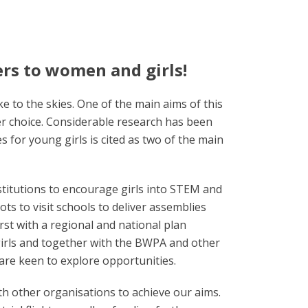
ers to women and girls!
e to the skies. One of the main aims of this
eer choice. Considerable research has been
s for young girls is cited as two of the main
stitutions to encourage girls into STEM and
ots to visit schools to deliver assemblies
irst with a regional and national plan
 girls and together with the BWPA and other
 are keen to explore opportunities.
ith other organisations to achieve our aims.