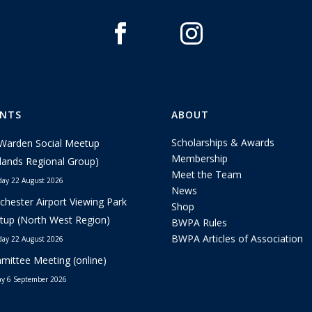
ENTS
ABOUT
Scholarships & Awards
Warden Social Meetup
Membership
lands Regional Group)
Meet the Team
day 22 August 2026
News
hester Airport Viewing Park
Shop
up (North West Region)
BWPA Rules
BWPA Articles of Association
day 22 August 2026
ittee Meeting (online)
y 6 September 2026