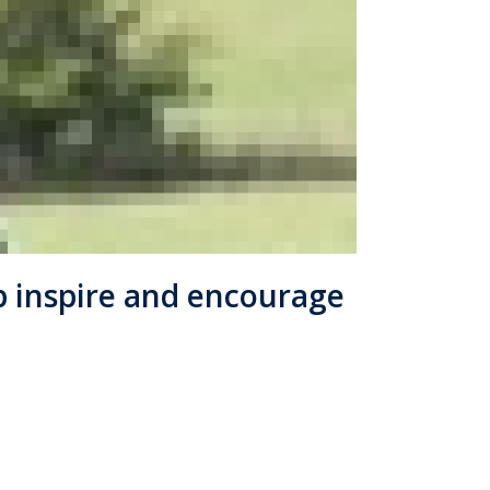
lp inspire and encourage