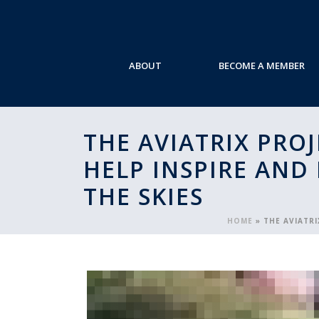
ABOUT
BECOME A MEMBER
THE AVIATRIX PRO
HELP INSPIRE AND
THE SKIES
HOME
»
THE AVIATR