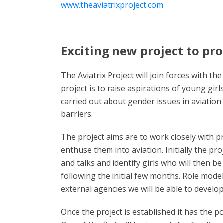
www.theaviatrixproject.com
Exciting new project to pr
The Aviatrix Project will join forces with 
project is to raise aspirations of young gi
carried out about gender issues in aviation 
barriers.
The project aims are to work closely with p
enthuse them into aviation. Initially the pro
and talks and identify girls who will then be
following the initial few months. Role mode
external agencies we will be able to develo
Once the project is established it has the p