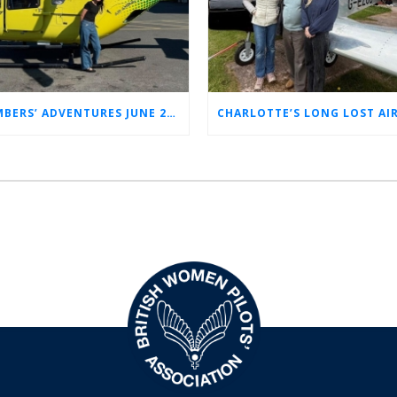
MEMBERS’ ADVENTURES JUNE 2026