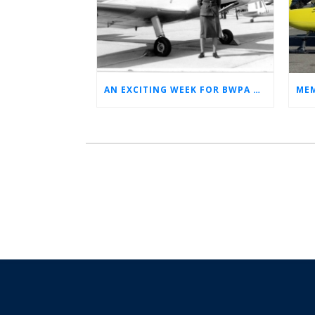
AN EXCITING WEEK FOR BWPA HERITAGE! (NEWS FROM THE ARCHIVES)