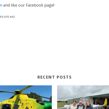
om
and like our Facebook page!
793 070 442
RECENT POSTS