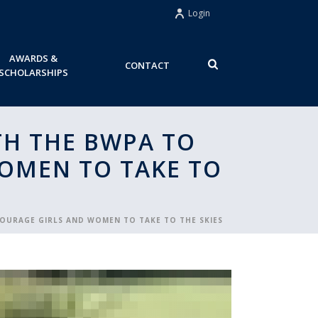
Login
AWARDS &
CONTACT
SCHOLARSHIPS
ITH THE BWPA TO
WOMEN TO TAKE TO
NCOURAGE GIRLS AND WOMEN TO TAKE TO THE SKIES