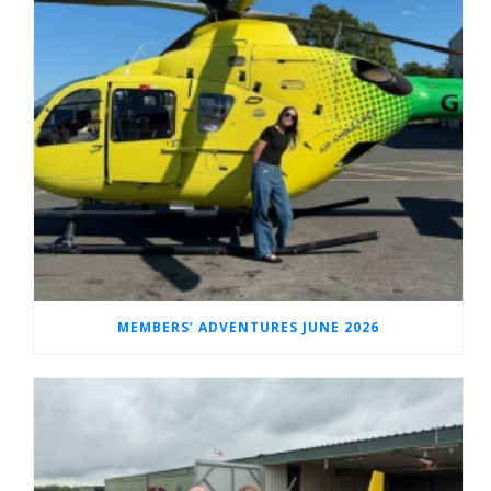
MEMBERS’ ADVENTURES JUNE 2026