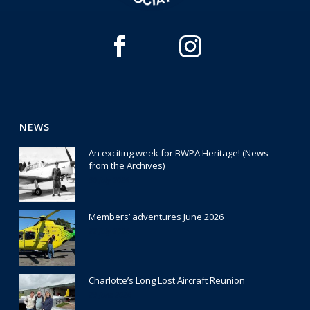
NEWS
An exciting week for BWPA Heritage! (News
from the Archives)
30 July 2026
Members’ adventures June 2026
22 July 2026
Charlotte’s Long Lost Aircraft Reunion
29 June 2026