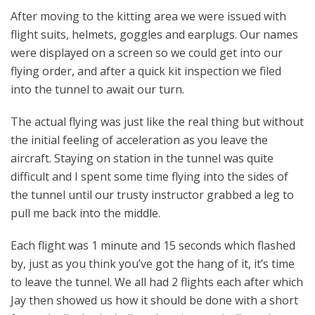
After moving to the kitting area we were issued with
flight suits, helmets, goggles and earplugs. Our names
were displayed on a screen so we could get into our
flying order, and after a quick kit inspection we filed
into the tunnel to await our turn.
The actual flying was just like the real thing but without
the initial feeling of acceleration as you leave the
aircraft. Staying on station in the tunnel was quite
difficult and I spent some time flying into the sides of
the tunnel until our trusty instructor grabbed a leg to
pull me back into the middle.
Each flight was 1 minute and 15 seconds which flashed
by, just as you think you’ve got the hang of it, it’s time
to leave the tunnel. We all had 2 flights each after which
Jay then showed us how it should be done with a short