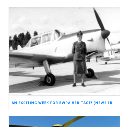
AN EXCITING WEEK FOR BWPA HERITAGE! (NEWS FROM THE ARCHIVES)