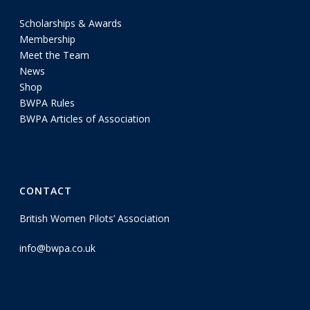
Scholarships & Awards
Membership
Meet the Team
News
Shop
BWPA Rules
BWPA Articles of Association
CONTACT
British Women Pilots’ Association
info@bwpa.co.uk