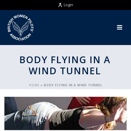
Login
BODY FLYING IN A
WIND TUNNEL
HOME
»
BODY FLYING IN A WIND TUNNEL