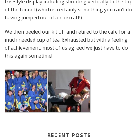
freestyle display including shooting vertically to the top
of the tunnel (which is certainly something you can’t do
having jumped out of an aircraft!)
We then peeled our kit off and retired to the café for a
much needed cup of tea. Exhausted but with a feeling
of achievement, most of us agreed we just have to do
this again sometime!
RECENT POSTS