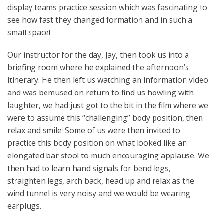
display teams practice session which was fascinating to
see how fast they changed formation and in such a
small space!
Our instructor for the day, Jay, then took us into a
briefing room where he explained the afternoon’s
itinerary. He then left us watching an information video
and was bemused on return to find us howling with
laughter, we had just got to the bit in the film where we
were to assume this “challenging” body position, then
relax and smile! Some of us were then invited to
practice this body position on what looked like an
elongated bar stool to much encouraging applause. We
then had to learn hand signals for bend legs,
straighten legs, arch back, head up and relax as the
wind tunnel is very noisy and we would be wearing
earplugs.