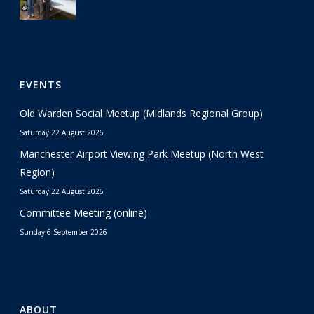
EVENTS
Old Warden Social Meetup (Midlands Regional Group)
Saturday 22 August 2026
Manchester Airport Viewing Park Meetup (North West
Region)
Saturday 22 August 2026
Committee Meeting (online)
Sunday 6 September 2026
ABOUT