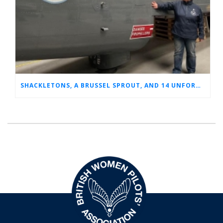
SHACKLETONS, A BRUSSEL SPROUT, AND 14 UNFORGETTABLE HOURS: A GLIMPSE INTO SUE’S RAF CAREER