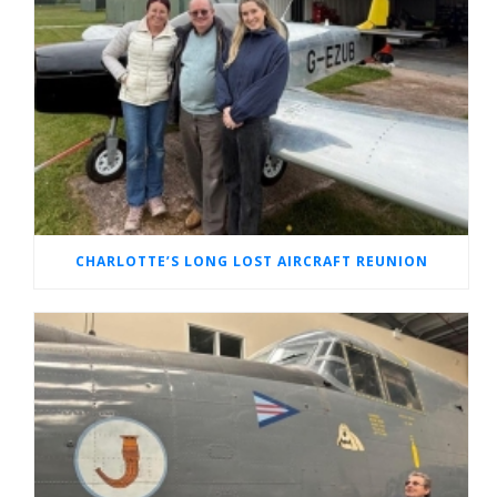
CHARLOTTE’S LONG LOST AIRCRAFT REUNION