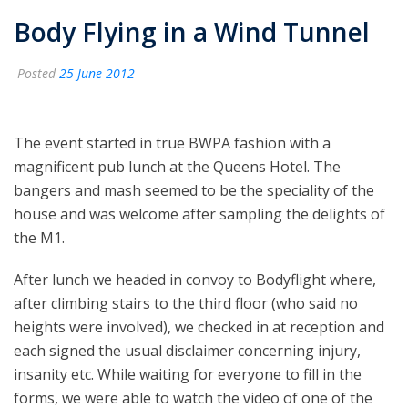
Body Flying in a Wind Tunnel
Posted
25 June 2012
The event started in true BWPA fashion with a
magnificent pub lunch at the Queens Hotel. The
bangers and mash seemed to be the speciality of the
house and was welcome after sampling the delights of
the M1.
After lunch we headed in convoy to Bodyflight where,
after climbing stairs to the third floor (who said no
heights were involved), we checked in at reception and
each signed the usual disclaimer concerning injury,
insanity etc. While waiting for everyone to fill in the
forms, we were able to watch the video of one of the