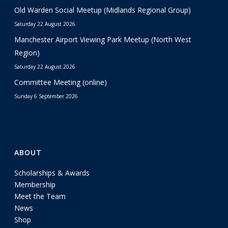
Old Warden Social Meetup (Midlands Regional Group)
Saturday 22 August 2026
Manchester Airport Viewing Park Meetup (North West
Region)
Saturday 22 August 2026
Committee Meeting (online)
Sunday 6 September 2026
ABOUT
Scholarships & Awards
Membership
Meet the Team
News
Shop