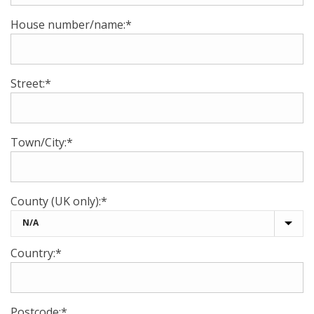
House number/name:*
Street:*
Town/City:*
County (UK only):*
Country:*
Postcode:*