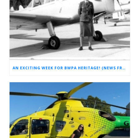
AN EXCITING WEEK FOR BWPA HERITAGE! (NEWS FROM THE ARCHIVES)