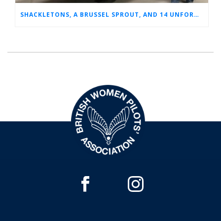
SHACKLETONS, A BRUSSEL SPROUT, AND 14 UNFORGETTABLE HOURS: A GLIMPSE INTO SUE’S RAF CAREER