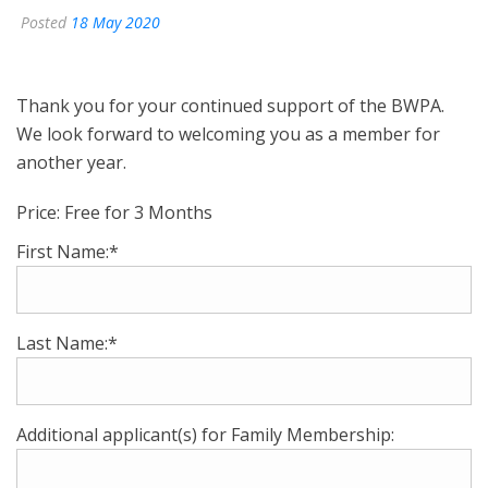
Posted
18 May 2020
Thank you for your continued support of the BWPA.
We look forward to welcoming you as a member for
another year.
Price:
Free for 3 Months
First Name:*
Last Name:*
Additional applicant(s) for Family Membership: