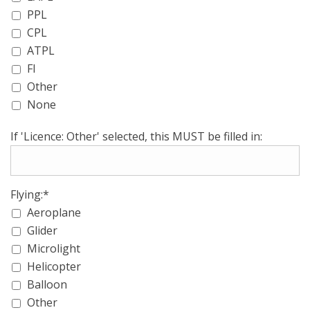
PPL
CPL
ATPL
FI
Other
None
If 'Licence: Other' selected, this MUST be filled in:
Flying:*
Aeroplane
Glider
Microlight
Helicopter
Balloon
Other