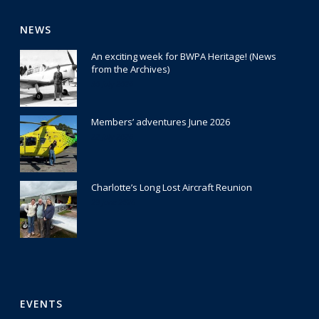
NEWS
An exciting week for BWPA Heritage! (News
from the Archives)
30 July 2026
Members’ adventures June 2026
22 July 2026
Charlotte’s Long Lost Aircraft Reunion
29 June 2026
EVENTS