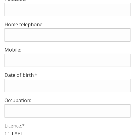
Home telephone:
Mobile:
Date of birth:*
Occupation:
Licence:*
LAPL