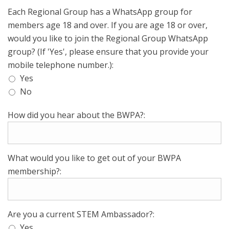
Each Regional Group has a WhatsApp group for
members age 18 and over. If you are age 18 or over,
would you like to join the Regional Group WhatsApp
group? (If 'Yes', please ensure that you provide your
mobile telephone number.):
Yes
No
How did you hear about the BWPA?:
What would you like to get out of your BWPA
membership?:
Are you a current STEM Ambassador?:
Yes