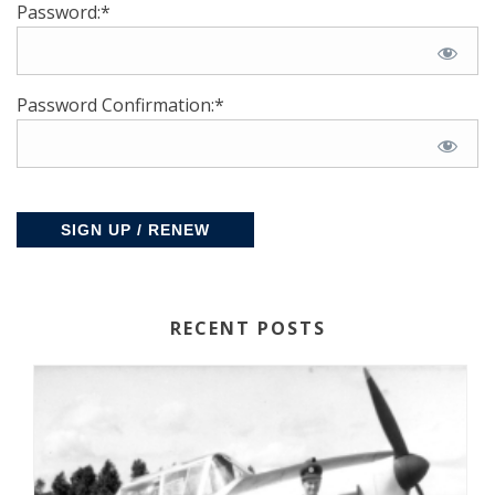
Password:*
Password Confirmation:*
No val
RECENT POSTS