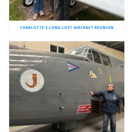
CHARLOTTE’S LONG LOST AIRCRAFT REUNION