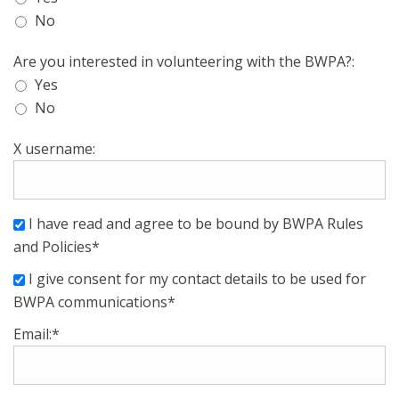
No
Are you interested in volunteering with the BWPA?:
Yes
No
X username:
I have read and agree to be bound by BWPA Rules
and Policies*
I give consent for my contact details to be used for
BWPA communications*
Email:*