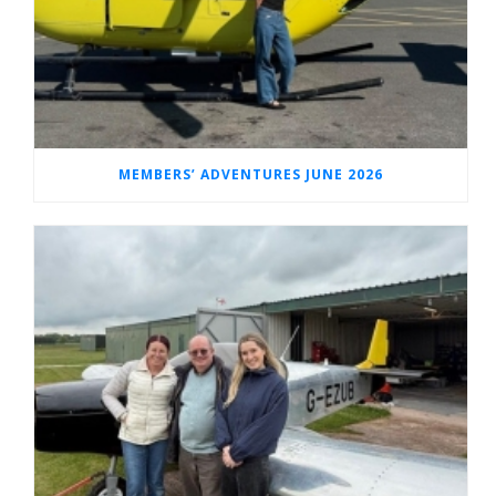
MEMBERS’ ADVENTURES JUNE 2026