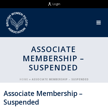
Login
ASSOCIATE
MEMBERSHIP –
SUSPENDED
HOME
»
ASSOCIATE MEMBERSHIP – SUSPENDED
Associate Membership –
Suspended