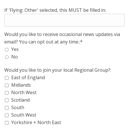
If 'Flying: Other' selected, this MUST be filled in:
Would you like to receive occasional news updates via
email? You can opt out at any time.:*
Yes
No
Would you like to join your local Regional Group?:
East of England
Midlands
North West
Scotland
South
South West
Yorkshire + North East