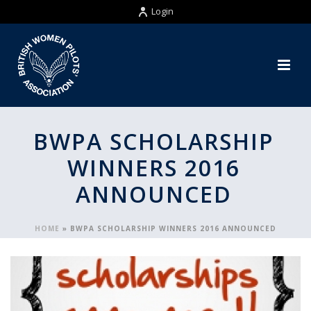
Login
BWPA SCHOLARSHIP
WINNERS 2016
ANNOUNCED
HOME
»
BWPA SCHOLARSHIP WINNERS 2016 ANNOUNCED