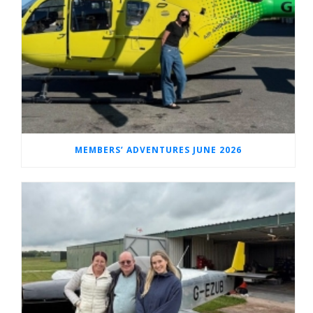
MEMBERS’ ADVENTURES JUNE 2026