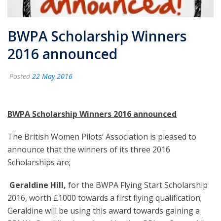
BWPA Scholarship Winners
2016 announced
Posted
22 May 2016
BWPA Scholarship Winners 2016 announced
The British Women Pilots’ Association is pleased to
announce that the winners of its three 2016
Scholarships are;
️
Geraldine Hill,
for the BWPA Flying Start Scholarship
2016, worth £1000 towards a first flying qualification;
Geraldine will be using this award towards gaining a