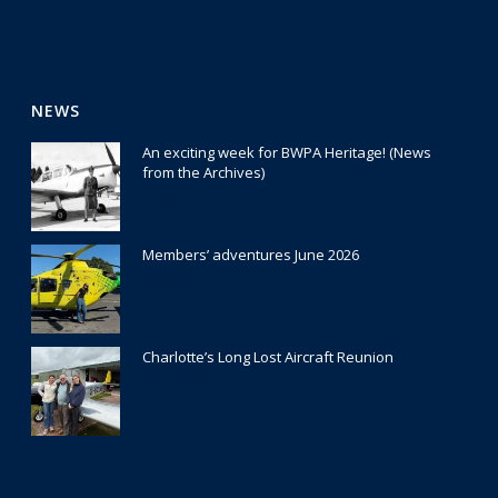
NEWS
An exciting week for BWPA Heritage! (News
from the Archives)
30 July 2026
Members’ adventures June 2026
22 July 2026
Charlotte’s Long Lost Aircraft Reunion
29 June 2026