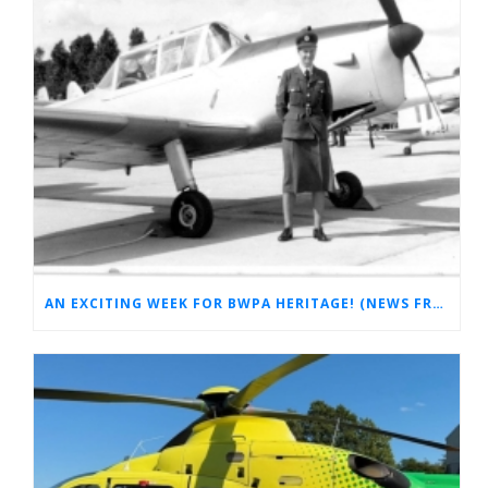
AN EXCITING WEEK FOR BWPA HERITAGE! (NEWS FROM THE ARCHIVES)