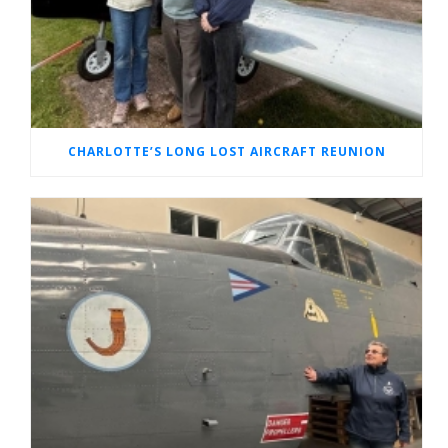
CHARLOTTE’S LONG LOST AIRCRAFT REUNION