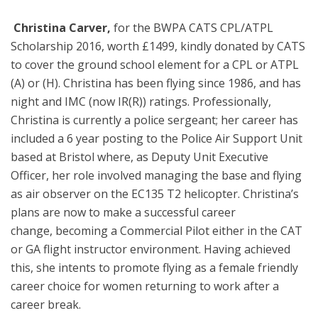
️
Christina Carver,
for
the BWPA CATS CPL/ATPL
Scholarship 2016, worth £1499, kindly donated by CATS
to cover the ground school element for a CPL or ATPL
(A) or (H). Christina has been flying since 1986, and has
night and IMC (now IR(R)) ratings. Professionally,
Christina is currently a police sergeant; her career has
included a 6 year posting to the Police Air Support Unit
based at Bristol where, as Deputy Unit Executive
Officer, her role involved managing the base and flying
as air observer on the EC135 T2 helicopter. Christina’s
plans are now to make a successful career
change, becoming a Commercial Pilot either in the CAT
or GA flight instructor environment. Having achieved
this, she intents to promote flying as a female friendly
career choice for women returning to work after a
career break.