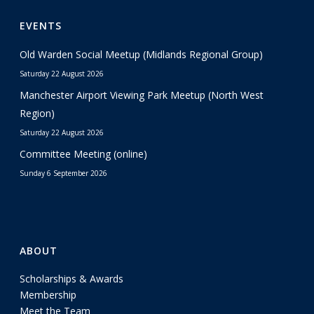
EVENTS
Old Warden Social Meetup (Midlands Regional Group)
Saturday 22 August 2026
Manchester Airport Viewing Park Meetup (North West
Region)
Saturday 22 August 2026
Committee Meeting (online)
Sunday 6 September 2026
ABOUT
Scholarships & Awards
Membership
Meet the Team