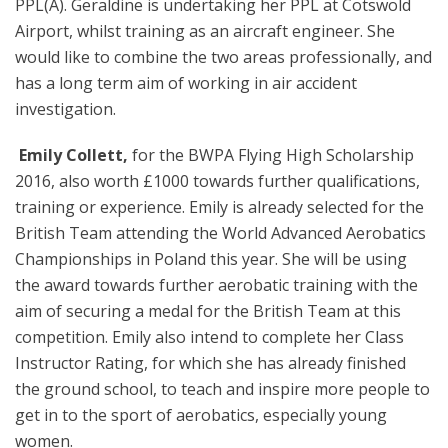
PPL(A). Geraldine is undertaking her PPL at Cotswold
Airport, whilst training as an aircraft engineer. She
would like to combine the two areas professionally, and
has a long term aim of working in air accident
investigation.
️
Emily Collett,
for the BWPA Flying High Scholarship
2016, also worth £1000 towards further qualifications,
training or experience. Emily is already selected for the
British Team attending the World Advanced Aerobatics
Championships in Poland this year. She will be using
the award towards further aerobatic training with the
aim of securing a medal for the British Team at this
competition. Emily also intend to complete her Class
Instructor Rating, for which she has already finished
the ground school, to teach and inspire more people to
get in to the sport of aerobatics, especially young
women.