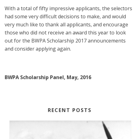
With a total of fifty impressive applicants, the selectors
had some very difficult decisions to make, and would
very much like to thank all applicants, and encourage
those who did not receive an award this year to look
out for the BWPA Scholarship 2017 announcements
and consider applying again.
BWPA Scholarship Panel, May, 2016
RECENT POSTS