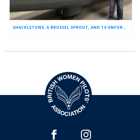
SHACKLETONS, A BRUSSEL SPROUT, AND 14 UNFORGETTABLE HOURS: A GLIMPSE INTO SUE’S RAF CAREER