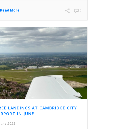
Read More
0
REE LANDINGS AT CAMBRIDGE CITY
IRPORT IN JUNE
June 2025