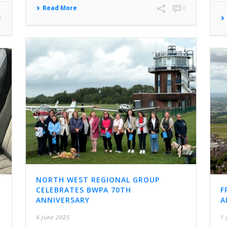
Read More
0
0
NORTH WEST REGIONAL GROUP
CELEBRATES BWPA 70TH
F
ANNIVERSARY
A
4 June 2025
1 