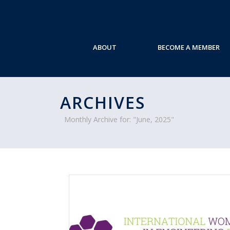
ABOUT
BECOME A MEMBER
ARCHIVES
Monthly Archive for: "June, 2025"