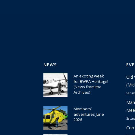
NEWS
EV
An exciting week
Old 
for BWPA Heritage!
(Mid
(News from the
Archives)
Satur
30 July 2026
Manc
Members’
Meet
adventures June
Satur
2026
22 July 2026
Comm