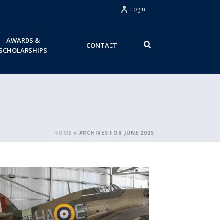
Login
AWARDS &
CONTACT
SCHOLARSHIPS
HOME
»
ARCHIVES FOR JUNE 2025