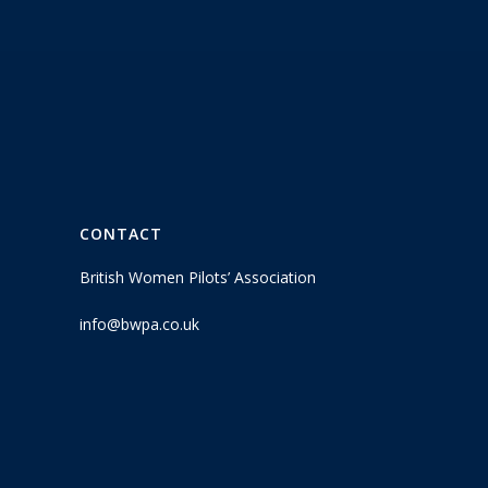
CONTACT
British Women Pilots’ Association
info@bwpa.co.uk