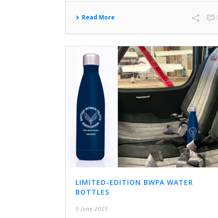
Read More
LIMITED-EDITION BWPA WATER
BOTTLES
3 June 2025