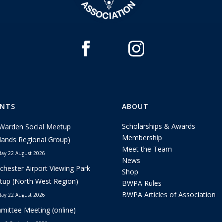
ENTS
ABOUT
Scholarships & Awards
Warden Social Meetup
Membership
lands Regional Group)
Meet the Team
day 22 August 2026
News
hester Airport Viewing Park
Shop
up (North West Region)
BWPA Rules
BWPA Articles of Association
day 22 August 2026
ittee Meeting (online)