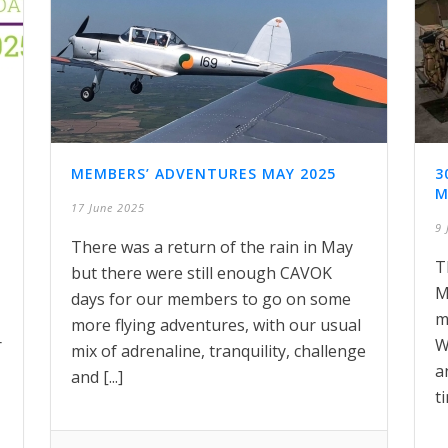
MEMBERS’ ADVENTURES MAY 2025
3
M
17 June 2025
9 
There was a return of the rain in May
T
but there were still enough CAVOK
M
days for our members to go on some
m
more flying adventures, with our usual
r
W
mix of adrenaline, tranquility, challenge
a
and [...]
ti