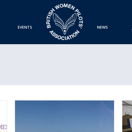
EVENTS
NEWS