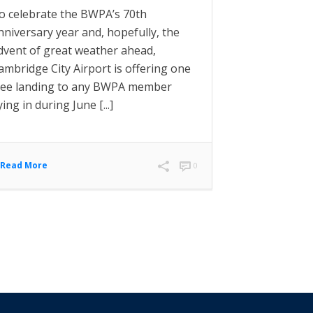
o celebrate the BWPA’s 70th
nniversary year and, hopefully, the
dvent of great weather ahead,
ambridge City Airport is offering one
ree landing to any BWPA member
lying in during June [...]
Read More
0