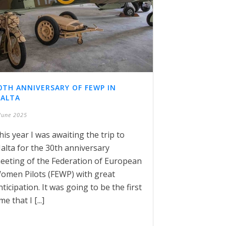
0TH ANNIVERSARY OF FEWP IN
ALTA
June 2025
his year I was awaiting the trip to
alta for the 30th anniversary
eeting of the Federation of European
omen Pilots (FEWP) with great
nticipation. It was going to be the first
me that I [...]