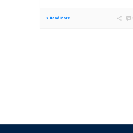
Read More