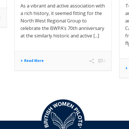
As a vibrant and active association with
T
a rich history, it seemed fitting for the
a
0
North West Regional Group to
a
celebrate the BWPA’s 70th anniversary
C
at the similarly historic and active [...]
f
f
Read More
0