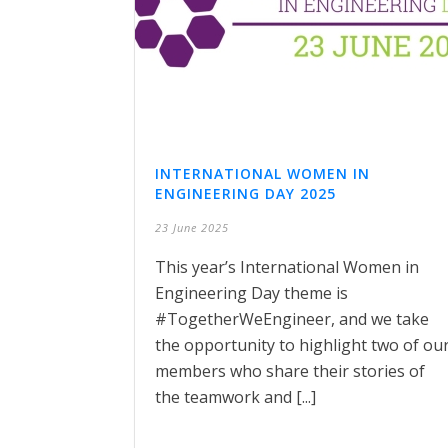
INTERNATIONAL WOMEN IN
ENGINEERING DAY 2025
23 June 2025
This year’s International Women in
Engineering Day theme is
#TogetherWeEngineer, and we take
the opportunity to highlight two of ou
members who share their stories of
the teamwork and [...]