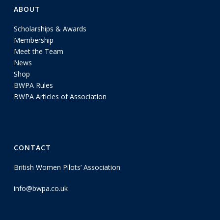
ABOUT
Scholarships & Awards
Membership
Meet the Team
News
Shop
BWPA Rules
BWPA Articles of Association
CONTACT
British Women Pilots’ Association
info@bwpa.co.uk