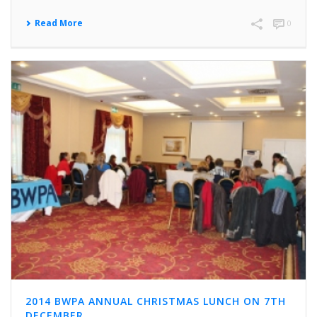
Read More
0
2014 BWPA ANNUAL CHRISTMAS LUNCH ON 7TH
DECEMBER