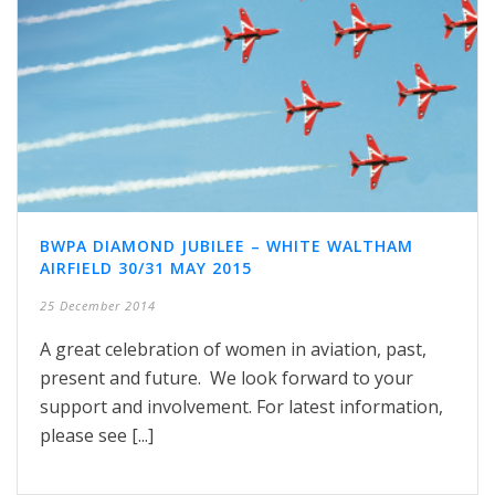
BWPA DIAMOND JUBILEE – WHITE WALTHAM
AIRFIELD 30/31 MAY 2015
25 December 2014
A great celebration of women in aviation, past,
present and future. We look forward to your
support and involvement. For latest information,
please see [...]