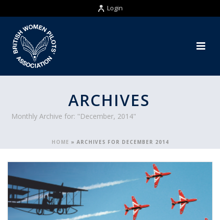
Login
ARCHIVES
Monthly Archive for: "December, 2014"
HOME
»
ARCHIVES FOR DECEMBER 2014