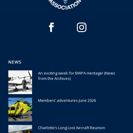
NEWS
An exciting week for BWPA Heritage! (News
from the Archives)
30 July 2026
Members’ adventures June 2026
22 July 2026
Charlotte’s Long Lost Aircraft Reunion