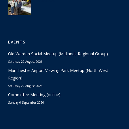
29 June 2026
EVENTS
Old Warden Social Meetup (Midlands Regional Group)
Saturday 22 August 2026
Manchester Airport Viewing Park Meetup (North West
Region)
Saturday 22 August 2026
Committee Meeting (online)
Sunday 6 September 2026