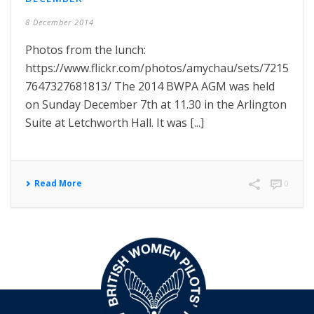
8 December 2014
Photos from the lunch:
https://www.flickr.com/photos/amychau/sets/7215
7647327681813/ The 2014 BWPA AGM was held
on Sunday December 7th at 11.30 in the Arlington
Suite at Letchworth Hall. It was [...]
Read More
0