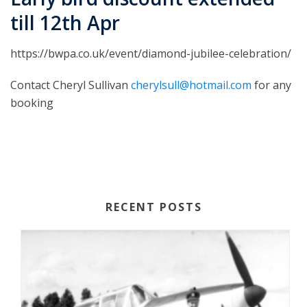
till 12th Apr
https://bwpa.co.uk/event/diamond-jubilee-celebration/
Contact Cheryl Sullivan
cherylsull@hotmail.com
for any
booking
RECENT POSTS