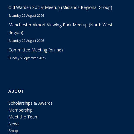
Old Warden Social Meetup (Midlands Regional Group)
Saturday 22 August 2026
Manchester Airport Viewing Park Meetup (North West
Region)
Saturday 22 August 2026
Committee Meeting (online)
Sunday 6 September 2026
ABOUT
Scholarships & Awards
Membership
Meet the Team
News
Shop