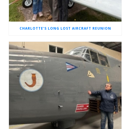
CHARLOTTE’S LONG LOST AIRCRAFT REUNION