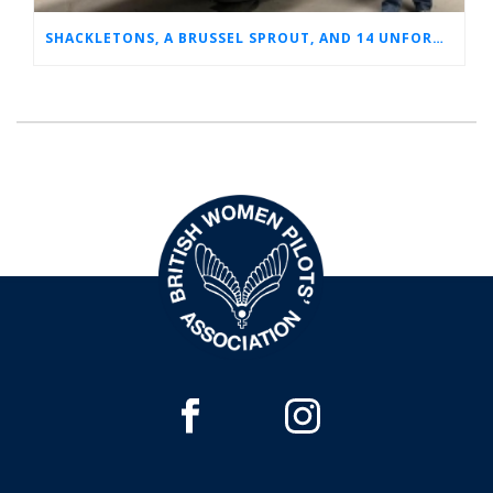
SHACKLETONS, A BRUSSEL SPROUT, AND 14 UNFORGETTABLE HOURS: A GLIMPSE INTO SUE’S RAF CAREER