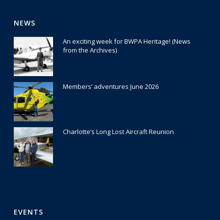
NEWS
An exciting week for BWPA Heritage! (News
from the Archives)
30 July 2026
Members’ adventures June 2026
22 July 2026
Charlotte’s Long Lost Aircraft Reunion
29 June 2026
EVENTS