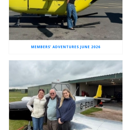
MEMBERS’ ADVENTURES JUNE 2026