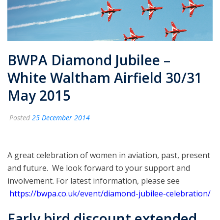
BWPA Diamond Jubilee –
White Waltham Airfield 30/31
May 2015
Posted
25 December 2014
A great celebration of women in aviation, past, present
and future. We look forward to your support and
involvement. For latest information, please see
https://bwpa.co.uk/event/diamond-jubilee-celebration/
Early bird discount extended