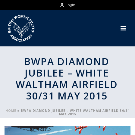
Login
BWPA DIAMOND
JUBILEE – WHITE
WALTHAM AIRFIELD
30/31 MAY 2015
HOME
»
BWPA DIAMOND JUBILEE – WHITE WALTHAM AIRFIELD 30/31
MAY 2015