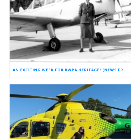
AN EXCITING WEEK FOR BWPA HERITAGE! (NEWS FROM THE ARCHIVES)