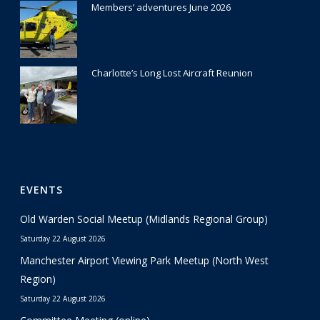
Members’ adventures June 2026
22 July 2026
Charlotte’s Long Lost Aircraft Reunion
29 June 2026
EVENTS
Old Warden Social Meetup (Midlands Regional Group)
Saturday 22 August 2026
Manchester Airport Viewing Park Meetup (North West
Region)
Saturday 22 August 2026