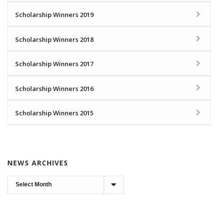
Scholarship Winners 2019
Scholarship Winners 2018
Scholarship Winners 2017
Scholarship Winners 2016
Scholarship Winners 2015
NEWS ARCHIVES