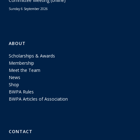
Committee Meeting (online)
Sunday 6 September 2026
ABOUT
Scholarships & Awards
Membership
Meet the Team
News
Shop
BWPA Rules
BWPA Articles of Association
CONTACT