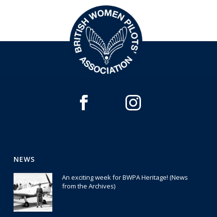
NEWS
An exciting week for BWPA Heritage! (News
from the Archives)
30 July 2026