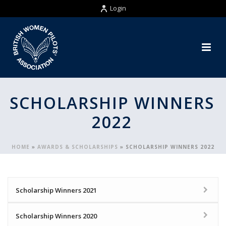
Login
SCHOLARSHIP WINNERS
2022
HOME
»
AWARDS & SCHOLARSHIPS
»
SCHOLARSHIP WINNERS 2022
Scholarship Winners 2021
Scholarship Winners 2020