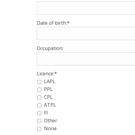
Date of birth:*
Occupation:
Licence:*
LAPL
PPL
CPL
ATPL
FI
Other
None