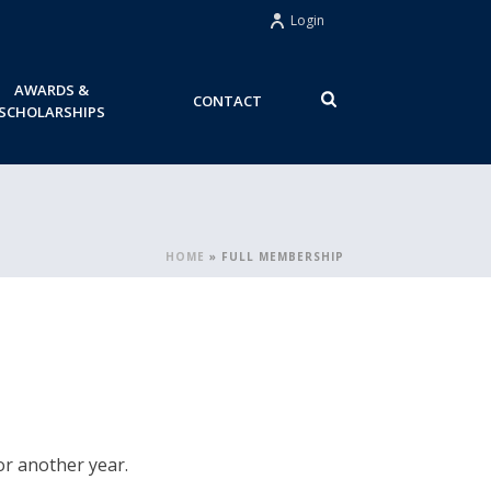
Login
AWARDS &
CONTACT
SCHOLARSHIPS
HOME
»
FULL MEMBERSHIP
r another year.