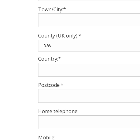
Town/City:*
County (UK only):*
Country:*
Postcode:*
Home telephone:
Mobile: