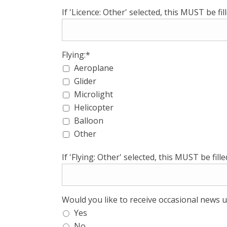
If 'Licence: Other' selected, this MUST be fill
Flying:*
Aeroplane
Glider
Microlight
Helicopter
Balloon
Other
If 'Flying: Other' selected, this MUST be filled
Would you like to receive occasional news u
Yes
No