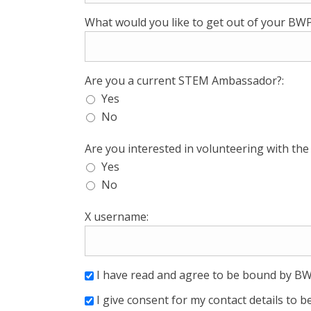
What would you like to get out of your B
Are you a current STEM Ambassador?:
Yes
No
Are you interested in volunteering with th
Yes
No
X username:
I have read and agree to be bound by BW
I give consent for my contact details to