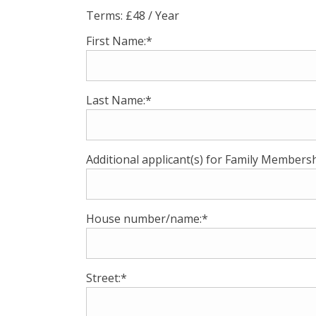
Terms:
£48 / Year
First Name:*
Last Name:*
Additional applicant(s) for Family Membersh
House number/name:*
Street:*