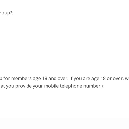
Group?:
or members age 18 and over. If you are age 18 or over, wo
hat you provide your mobile telephone number.):