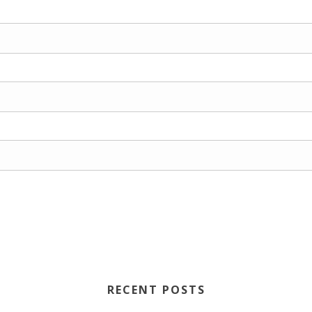
RECENT POSTS