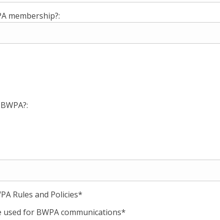
WPA membership?:
e BWPA?:
PA Rules and Policies*
 be used for BWPA communications*