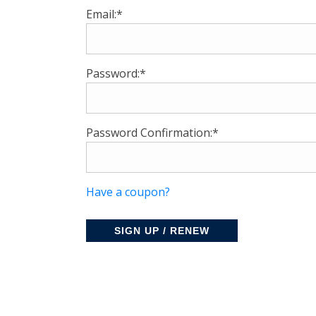
Email:*
Password:*
Password Confirmation:*
Have a coupon?
No val