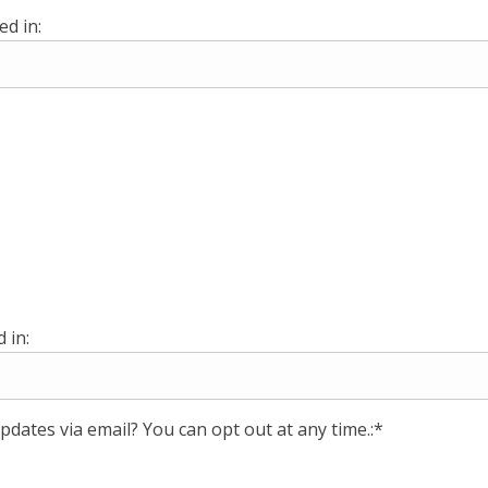
ed in:
 in:
pdates via email? You can opt out at any time.:*