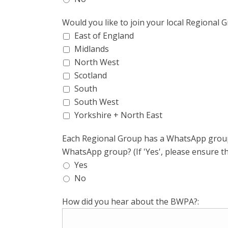
Would you like to join your local Regional 
East of England
Midlands
North West
Scotland
South
South West
Yorkshire + North East
Each Regional Group has a WhatsApp group f
WhatsApp group? (If 'Yes', please ensure t
Yes
No
How did you hear about the BWPA?: