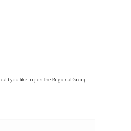
uld you like to join the Regional Group