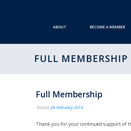
ABOUT
BECOME A MEMBER
FULL MEMBERSHIP
Full Membership
Posted
26 February 2019
Thank you for your continued support of 