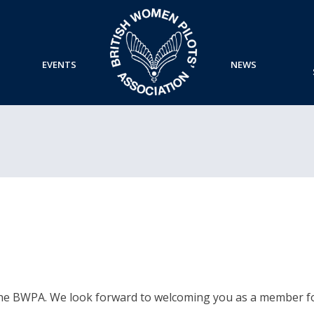
EVENTS
NEWS
the BWPA. We look forward to welcoming you as a member fo