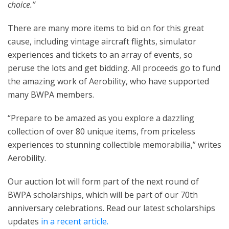
choice.”
There are many more items to bid on for this great
cause, including vintage aircraft flights, simulator
experiences and tickets to an array of events, so
peruse the lots and get bidding. All proceeds go to fund
the amazing work of Aerobility, who have supported
many BWPA members.
“Prepare to be amazed as you explore a dazzling
collection of over 80 unique items, from priceless
experiences to stunning collectible memorabilia,” writes
Aerobility.
Our auction lot will form part of the next round of
BWPA scholarships, which will be part of our 70th
anniversary celebrations. Read our latest scholarships
updates
in a recent article.