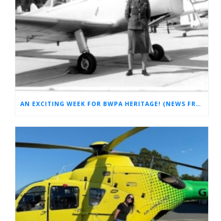
AN EXCITING WEEK FOR BWPA HERITAGE! (NEWS FROM THE ARCHIVES)