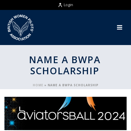
Login
NAME A BWPA
SCHOLARSHIP
HOME
»
NAME A BWPA SCHOLARSHIP