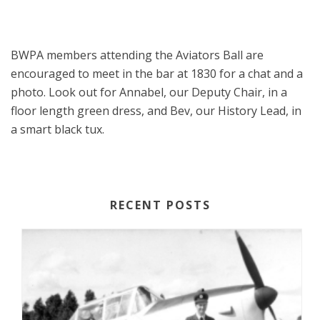
BWPA members attending the Aviators Ball are
encouraged to meet in the bar at 1830 for a chat and a
photo. Look out for Annabel, our Deputy Chair, in a
floor length green dress, and Bev, our History Lead, in
a smart black tux.
RECENT POSTS