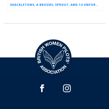
SHACKLETONS, A BRUSSEL SPROUT, AND 14 UNFORGETTABLE HOURS: A GLIMPSE INTO SUE’S RAF CAREER