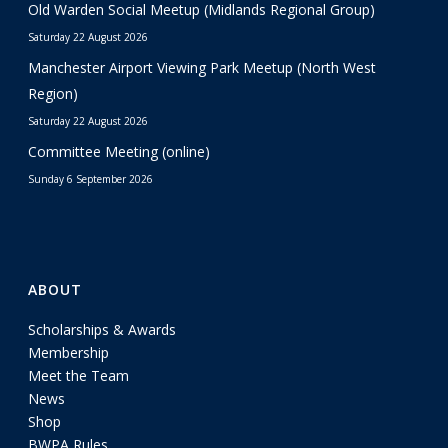
Old Warden Social Meetup (Midlands Regional Group)
Saturday 22 August 2026
Manchester Airport Viewing Park Meetup (North West
Region)
Saturday 22 August 2026
Committee Meeting (online)
Sunday 6 September 2026
ABOUT
Scholarships & Awards
Membership
Meet the Team
News
Shop
BWPA Rules