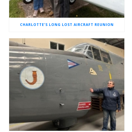
CHARLOTTE’S LONG LOST AIRCRAFT REUNION