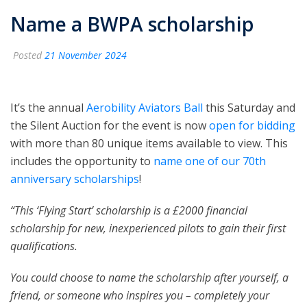
Name a BWPA scholarship
Posted
21 November 2024
It’s the annual
Aerobility Aviators Ball
this Saturday and
the Silent Auction for the event is now
open for bidding
with more than 80 unique items available to view. This
includes the opportunity to
name one of our 70th
anniversary scholarships
!
“This ‘Flying Start’ scholarship is a £2000 financial
scholarship for new, inexperienced pilots to gain their first
qualifications.
You could choose to name the scholarship after yourself, a
friend, or someone who inspires you – completely your