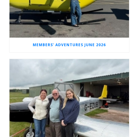
MEMBERS’ ADVENTURES JUNE 2026