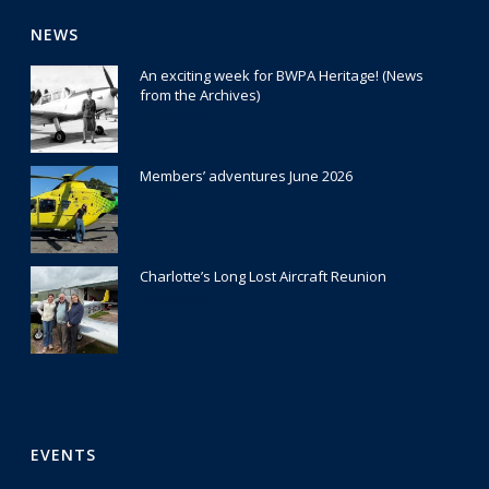
NEWS
An exciting week for BWPA Heritage! (News
from the Archives)
30 July 2026
Members’ adventures June 2026
22 July 2026
Charlotte’s Long Lost Aircraft Reunion
29 June 2026
EVENTS