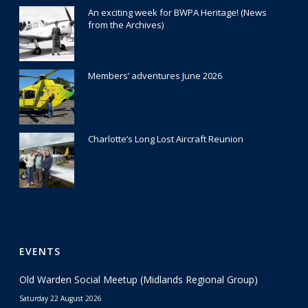
An exciting week for BWPA Heritage! (News
from the Archives)
30 July 2026
Members’ adventures June 2026
22 July 2026
Charlotte’s Long Lost Aircraft Reunion
29 June 2026
EVENTS
Old Warden Social Meetup (Midlands Regional Group)
Saturday 22 August 2026