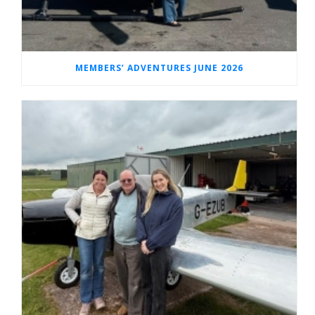
MEMBERS’ ADVENTURES JUNE 2026