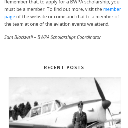
Remember that, to apply for a BWPA scholarship, you
must be a member. To find out more, visit the
member
page
of the website or come and chat to a member of
the team at one of the aviation events we attend.
Sam Blackwell – BWPA Scholarships Coordinator
RECENT POSTS