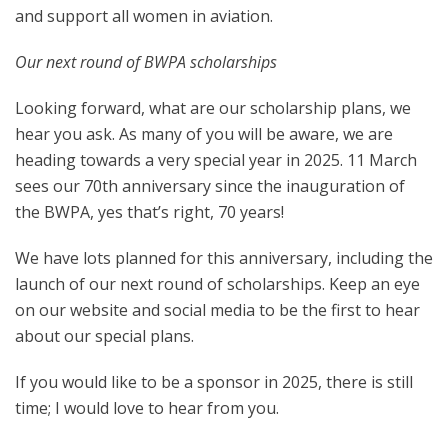
and support all women in aviation.
Our next round of BWPA scholarships
Looking forward, what are our scholarship plans, we
hear you ask. As many of you will be aware, we are
heading towards a very special year in 2025. 11 March
sees our 70th anniversary since the inauguration of
the BWPA, yes that’s right, 70 years!
We have lots planned for this anniversary, including the
launch of our next round of scholarships. Keep an eye
on our website and social media to be the first to hear
about our special plans.
If you would like to be a sponsor in 2025, there is still
time; I would love to hear from you.