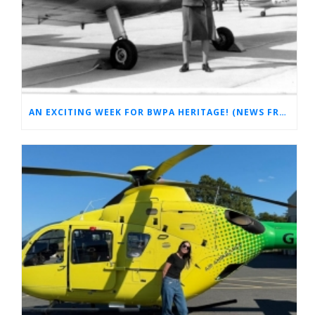
AN EXCITING WEEK FOR BWPA HERITAGE! (NEWS FROM THE ARCHIVES)