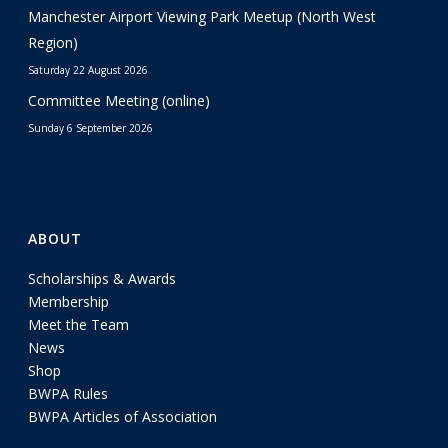
Manchester Airport Viewing Park Meetup (North West
Region)
Saturday 22 August 2026
Committee Meeting (online)
Sunday 6 September 2026
ABOUT
Scholarships & Awards
Membership
Meet the Team
News
Shop
BWPA Rules
BWPA Articles of Association