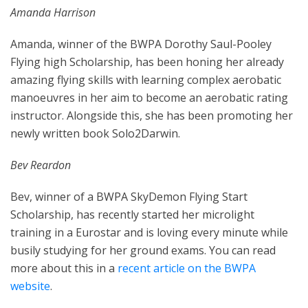
Amanda Harrison
Amanda, winner of the BWPA Dorothy Saul-Pooley
Flying high Scholarship, has been honing her already
amazing flying skills with learning complex aerobatic
manoeuvres in her aim to become an aerobatic rating
instructor. Alongside this, she has been promoting her
newly written book Solo2Darwin.
Bev Reardon
Bev, winner of a BWPA SkyDemon Flying Start
Scholarship, has recently started her microlight
training in a Eurostar and is loving every minute while
busily studying for her ground exams. You can read
more about this in a
recent article on the BWPA
website
.