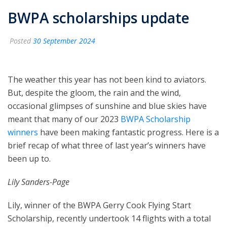
BWPA scholarships update
Posted
30 September 2024
The weather this year has not been kind to aviators.
But, despite the gloom, the rain and the wind,
occasional glimpses of sunshine and blue skies have
meant that many of our 2023
BWPA Scholarship
winners
have been making fantastic progress. Here is a
brief recap of what three of last year’s winners have
been up to.
Lily Sanders-Page
Lily, winner of the BWPA Gerry Cook Flying Start
Scholarship, recently undertook 14 flights with a total