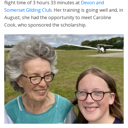
flight time of 3 hours 33 minutes at
Devon and
Somerset Gliding Club
. Her training is going well and, in
August, she had the opportunity to meet Caroline
Cook, who sponsored the scholarship.