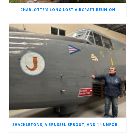
CHARLOTTE’S LONG LOST AIRCRAFT REUNION
SHACKLETONS, A BRUSSEL SPROUT, AND 14 UNFORGETTABLE HOURS: A GLIMPSE INTO SUE’S RAF CAREER