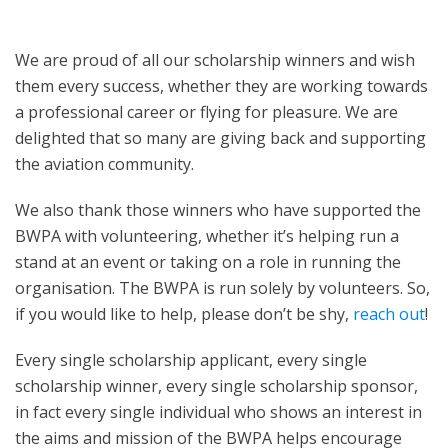
We are proud of all our scholarship winners and wish
them every success, whether they are working towards
a professional career or flying for pleasure. We are
delighted that so many are giving back and supporting
the aviation community.
We also thank those winners who have supported the
BWPA with volunteering, whether it’s helping run a
stand at an event or taking on a role in running the
organisation. The BWPA is run solely by volunteers. So,
if you would like to help, please don’t be shy,
reach out
!
Every single scholarship applicant, every single
scholarship winner, every single scholarship sponsor,
in fact every single individual who shows an interest in
the aims and mission of the BWPA helps encourage