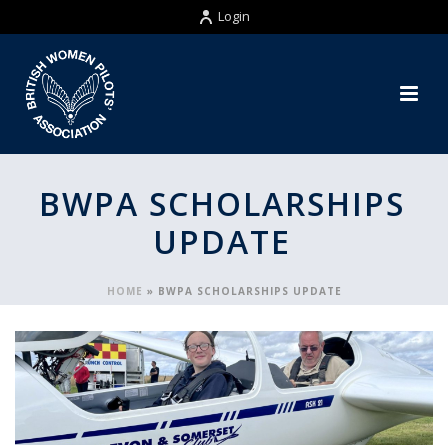
Login
BWPA SCHOLARSHIPS
UPDATE
HOME
»
BWPA SCHOLARSHIPS UPDATE