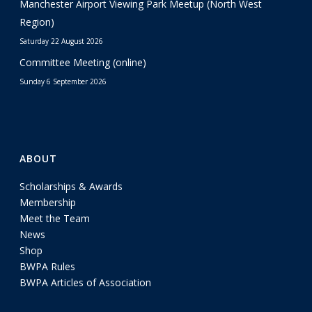
Manchester Airport Viewing Park Meetup (North West
Region)
Saturday 22 August 2026
Committee Meeting (online)
Sunday 6 September 2026
ABOUT
Scholarships & Awards
Membership
Meet the Team
News
Shop
BWPA Rules
BWPA Articles of Association