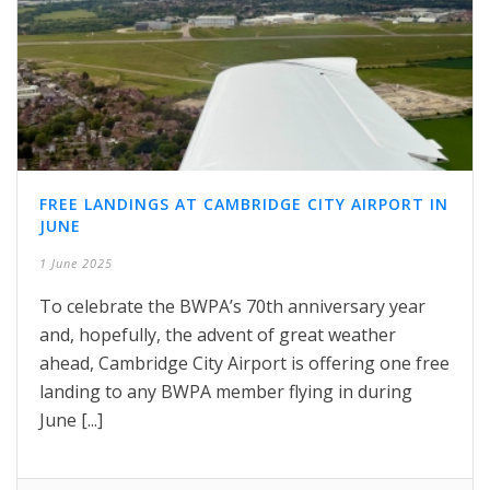
FREE LANDINGS AT CAMBRIDGE CITY AIRPORT IN
JUNE
1 June 2025
To celebrate the BWPA’s 70th anniversary year
and, hopefully, the advent of great weather
ahead, Cambridge City Airport is offering one free
landing to any BWPA member flying in during
June [...]