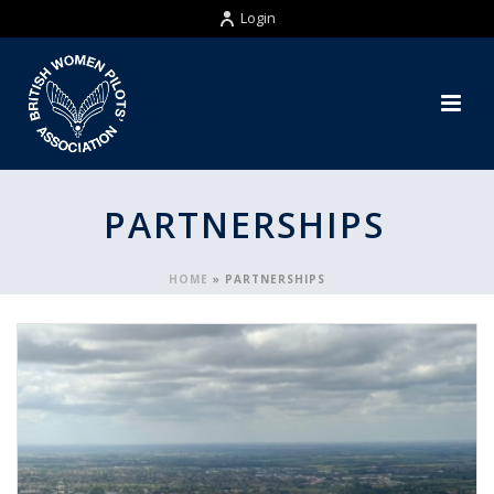
Login
PARTNERSHIPS
HOME
»
PARTNERSHIPS