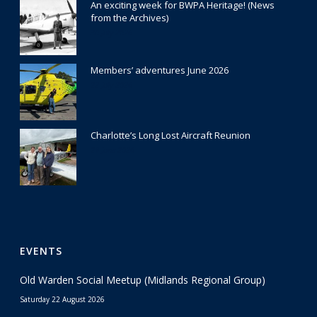
An exciting week for BWPA Heritage! (News
from the Archives)
30 July 2026
Members’ adventures June 2026
22 July 2026
Charlotte’s Long Lost Aircraft Reunion
29 June 2026
EVENTS
Old Warden Social Meetup (Midlands Regional Group)
Saturday 22 August 2026