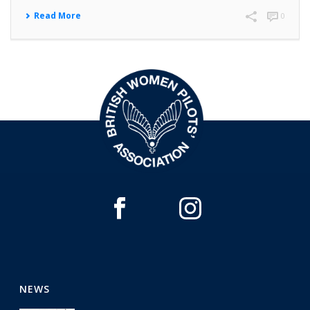
Read More
0
NEWS