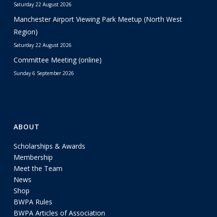
Saturday 22 August 2026
Manchester Airport Viewing Park Meetup (North West
Region)
Saturday 22 August 2026
Committee Meeting (online)
Sunday 6 September 2026
ABOUT
Scholarships & Awards
Membership
Meet the Team
News
Shop
BWPA Rules
BWPA Articles of Association