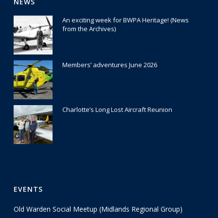
NEWS
An exciting week for BWPA Heritage! (News
from the Archives)
30 July 2026
Members’ adventures June 2026
22 July 2026
Charlotte’s Long Lost Aircraft Reunion
29 June 2026
EVENTS
Old Warden Social Meetup (Midlands Regional Group)