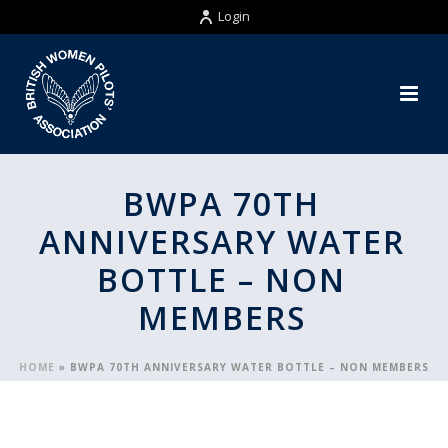
Login
BWPA 70TH
ANNIVERSARY WATER
BOTTLE – NON
MEMBERS
HOME
»
BWPA 70TH ANNIVERSARY WATER BOTTLE – NON MEMBERS