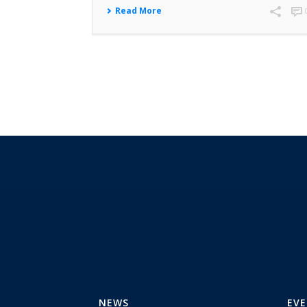
Read More
NEWS
EV