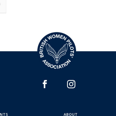
0
ENTS
ABOUT