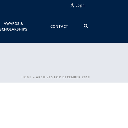
Login
AWARDS &
CONTACT
SCHOLARSHIPS
HOME
»
ARCHIVES FOR DECEMBER 2018