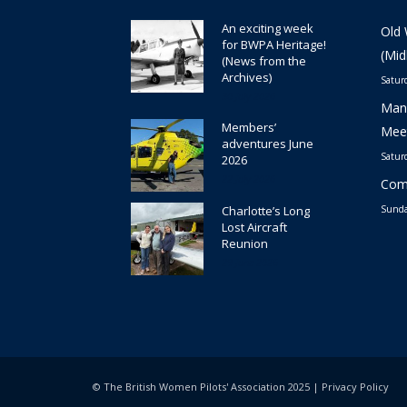
An exciting week
Old 
for BWPA Heritage!
(Mid
(News from the
Archives)
Satur
30 July 2026
Manc
Members’
Meet
adventures June
Satur
2026
22 July 2026
Comm
Charlotte’s Long
Sunda
Lost Aircraft
Reunion
29 June 2026
© The British Women Pilots' Association 2025 |
Privacy Policy