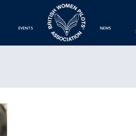
EVENTS
NEWS