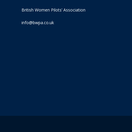
British Women Pilots’ Association
info@bwpa.co.uk