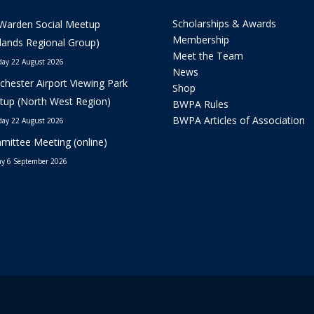
Scholarships & Awards
Warden Social Meetup
Membership
lands Regional Group)
Meet the Team
day 22 August 2026
News
hester Airport Viewing Park
Shop
up (North West Region)
BWPA Rules
BWPA Articles of Association
day 22 August 2026
ittee Meeting (online)
y 6 September 2026