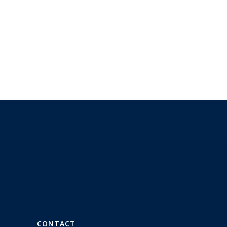
CONTACT