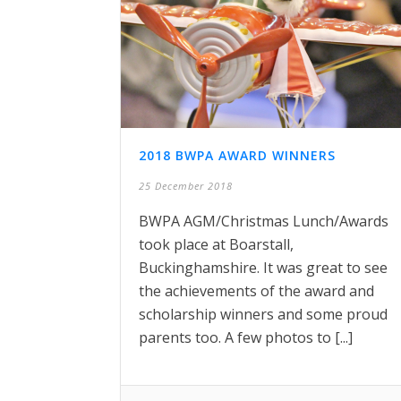
2018 BWPA AWARD WINNERS
25 December 2018
BWPA AGM/Christmas Lunch/Awards
took place at Boarstall,
Buckinghamshire. It was great to see
the achievements of the award and
scholarship winners and some proud
parents too. A few photos to [...]