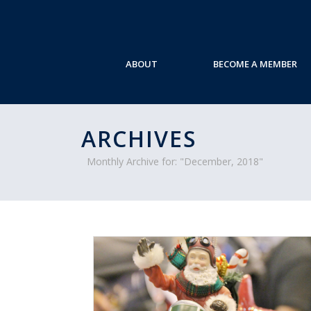
ABOUT
BECOME A MEMBER
ARCHIVES
Monthly Archive for: "December, 2018"