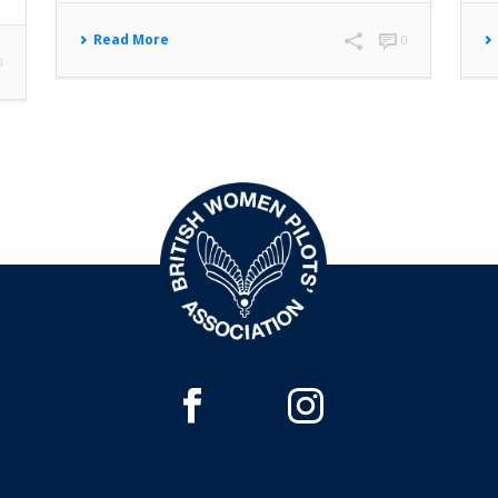
Read More
0
0