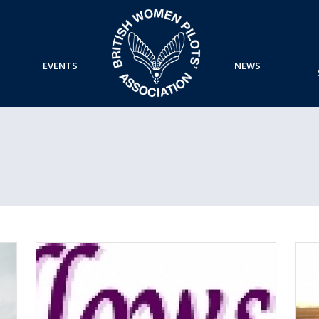
EVENTS
NEWS