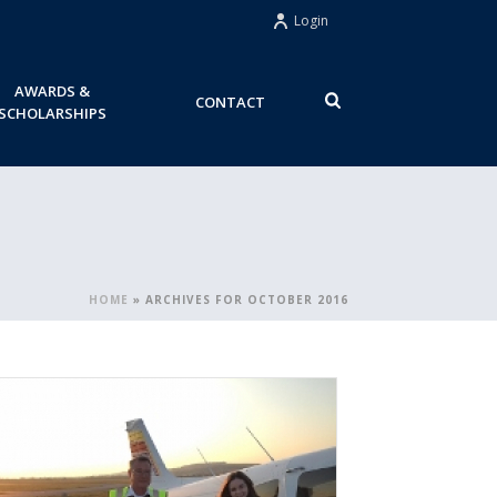
Login
AWARDS &
CONTACT
SCHOLARSHIPS
HOME
»
ARCHIVES FOR OCTOBER 2016