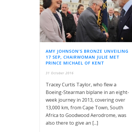
AMY JOHNSON’S BRONZE UNVEILING
17 SEP, CHAIRWOMAN JULIE MET
PRINCE MICHAEL OF KENT
31 October 2016
Tracey Curtis Taylor, who flew a
Boeing-Stearman biplane in an eight-
week journey in 2013, covering over
13,000 km, from Cape Town, South
Africa to Goodwood Aerodrome, was
also there to give an [...]