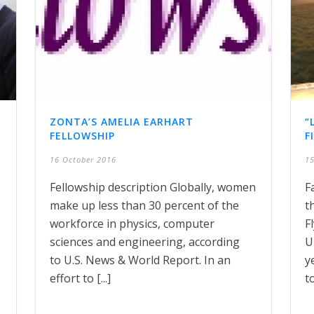
ZONTA’S AMELIA EARHART
“
FELLOWSHIP
F
16 October 2016
15
Fellowship description Globally, women
F
make up less than 30 percent of the
t
workforce in physics, computer
F
sciences and engineering, according
U
to U.S. News & World Report. In an
y
effort to [...]
to