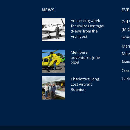
NEWS
EV
An exciting week
Old 
for BWPA Heritage!
(Mid
(News from the
Archives)
Satur
30 July 2026
Manc
Members’
Meet
adventures June
Satur
2026
22 July 2026
Comm
Charlotte’s Long
Sunda
Lost Aircraft
Reunion
29 June 2026