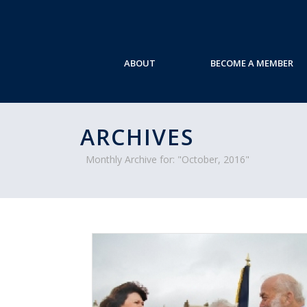
ABOUT
BECOME A MEMBER
ARCHIVES
Monthly Archive for: "October, 2016"