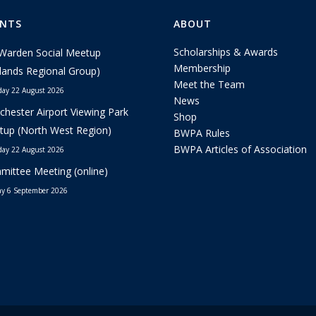
ENTS
ABOUT
Scholarships & Awards
Warden Social Meetup
Membership
lands Regional Group)
Meet the Team
day 22 August 2026
News
hester Airport Viewing Park
Shop
up (North West Region)
BWPA Rules
BWPA Articles of Association
day 22 August 2026
ittee Meeting (online)
y 6 September 2026