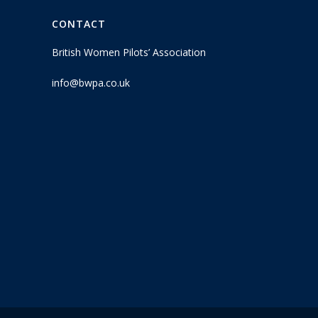
CONTACT
British Women Pilots’ Association
info@bwpa.co.uk