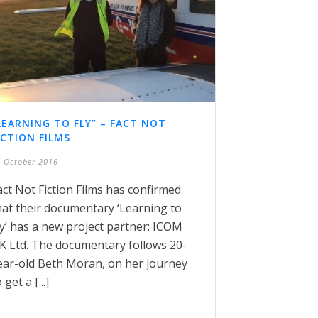
LEARNING TO FLY” – FACT NOT
ICTION FILMS
 October 2016
act Not Fiction Films has confirmed
hat their documentary ‘Learning to
ly’ has a new project partner: ICOM
K Ltd. The documentary follows 20-
ear-old Beth Moran, on her journey
 get a [...]