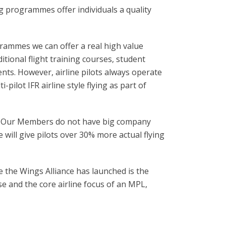
ng programmes offer individuals a quality
grammes we can offer a real high value
itional flight training courses, student
ments. However, airline pilots always operate
pilot IFR airline style flying as part of
es. Our Members do not have big company
e will give pilots over 30% more actual flying
e the Wings Alliance has launched is the
se and the core airline focus of an MPL,