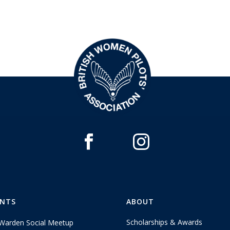
ENTS
ABOUT
Scholarships & Awards
Warden Social Meetup