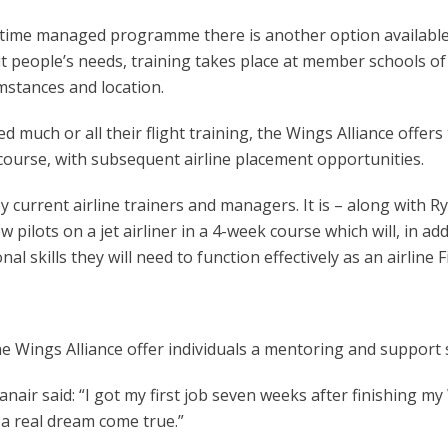
ull-time managed programme there is another option availabl
uit people’s needs, training takes place at member schools of 
umstances and location.
ed much or all their flight training, the Wings Alliance offer
course, with subsequent airline placement opportunities.
rent airline trainers and managers. It is – along with Ryana
w pilots on a jet airliner in a 4-week course which will, in ad
l skills they will need to function effectively as an airline Fi
e Wings Alliance offer individuals a mentoring and support se
anair said: “I got my first job seven weeks after finishing m
 a real dream come true.”