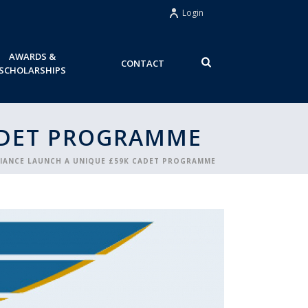
Login
AWARDS &
CONTACT
SCHOLARSHIPS
ADET PROGRAMME
LIANCE LAUNCH A UNIQUE £59K CADET PROGRAMME