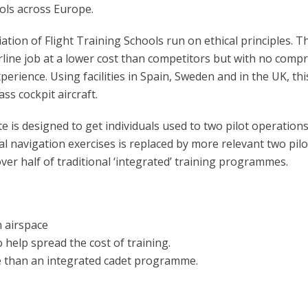
ools across Europe.
iation of Flight Training Schools run on ethical principles.
 airline job at a lower cost than competitors but with no co
experience. Using facilities in Spain, Sweden and in the UK, t
ass cockpit aircraft.
is designed to get individuals used to two pilot operations e
 navigation exercises is replaced by more relevant two pilot,
over half of traditional ‘integrated’ training programmes.
 airspace
o help spread the cost of training.
e than an integrated cadet programme.