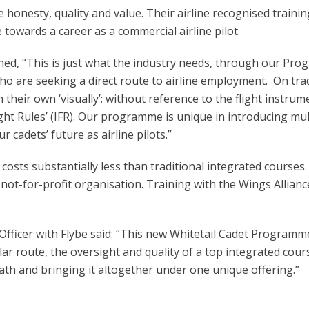
 honesty, quality and value. Their airline recognised traini
towards a career as a commercial airline pilot.
ned, “This is just what the industry needs, through our Pro
ho are seeking a direct route to airline employment. On trad
n their own ‘visually’: without reference to the flight instru
t Rules’ (IFR). Our programme is unique in introducing multi-
r cadets’ future as airline pilots.”
costs substantially less than traditional integrated cours
 not-for-profit organisation. Training with the Wings Allianc
Officer with Flybe said: “This new Whitetail Cadet Programm
ar route, the oversight and quality of a top integrated cour
ath and bringing it altogether under one unique offering.”