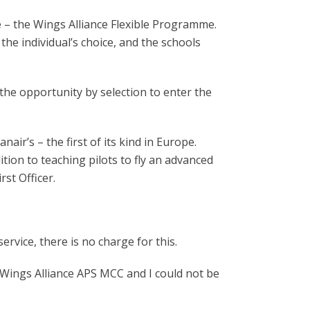
e – the Wings Alliance Flexible Programme.
the individual’s choice, and the schools
s the opportunity by selection to enter the
ir’s – the first of its kind in Europe.
dition to teaching pilots to fly an advanced
rst Officer.
rvice, there is no charge for this.
y Wings Alliance APS MCC and I could not be