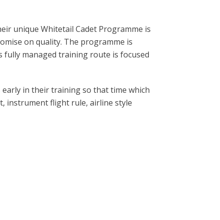
 Their unique Whitetail Cadet Programme is
mpromise on quality. The programme is
his fully managed training route is focused
arly in their training so that time which
 instrument flight rule, airline style