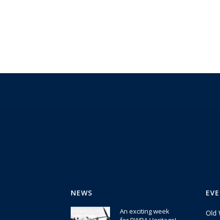
NEWS
EV
An exciting week
Old 