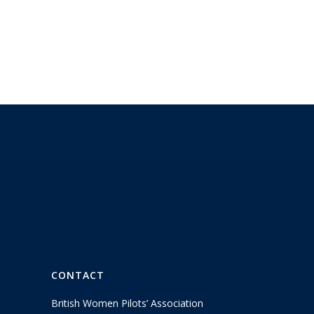
CONTACT
British Women Pilots’ Association