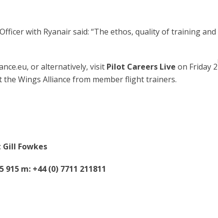
fficer with Ryanair said: “The ethos, quality of training an
nce.eu, or alternatively, visit
Pilot Careers Live
on Friday 2
the Wings Alliance from member flight trainers.
 Gill Fowkes
45 915 m: +44 (0) 7711 211811