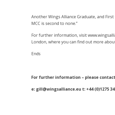
Another Wings Alliance Graduate, and First O
MCC is second to none.”
For further information, visit www.wingsallia
London, where you can find out more about 
Ends
For further information – please contact
e: gill@wingsalliance.eu t: +44 (0)1275 3