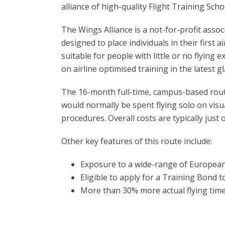
alliance of high-quality Flight Training Sch
The Wings Alliance is a not-for-profit assoc
designed to place individuals in their first
suitable for people with little or no flying 
on airline optimised training in the latest gl
The 16-month full-time, campus-based route 
would normally be spent flying solo on visual
procedures. Overall costs are typically just 
Other key features of this route include:
Exposure to a wide-range of European
Eligible to apply for a Training Bond t
More than 30% more actual flying tim