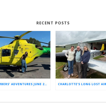
RECENT POSTS
MEMBERS’ ADVENTURES JUNE 2026