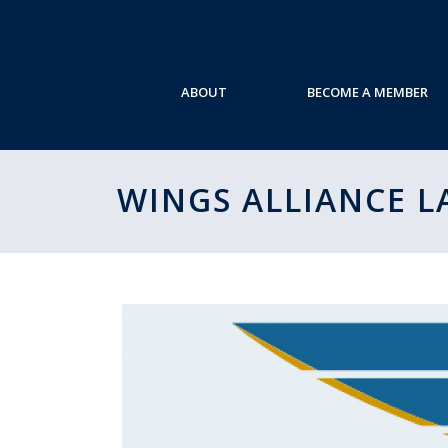
ABOUT
BECOME A MEMBER
WINGS ALLIANCE 