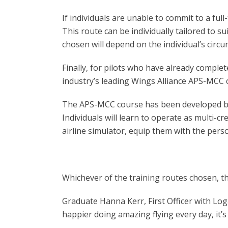
If individuals are unable to commit to a f
This route can be individually tailored to s
chosen will depend on the individual’s circ
Finally, for pilots who have already complet
industry’s leading Wings Alliance APS-MCC 
The APS-MCC course has been developed by cur
Individuals will learn to operate as multi-cre
airline simulator, equip them with the persona
Whichever of the training routes chosen, th
Graduate Hanna Kerr, First Officer with Log
happier doing amazing flying every day, it’s