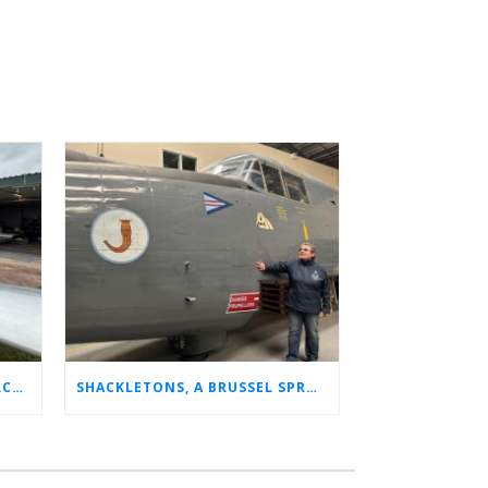
CHARLOTTE’S LONG LOST AIRCRAFT REUNION
SHACKLETONS, A BRUSSEL SPROUT, AND 14 UNFORGETTABLE HOURS: A GLIMPSE INTO SUE’S RAF CAREER