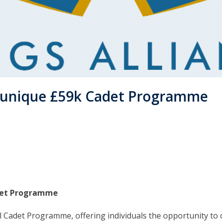
a unique £59k Cadet Programme
adet Programme
l Cadet Programme, offering individuals the opportunity to