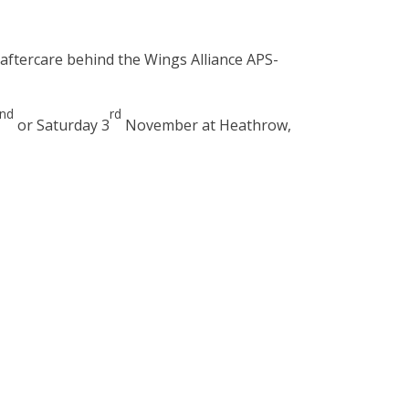
d aftercare behind the Wings Alliance APS-
nd
rd
or Saturday 3
November at Heathrow,