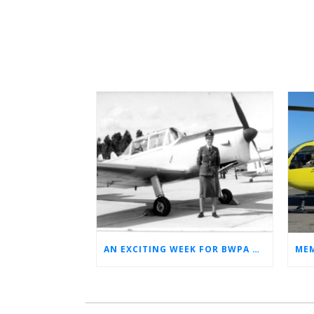
AN EXCITING WEEK FOR BWPA HERITAGE! (NEWS FROM THE ARCHIVES)