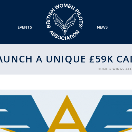
EVENTS
NEWS
LAUNCH A UNIQUE £59K C
HOME
»
WINGS AL