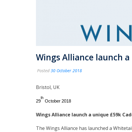
Wings Alliance launch 
Posted
30 October 2018
Bristol, UK
th
29
October 2018
Wings Alliance launch a unique £59k C
The Wings Alliance has launched a Whitetai