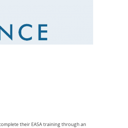
 complete their EASA training through an