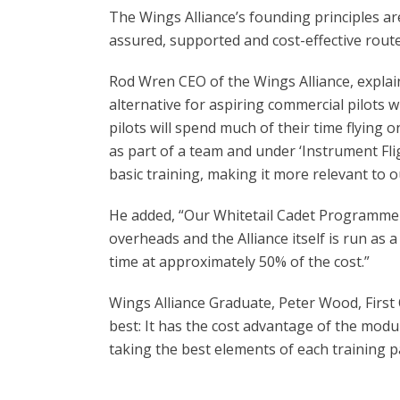
The Wings Alliance’s founding principles are
assured, supported and cost-effective route 
Rod Wren CEO of the Wings Alliance, explai
alternative for aspiring commercial pilots w
pilots will spend much of their time flying o
as part of a team and under ‘Instrument Fligh
basic training, making it more relevant to ou
He added, “Our Whitetail Cadet Programme 
overheads and the Alliance itself is run as a
time at approximately 50% of the cost.”
Wings Alliance Graduate, Peter Wood, First 
best: It has the cost advantage of the modul
taking the best elements of each training p