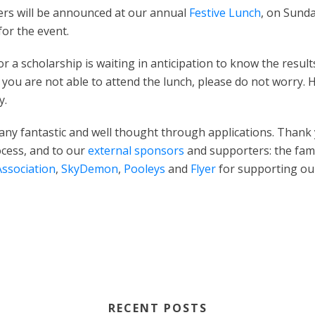
ners will be announced at our annual
Festive Lunch
, on Sunda
for the event.
 a scholarship is waiting in anticipation to know the result
 you are not able to attend the lunch, please do not worry.
y.
any fantastic and well thought through applications. Than
ocess, and to our
external sponsors
and supporters: the fami
Association
,
SkyDemon
,
Pooleys
and
Flyer
for supporting o
RECENT POSTS