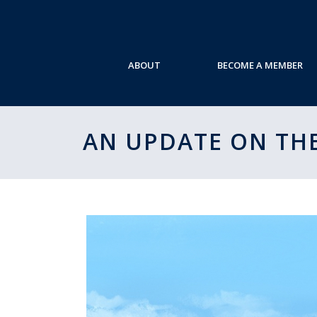
ABOUT
BECOME A MEMBER
AN UPDATE ON THE