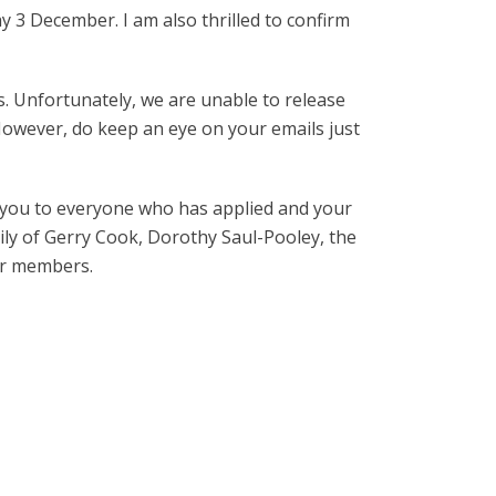
y 3 December. I am also thrilled to confirm
s. Unfortunately, we are unable to release
 However, do keep an eye on your emails just
k you to everyone who has applied and your
ly of Gerry Cook, Dorothy Saul-Pooley, the
ur members.