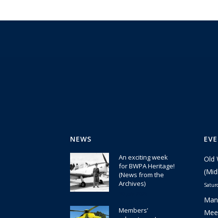
NEWS
EV
An exciting week
Old 
for BWPA Heritage!
(Mid
(News from the
Archives)
Satur
30 July 2026
Manc
Members’
Meet