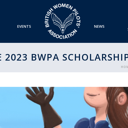
EVENTS
NEWS
 2023 BWPA SCHOLARSHI
HO