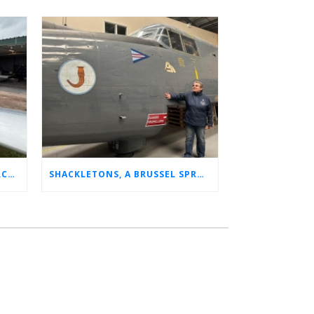
CHARLOTTE’S LONG LOST AIRCRAFT REUNION
SHACKLETONS, A BRUSSEL SPROUT, AND 14 UNFORGETTABLE HOURS: A GLIMPSE INTO SUE’S RAF CAREER