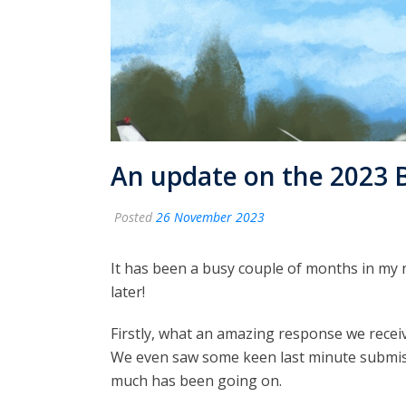
An update on the 2023 
Posted
26 November 2023
It has been a busy couple of months in my 
later!
Firstly, what an amazing response we recei
We even saw some keen last minute submissi
much has been going on.