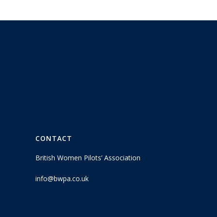
CONTACT
British Women Pilots’ Association
info@bwpa.co.uk