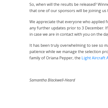
So, when will the results be released? Win
that one of our sponsors will be joining us 
We appreciate that everyone who applied for
any further updates prior to 3 December. If
in case we are in contact with you on the da
It has been truly overwhelming to see so m
patience while we manage the selection pr
family of Oriana Pepper, the
Light Aircraft 
Samantha Blackwell-Heard