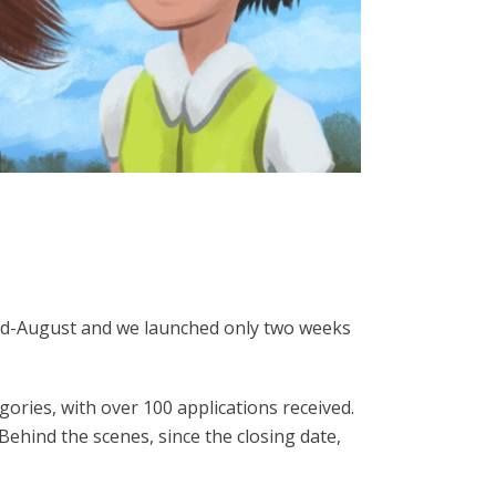
mid-August and we launched only two weeks
ories, with over 100 applications received.
ehind the scenes, since the closing date,