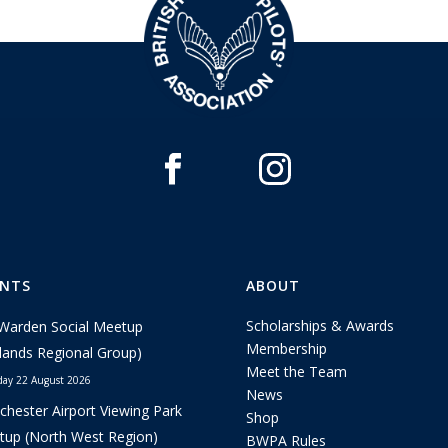
ENTS
ABOUT
Scholarships & Awards
Warden Social Meetup
Membership
lands Regional Group)
Meet the Team
day 22 August 2026
News
hester Airport Viewing Park
Shop
up (North West Region)
BWPA Rules