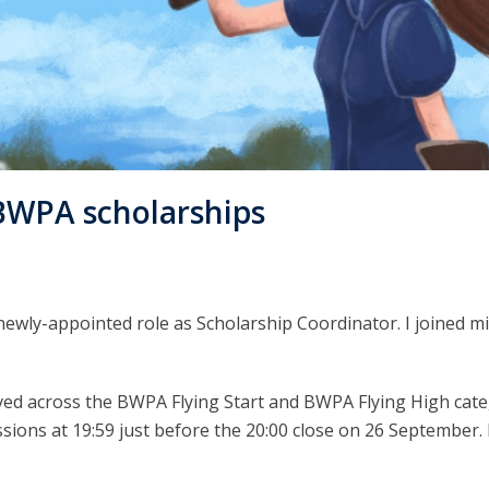
BWPA scholarships
newly-appointed role as Scholarship Coordinator. I joined 
ved across the BWPA Flying Start and BWPA Flying High categ
ons at 19:59 just before the 20:00 close on 26 September. B