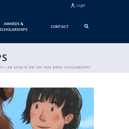
Login
AWARDS &
CONTACT
SCHOLARSHIPS
PS
ME
»
AN UPDATE ON THE 2023 BWPA SCHOLARSHIPS