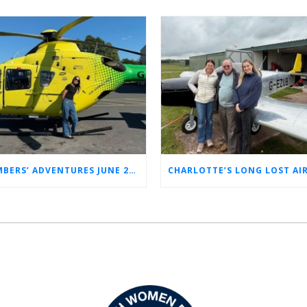
MEMBERS’ ADVENTURES JUNE 2026