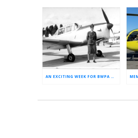
AN EXCITING WEEK FOR BWPA HERITAGE! (NEWS FROM THE ARCHIVES)