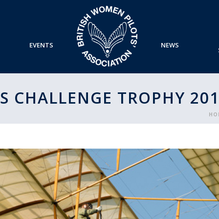
EVENTS
NEWS
S CHALLENGE TROPHY 201
HO