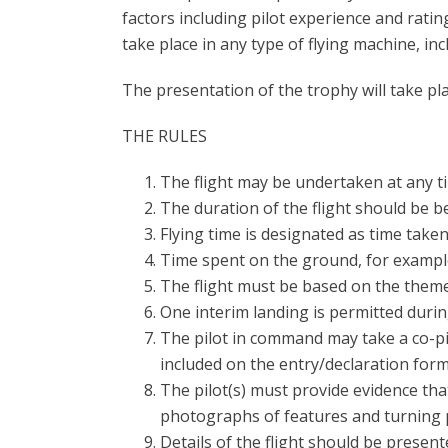
factors including pilot experience and ratin
take place in any type of flying machine, inc
The presentation of the trophy will take pl
THE RULES
The flight may be undertaken at any 
The duration of the flight should be 
Flying time is designated as time tak
Time spent on the ground, for example 
The flight must be based on the theme
One interim landing is permitted during
The pilot in command may take a co-pil
included on the entry/declaration form
The pilot(s) must provide evidence that
photographs of features and turning p
Details of the flight should be present