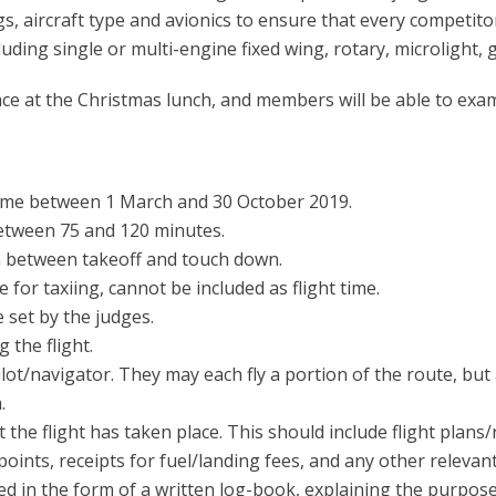
gs, aircraft type and avionics to ensure that every competito
luding single or multi-engine fixed wing, rotary, microlight, 
ace at the Christmas lunch, and members will be able to exa
time between 1 March and 30 October 2019.
between 75 and 120 minutes.
en between takeoff and touch down.
for taxiing, cannot be included as flight time.
 set by the judges.
 the flight.
ot/navigator. They may each fly a portion of the route, but
.
 the flight has taken place. This should include flight plans/
oints, receipts for fuel/landing fees, and any other releva
ed in the form of a written log-book, explaining the purpose 