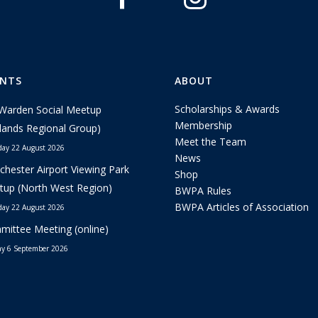
ENTS
ABOUT
Scholarships & Awards
Warden Social Meetup
Membership
lands Regional Group)
Meet the Team
day 22 August 2026
News
hester Airport Viewing Park
Shop
up (North West Region)
BWPA Rules
BWPA Articles of Association
day 22 August 2026
ittee Meeting (online)
y 6 September 2026