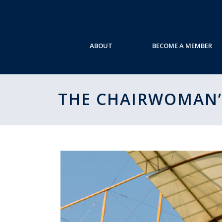
ABOUT
BECOME A MEMBER
THE CHAIRWOMAN’