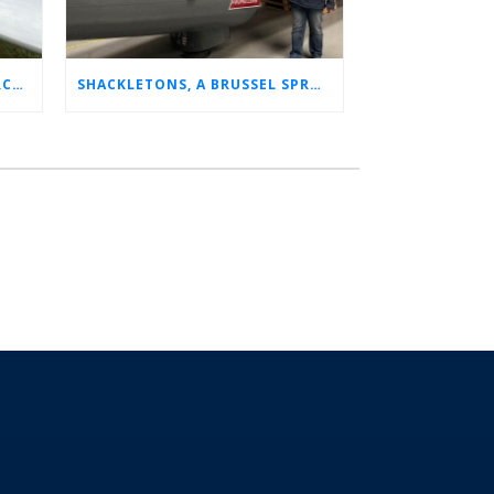
CHARLOTTE’S LONG LOST AIRCRAFT REUNION
SHACKLETONS, A BRUSSEL SPROUT, AND 14 UNFORGETTABLE HOURS: A GLIMPSE INTO SUE’S RAF CAREER