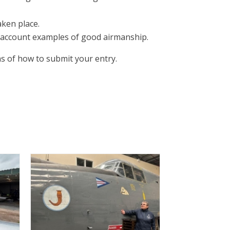
aken place.
nto account examples of good airmanship.
ns of how to submit your entry.