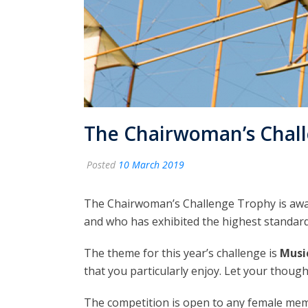
The Chairwoman’s Chal
Posted
10 March 2019
The Chairwoman’s Challenge Trophy is award
and who has exhibited the highest standard
The theme for this year’s challenge is
Music
that you particularly enjoy. Let your though
The competition is open to any female memb