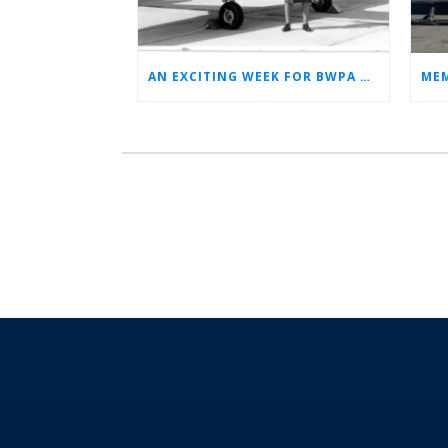
AN EXCITING WEEK FOR BWPA HERITAGE! (NEWS FROM THE ARCHIVES)