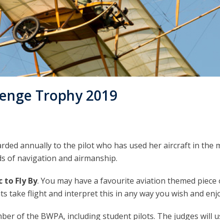
lenge Trophy 2019
ed annually to the pilot who has used her aircraft in the 
s of navigation and airmanship.
 to Fly By
. You may have a favourite aviation themed piece
ts take flight and interpret this in any way you wish and enj
er of the BWPA, including student pilots. The judges will