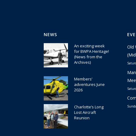
NEWS
EV
An exciting week
Old 
for BWPA Heritage!
(Mid
(News from the
Archives)
Satur
30 July 2026
Manc
Members’
Meet
adventures June
Satur
2026
22 July 2026
Comm
Charlotte’s Long
Sunda
Lost Aircraft
Reunion
29 June 2026