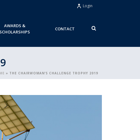
Login
AWARDS &
CONTACT
SCHOLARSHIPS
9
ME
»
THE CHAIRWOMAN’S CHALLENGE TROPHY 2019