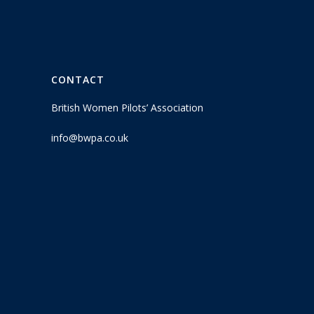
CONTACT
British Women Pilots’ Association
info@bwpa.co.uk