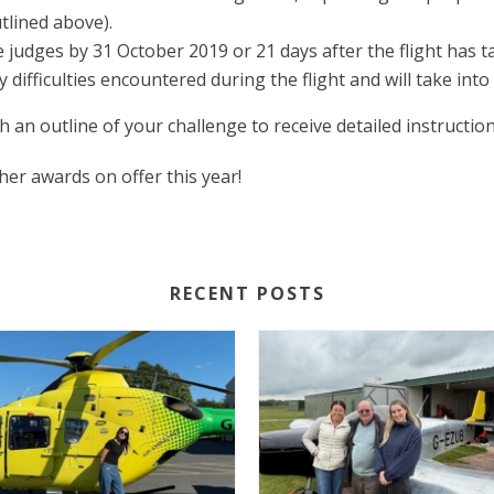
tlined above).
judges by 31 October 2019 or 21 days after the flight has t
y difficulties encountered during the flight and will take i
h an outline of your challenge to receive detailed instructio
er awards on offer this year!
RECENT POSTS