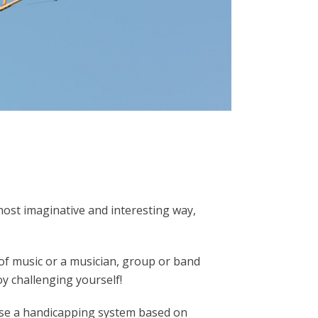
most imaginative and interesting way,
 of music or a musician, group or band
oy challenging yourself!
 use a handicapping system based on