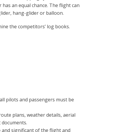
r has an equal chance. The flight can
glider, hang-glider or balloon.
mine the competitors’ log books.
 all pilots and passengers must be
route plans, weather details, aerial
nt documents.
and significant of the flight and