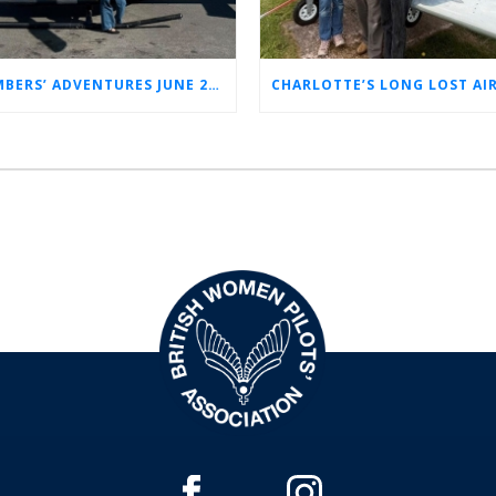
MEMBERS’ ADVENTURES JUNE 2026