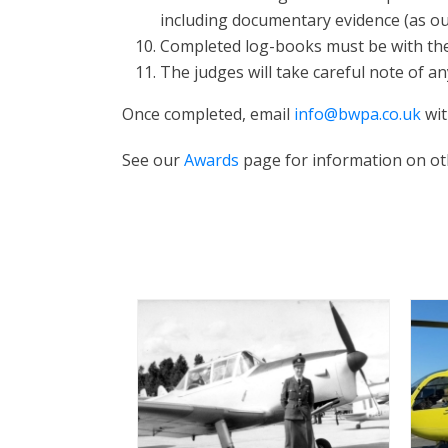
including documentary evidence (as ou
Completed log-books must be with the 
The judges will take careful note of an
Once completed, email
info@bwpa.co.uk
wit
See our
Awards
page for information on oth