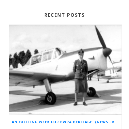
RECENT POSTS
AN EXCITING WEEK FOR BWPA HERITAGE! (NEWS FROM THE ARCHIVES)