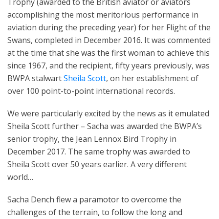
Trophy (awarded to the British aviator or aviators
accomplishing the most meritorious performance in
aviation during the preceding year) for her Flight of the
Swans, completed in December 2016. It was commented
at the time that she was the first woman to achieve this
since 1967, and the recipient, fifty years previously, was
BWPA stalwart
Sheila Scott
, on her establishment of
over 100 point-to-point international records.
We were particularly excited by the news as it emulated
Sheila Scott further – Sacha was awarded the BWPA’s
senior trophy, the Jean Lennox Bird Trophy in
December 2017. The same trophy was awarded to
Sheila Scott over 50 years earlier. A very different
world…
Sacha Dench flew a paramotor to overcome the
challenges of the terrain, to follow the long and