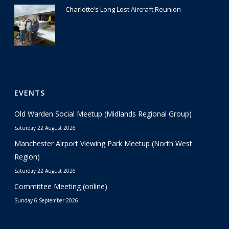
Charlotte’s Long Lost Aircraft Reunion
29 June 2026
EVENTS
Old Warden Social Meetup (Midlands Regional Group)
Saturday 22 August 2026
Manchester Airport Viewing Park Meetup (North West
Region)
Saturday 22 August 2026
Committee Meeting (online)
Sunday 6 September 2026