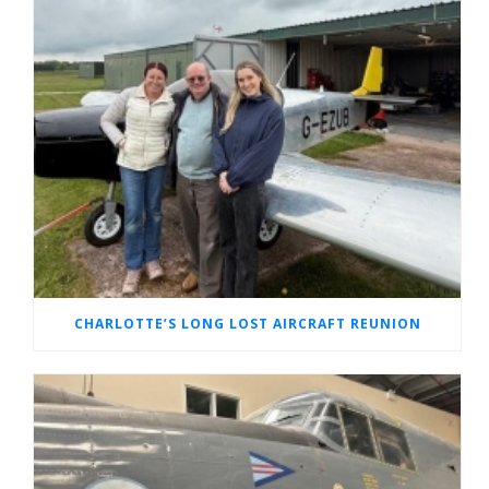
CHARLOTTE’S LONG LOST AIRCRAFT REUNION