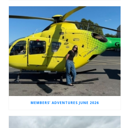
MEMBERS’ ADVENTURES JUNE 2026