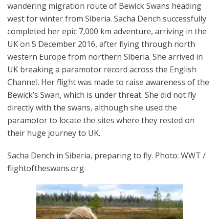
wandering migration route of Bewick Swans heading
west for winter from Siberia. Sacha Dench successfully
completed her epic 7,000 km adventure, arriving in the
UK on 5 December 2016, after flying through north
western Europe from northern Siberia. She arrived in
UK breaking a paramotor record across the English
Channel. Her flight was made to raise awareness of the
Bewick’s Swan, which is under threat. She did not fly
directly with the swans, although she used the
paramotor to locate the sites where they rested on
their huge journey to UK.
Sacha Dench in Siberia, preparing to fly. Photo: WWT /
flightoftheswans.org