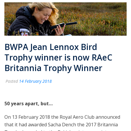
BWPA Jean Lennox Bird
Trophy winner is now RAeC
Britannia Trophy Winner
Posted
14 February 2018
50 years apart, but…
On 13 February 2018 the Royal Aero Club announced
that it had awarded Sacha Dench the 2017 Britannia