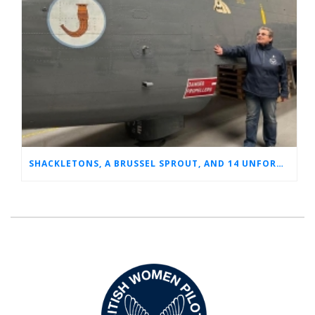
SHACKLETONS, A BRUSSEL SPROUT, AND 14 UNFORGETTABLE HOURS: A GLIMPSE INTO SUE’S RAF CAREER