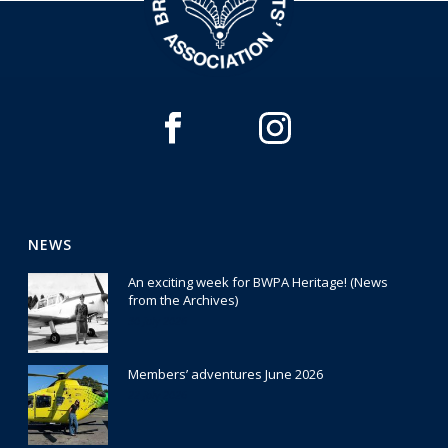
NEWS
An exciting week for BWPA Heritage! (News
from the Archives)
30 July 2026
Members’ adventures June 2026
22 July 2026