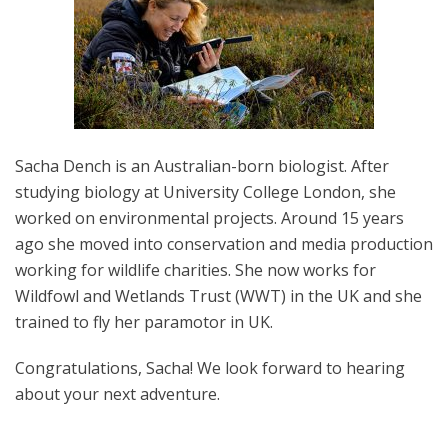
Sacha Dench is an Australian-born biologist. After
studying biology at University College London, she
worked on environmental projects. Around 15 years
ago she moved into conservation and media production
working for wildlife charities. She now works for
Wildfowl and Wetlands Trust (WWT) in the UK and she
trained to fly her paramotor in UK.
Congratulations, Sacha! We look forward to hearing
about your next adventure.