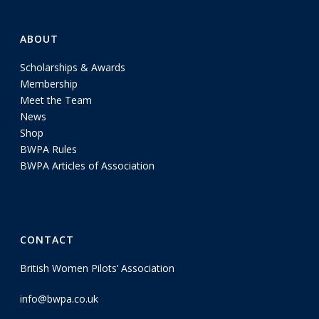
ABOUT
Scholarships & Awards
Membership
Meet the Team
News
Shop
BWPA Rules
BWPA Articles of Association
CONTACT
British Women Pilots’ Association
info@bwpa.co.uk