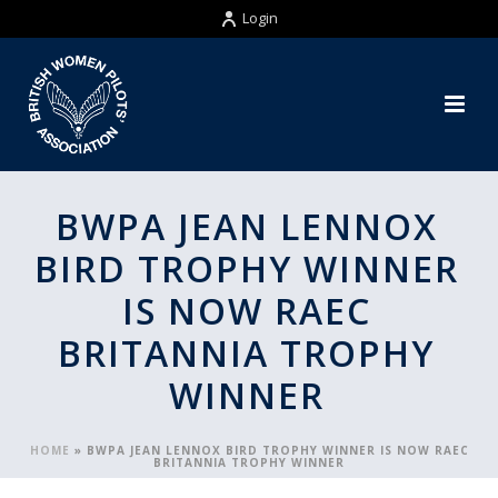
Login
BWPA JEAN LENNOX
BIRD TROPHY WINNER
IS NOW RAEC
BRITANNIA TROPHY
WINNER
HOME
»
BWPA JEAN LENNOX BIRD TROPHY WINNER IS NOW RAEC
BRITANNIA TROPHY WINNER