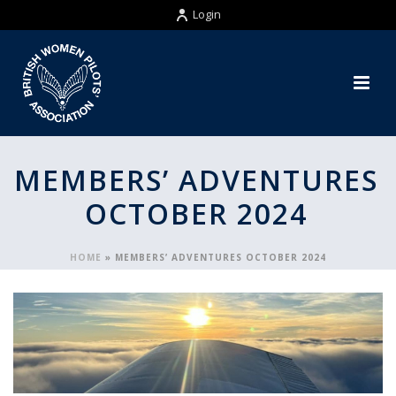
Login
MEMBERS’ ADVENTURES
OCTOBER 2024
HOME
»
MEMBERS’ ADVENTURES OCTOBER 2024