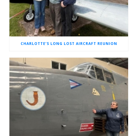
CHARLOTTE’S LONG LOST AIRCRAFT REUNION