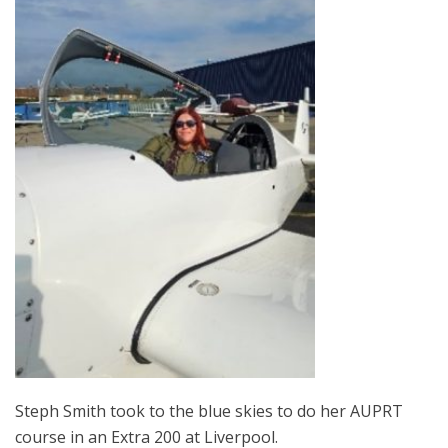
Steph Smith took to the blue skies to do her AUPRT
course in an Extra 200 at Liverpool.