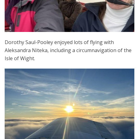
Dorothy Saul-Pooley enjoyed lots of flying with
Aleksandra Niteka, including a circumnavigation of the
Isle of Wight.