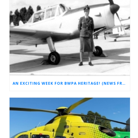
AN EXCITING WEEK FOR BWPA HERITAGE! (NEWS FROM THE ARCHIVES)