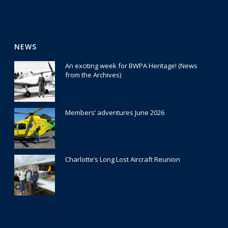
NEWS
An exciting week for BWPA Heritage! (News
from the Archives)
30 July 2026
Members’ adventures June 2026
22 July 2026
Charlotte’s Long Lost Aircraft Reunion
29 June 2026