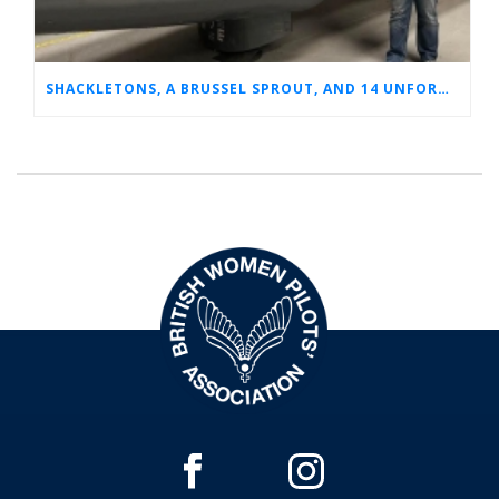
SHACKLETONS, A BRUSSEL SPROUT, AND 14 UNFORGETTABLE HOURS: A GLIMPSE INTO SUE’S RAF CAREER