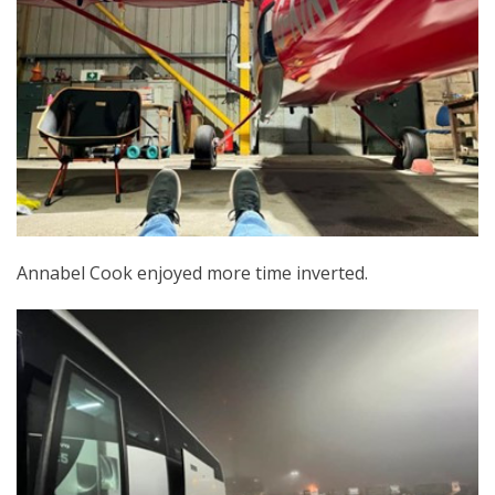
Annabel Cook enjoyed more time inverted.