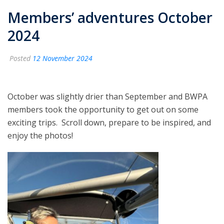
Members’ adventures October
2024
Posted
12 November 2024
October was slightly drier than September and BWPA
members took the opportunity to get out on some
exciting trips. Scroll down, prepare to be inspired, and
enjoy the photos!