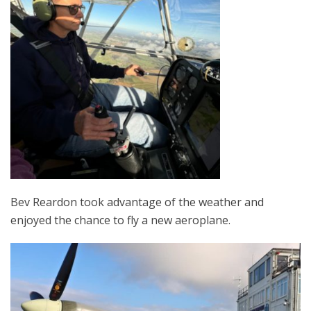
Bev Reardon took advantage of the weather and
enjoyed the chance to fly a new aeroplane.