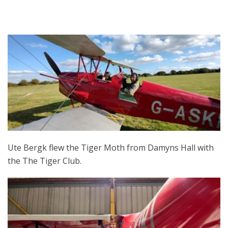
Ute Bergk flew the Tiger Moth from Damyns Hall with
the The Tiger Club.