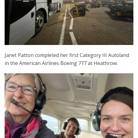
Janet Patton completed her first Category III Autoland
in the American Airlines Boeing 777 at Heathrow.