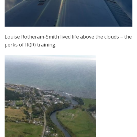
Louise Rotheram-Smith lived life above the clouds – the
perks of IR(R) training.