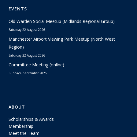
EVENTS
Old Warden Social Meetup (Midlands Regional Group)
Saturday 22 August 2026
Manchester Airport Viewing Park Meetup (North West
Region)
Saturday 22 August 2026
Committee Meeting (online)
Sunday 6 September 2026
ABOUT
Scholarships & Awards
Membership
Meet the Team