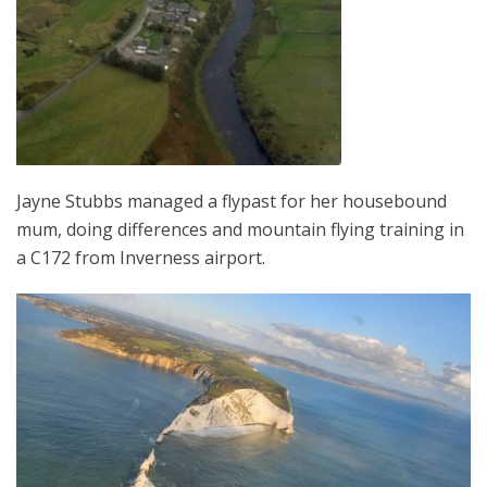
Jayne Stubbs managed a flypast for her housebound
mum, doing differences and mountain flying training in
a C172 from Inverness airport.