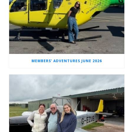
MEMBERS’ ADVENTURES JUNE 2026