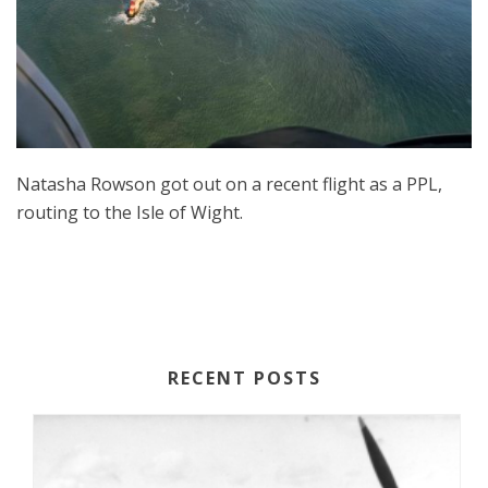
Natasha Rowson got out on a recent flight as a PPL,
routing to the Isle of Wight.
RECENT POSTS