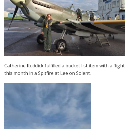
Catherine Ruddick fulfilled a bucket list item with a flight
this month in a Spitfire at Lee on Solent.