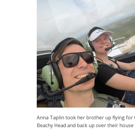
Anna Taplin took her brother up flying for 
Beachy Head and back up over their house 