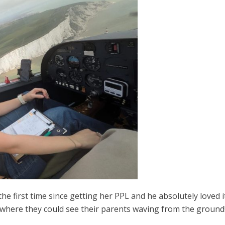
the first time since getting her PPL and he absolutely loved 
where they could see their parents waving from the ground