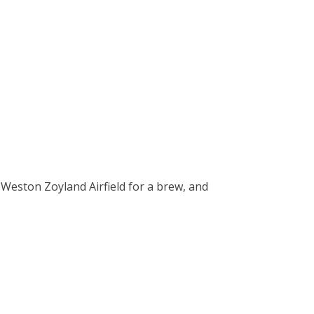
 Weston Zoyland Airfield for a brew, and