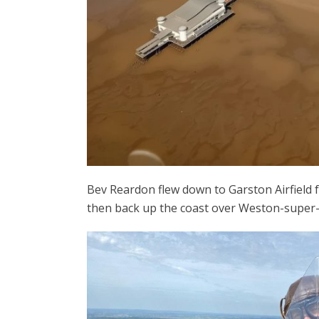
Bev Reardon flew down to Garston Airfield f
then back up the coast over Weston-super-