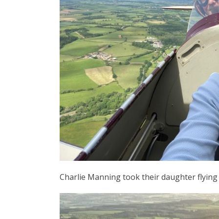
Charlie Manning took their daughter flying