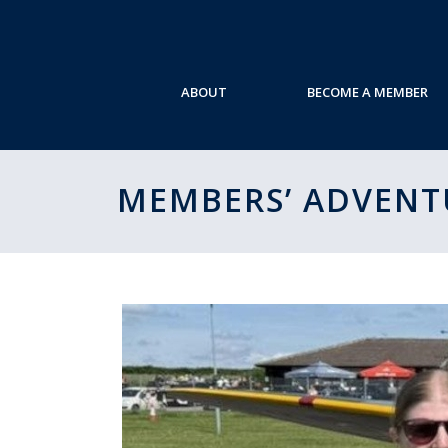
ABOUT
BECOME A MEMBER
MEMBERS’ ADVENT