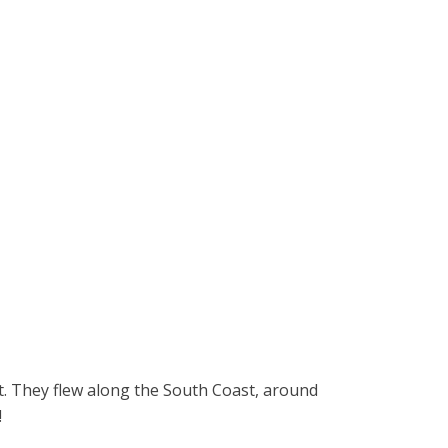
it. They flew along the South Coast, around
!