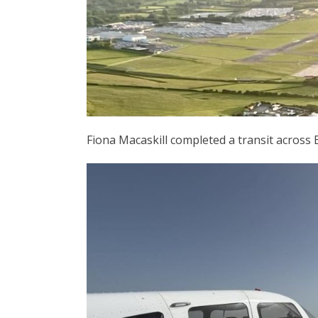
Fiona Macaskill completed a transit across B