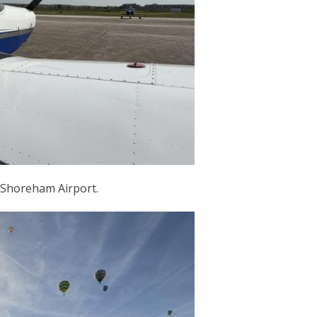
 Shoreham Airport.