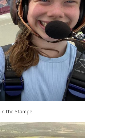
 in the Stampe.