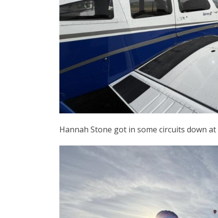
Hannah Stone got in some circuits down at