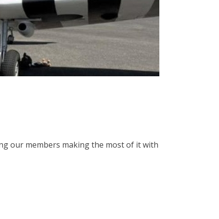
ing our members making the most of it with