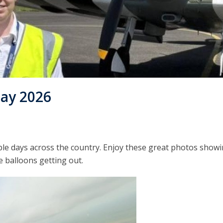
ay 2026
ble days across the country. Enjoy these great photos show
he balloons getting out.