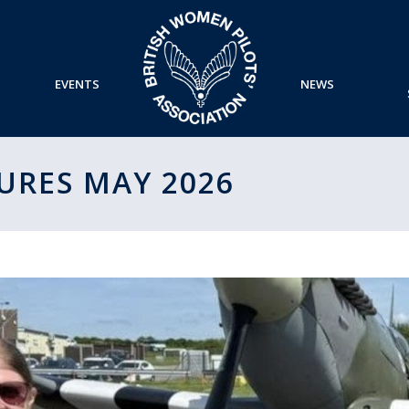
EVENTS
NEWS
URES MAY 2026