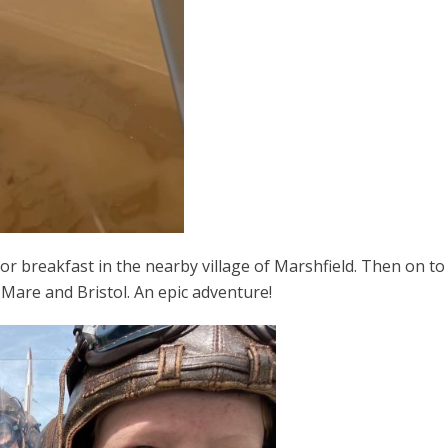
or breakfast in the nearby village of Marshfield. Then on to
Mare and Bristol. An epic adventure!