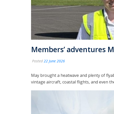
Members’ adventures M
Posted
22 June 2026
May brought a heatwave and plenty of flya
vintage aircraft, coastal flights, and even t