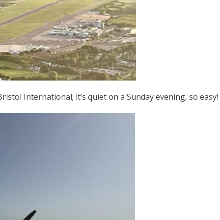
ristol International; it’s quiet on a Sunday evening, so easy!