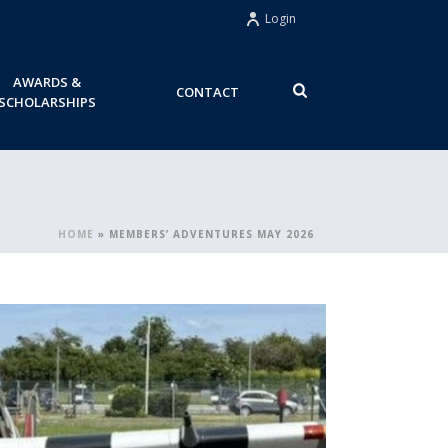
Login
AWARDS &
CONTACT
SCHOLARSHIPS
HOME
»
MEMBERS’ ADVENTURES MAY 2026