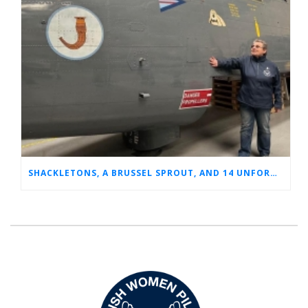
SHACKLETONS, A BRUSSEL SPROUT, AND 14 UNFORGETTABLE HOURS: A GLIMPSE INTO SUE’S RAF CAREER