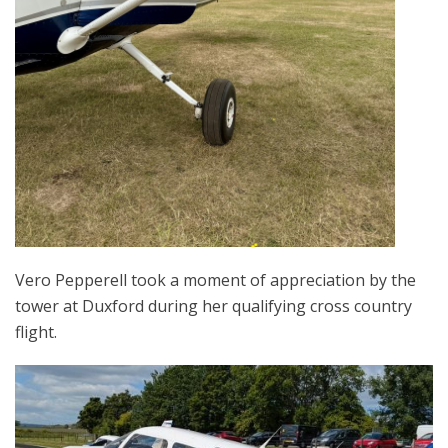
Vero Pepperell took a moment of appreciation by the
tower at Duxford during her qualifying cross country
flight.