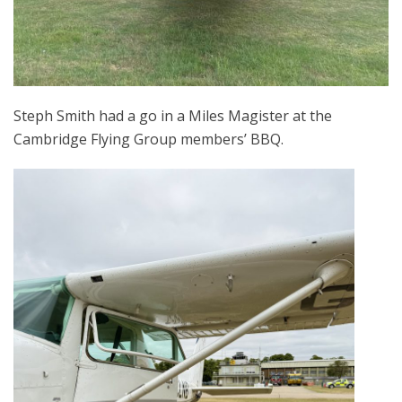
Steph Smith had a go in a Miles Magister at the
Cambridge Flying Group members’ BBQ.