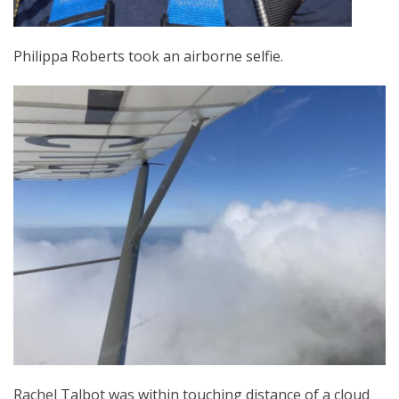
Philippa Roberts took an airborne selfie.
Rachel Talbot was within touching distance of a cloud