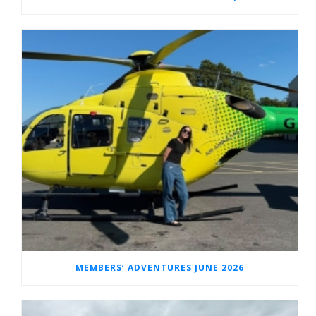
MEMBERS’ ADVENTURES JUNE 2026