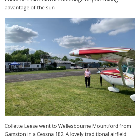
advantage of the sun.
Collette Leese went to Wellesbourne Mountford from
Gamston in a Cessna 182. A lovely traditional airfield