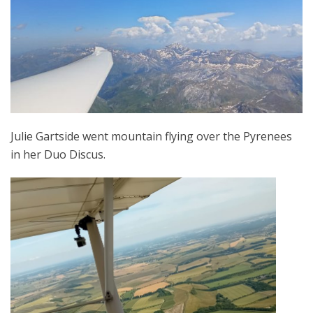
Julie Gartside went mountain flying over the Pyrenees
in her Duo Discus.