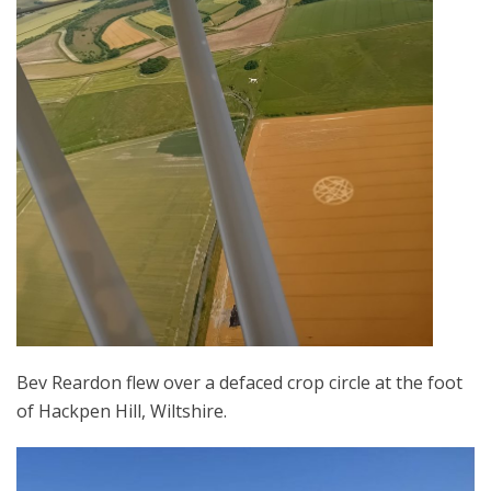
Bev Reardon flew over a defaced crop circle at the foot
of Hackpen Hill, Wiltshire.