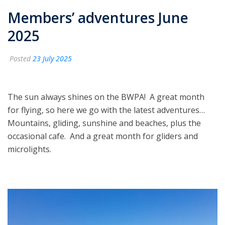
Members’ adventures June
2025
Posted
23 July 2025
The sun always shines on the BWPA! A great month
for flying, so here we go with the latest adventures…
Mountains, gliding, sunshine and beaches, plus the
occasional cafe. And a great month for gliders and
microlights.