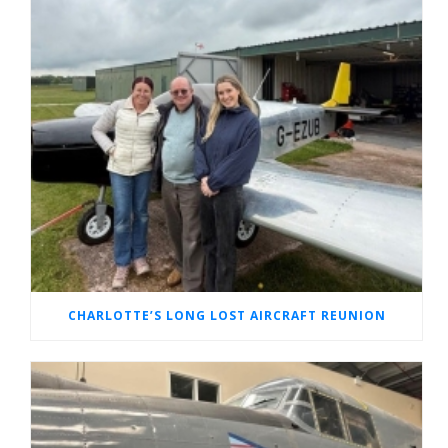
CHARLOTTE’S LONG LOST AIRCRAFT REUNION