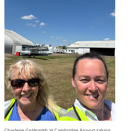
Charlene Goldsmith at Cambridge Airport taking