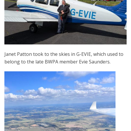
Janet Patton took to the skies in G-EVIE, which used to
belong to the late BWPA member Evie Saunders.