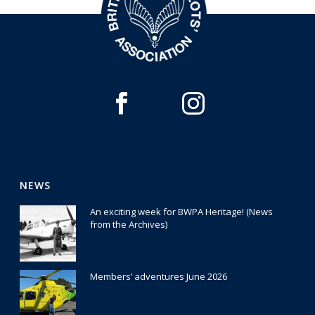
NEWS
An exciting week for BWPA Heritage! (News
from the Archives)
30 July 2026
Members’ adventures June 2026
22 July 2026