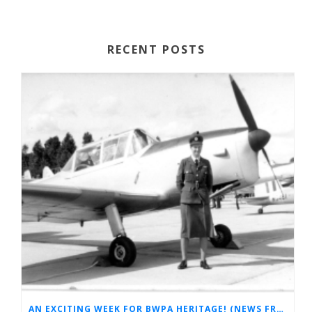
RECENT POSTS
AN EXCITING WEEK FOR BWPA HERITAGE! (NEWS FROM THE ARCHIVES)