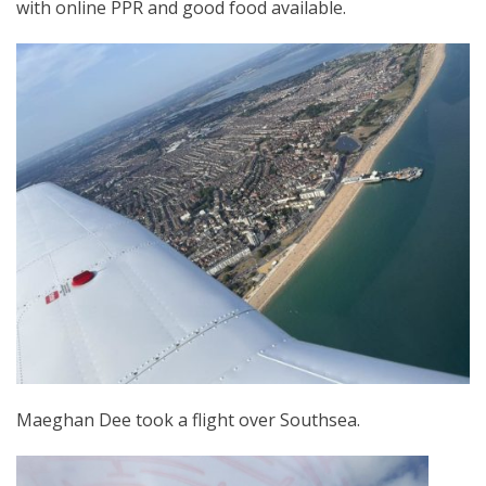
with online PPR and good food available.
Maeghan Dee took a flight over Southsea.