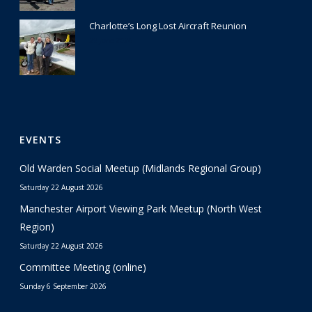
Charlotte’s Long Lost Aircraft Reunion
29 June 2026
EVENTS
Old Warden Social Meetup (Midlands Regional Group)
Saturday 22 August 2026
Manchester Airport Viewing Park Meetup (North West
Region)
Saturday 22 August 2026
Committee Meeting (online)
Sunday 6 September 2026