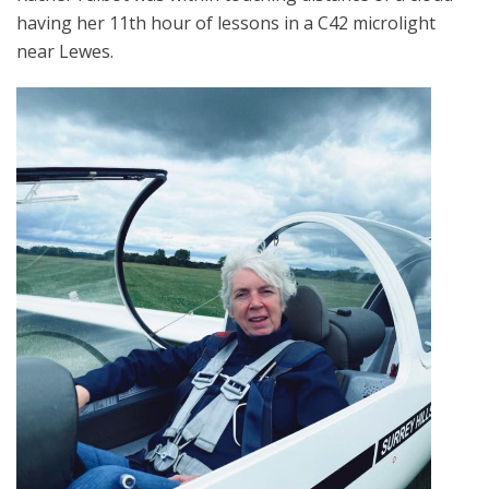
having her 11th hour of lessons in a C42 microlight
near Lewes.