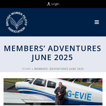
Login
MEMBERS’ ADVENTURES
JUNE 2025
HOME
»
MEMBERS’ ADVENTURES JUNE 2025