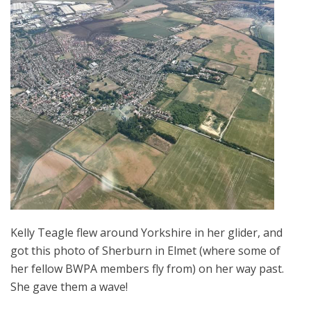
Kelly Teagle flew around Yorkshire in her glider, and
got this photo of Sherburn in Elmet (where some of
her fellow BWPA members fly from) on her way past.
She gave them a wave!