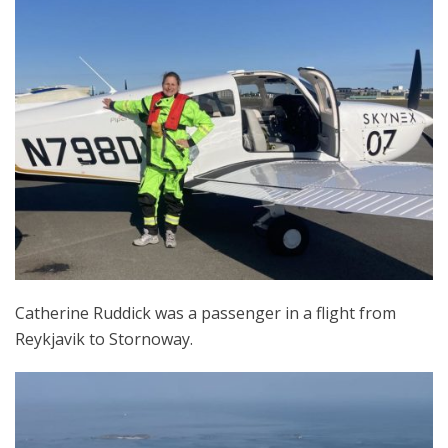
Catherine Ruddick was a passenger in a flight from
Reykjavik to Stornoway.