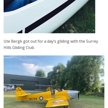
Ute Bergk got out for a day’s gliding with the Surrey
Hills Gliding Club.