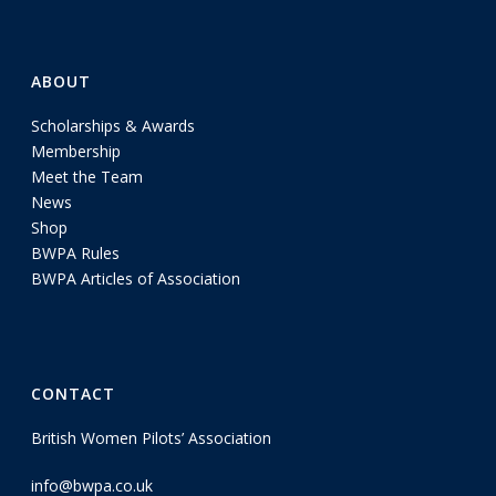
ABOUT
Scholarships & Awards
Membership
Meet the Team
News
Shop
BWPA Rules
BWPA Articles of Association
CONTACT
British Women Pilots’ Association
info@bwpa.co.uk