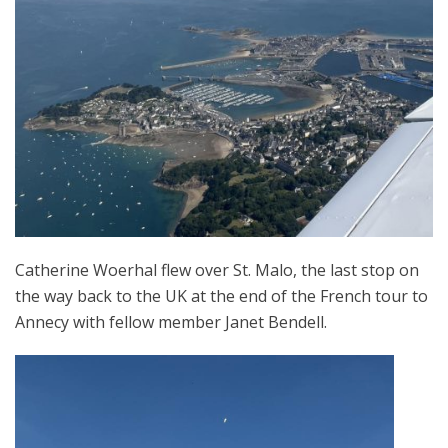
Catherine Woerhal flew over St. Malo, the last stop on
the way back to the UK at the end of the French tour to
Annecy with fellow member Janet Bendell.