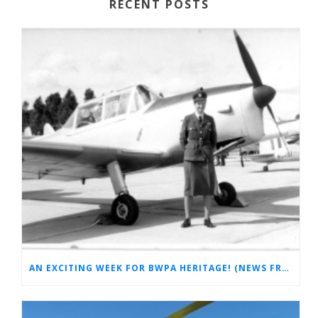
RECENT POSTS
AN EXCITING WEEK FOR BWPA HERITAGE! (NEWS FROM THE ARCHIVES)