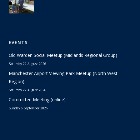
EVENTS
Old Warden Social Meetup (Midlands Regional Group)
Saturday 22 August 2026
Manchester Airport Viewing Park Meetup (North West
Region)
Saturday 22 August 2026
Committee Meeting (online)
Sunday 6 September 2026