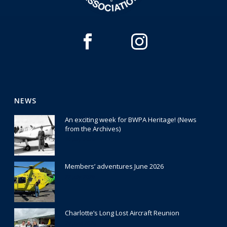
NEWS
An exciting week for BWPA Heritage! (News
from the Archives)
30 July 2026
Members’ adventures June 2026
22 July 2026
Charlotte’s Long Lost Aircraft Reunion
29 June 2026