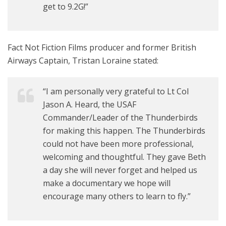
get to 9.2G!”
Fact Not Fiction Films producer and former British
Airways Captain, Tristan Loraine stated:
“I am personally very grateful to Lt Col
Jason A. Heard, the USAF
Commander/Leader of the Thunderbirds
for making this happen. The Thunderbirds
could not have been more professional,
welcoming and thoughtful. They gave Beth
a day she will never forget and helped us
make a documentary we hope will
encourage many others to learn to fly.”