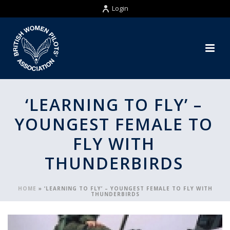
Login
‘LEARNING TO FLY’ –
YOUNGEST FEMALE TO
FLY WITH
THUNDERBIRDS
HOME
»
‘LEARNING TO FLY’ – YOUNGEST FEMALE TO FLY WITH
THUNDERBIRDS