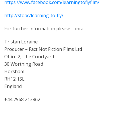
https://www.facebook.com/learningtoflyfilm/
http://sfc.ac/learning-to-fly/
For further information please contact:
Tristan Loraine
Producer – Fact Not Fiction Films Ltd
Office 2, The Courtyard
30 Worthing Road
Horsham
RH12 1SL
England
+44 7968 213862