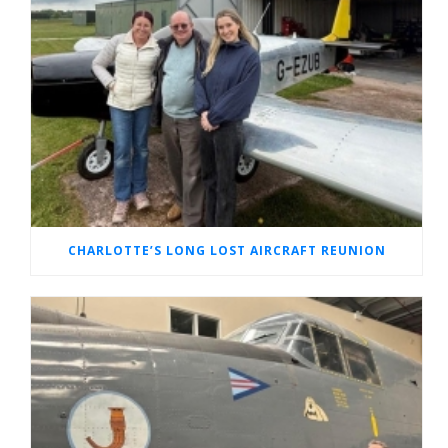
CHARLOTTE’S LONG LOST AIRCRAFT REUNION