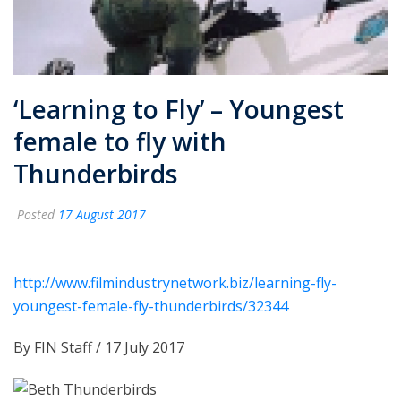
‘Learning to Fly’ – Youngest
female to fly with
Thunderbirds
Posted
17 August 2017
http://www.filmindustrynetwork.biz/learning-fly-
youngest-female-fly-thunderbirds/32344
By
FIN Staff
/
17 July 2017