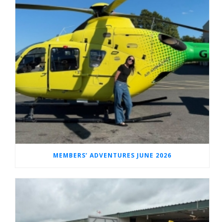
MEMBERS’ ADVENTURES JUNE 2026