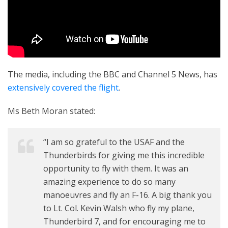
The media, including the BBC and Channel 5 News, has
extensively covered the flight
.
Ms Beth Moran stated:
“I am so grateful to the USAF and the
Thunderbirds for giving me this incredible
opportunity to fly with them. It was an
amazing experience to do so many
manoeuvres and fly an F-16. A big thank you
to Lt. Col. Kevin Walsh who fly my plane,
Thunderbird 7, and for encouraging me to