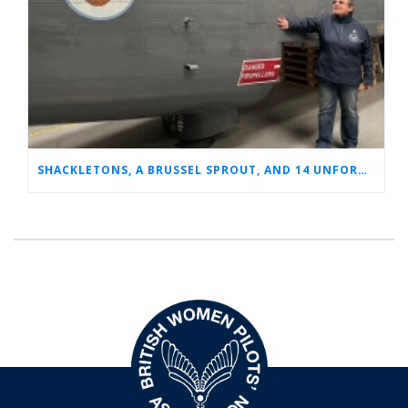
SHACKLETONS, A BRUSSEL SPROUT, AND 14 UNFORGETTABLE HOURS: A GLIMPSE INTO SUE’S RAF CAREER