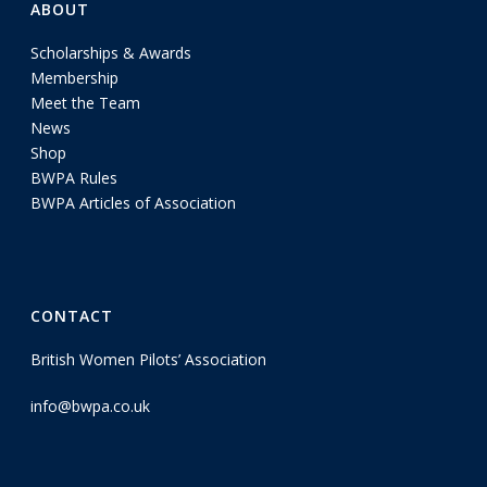
ABOUT
Scholarships & Awards
Membership
Meet the Team
News
Shop
BWPA Rules
BWPA Articles of Association
CONTACT
British Women Pilots’ Association
info@bwpa.co.uk