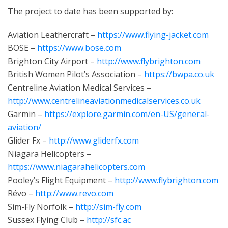
The project to date has been supported by:
Aviation Leathercraft –
https://www.flying-jacket.com
BOSE –
https://www.bose.com
Brighton City Airport –
http://www.flybrighton.com
British Women Pilot’s Association –
https://bwpa.co.uk
Centreline Aviation Medical Services –
http://www.centrelineaviationmedicalservices.co.uk
Garmin –
https://explore.garmin.com/en-US/general-
aviation/
Glider Fx –
http://www.gliderfx.com
Niagara Helicopters –
https://www.niagarahelicopters.com
Pooley’s Flight Equipment –
http://www.flybrighton.com
Révo –
http://www.revo.com
Sim-Fly Norfolk –
http://sim-fly.com
Sussex Flying Club –
http://sfc.ac