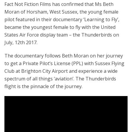
Fact Not Fiction Films has confirmed that Ms Beth
Moran of Horsham, West Sussex, the young female
pilot featured in their documentary ‘Learning to Fly’,
became the youngest female to fly with the United
States Air Force display team – the Thunderbirds on
July, 12th 2017.
The documentary follows Beth Moran on her journey
to get a Private Pilot’s License (PPL) with Sussex Flying
Club at Brighton City Airport and experience a wide
spectrum of all things ‘aviation’. The Thunderbirds
flight is the pinnacle of the journey.