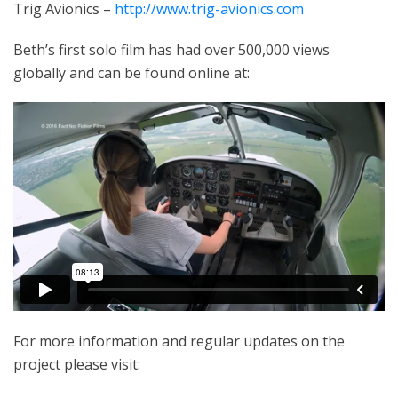
Trig Avionics –
http://www.trig-avionics.com
Beth’s first solo film has had over 500,000 views
globally and can be found online at:
For more information and regular updates on the
project please visit: