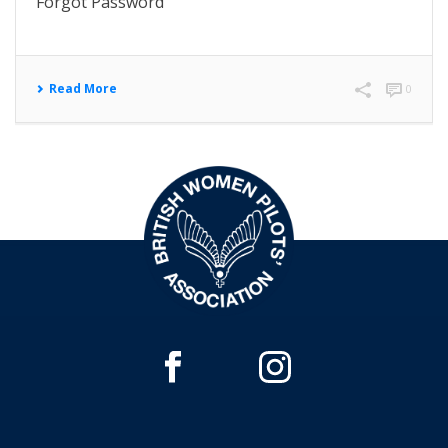
Forgot Password
Read More
0