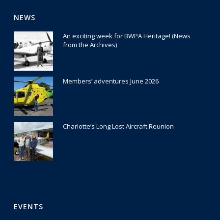
NEWS
An exciting week for BWPA Heritage! (News
from the Archives)
30 July 2026
Members’ adventures June 2026
22 July 2026
Charlotte’s Long Lost Aircraft Reunion
29 June 2026
EVENTS