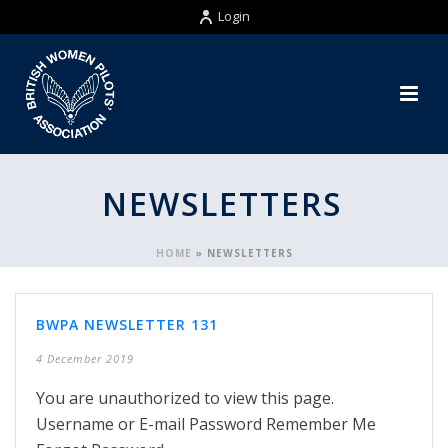
Login
NEWSLETTERS
HOME
»
NEWSLETTERS
BWPA NEWSLETTER 131
4 December 2019
You are unauthorized to view this page.
Username or E-mail Password Remember Me