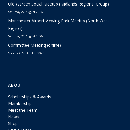
Old Warden Social Meetup (Midlands Regional Group)
Saturday 22 August 2026
Manchester Airport Viewing Park Meetup (North West
Region)
Saturday 22 August 2026
Committee Meeting (online)
Sunday 6 September 2026
ABOUT
Scholarships & Awards
Membership
Meet the Team
News
Shop