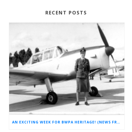
RECENT POSTS
AN EXCITING WEEK FOR BWPA HERITAGE! (NEWS FROM THE ARCHIVES)