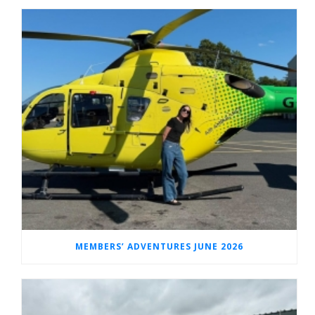
MEMBERS’ ADVENTURES JUNE 2026