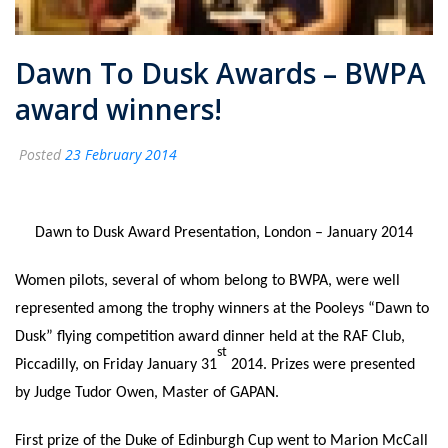
Dawn To Dusk Awards – BWPA
award winners!
Posted
23 February 2014
Dawn to Dusk Award Presentation, London – January 2014
Women pilots, several of whom belong to BWPA, were well
represented among the trophy winners at the Pooleys “Dawn to
Dusk” flying competition award dinner held at the RAF Club,
st
Piccadilly, on Friday January 31
2014. Prizes were presented
by Judge Tudor Owen, Master of GAPAN.
First prize of the Duke of Edinburgh Cup went to Marion McCall