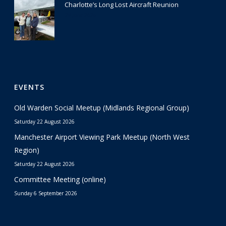
Charlotte’s Long Lost Aircraft Reunion
29 June 2026
EVENTS
Old Warden Social Meetup (Midlands Regional Group)
Saturday 22 August 2026
Manchester Airport Viewing Park Meetup (North West
Region)
Saturday 22 August 2026
Committee Meeting (online)
Sunday 6 September 2026