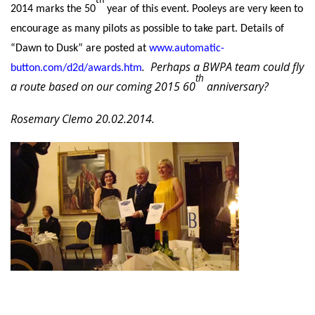
2014 marks the 50
year of this event. Pooleys are very keen to
encourage as many pilots as possible to take part. Details of
“Dawn to Dusk” are posted at
www.automatic-
.
Perhaps a BWPA team could fly
button.com/d2d/awards.htm
th
a route based on our coming 2015 60
anniversary?
Rosemary Clemo 20.02.2014.