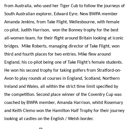
from Australia, who used her Tiger Cub to follow the journeys of
South Australian explorer, Edward Eyre. New BWPA member
Amanda Jenkins, from Take Flight, Wellesbourne, with female
co-pilot, Judith Harrison, won the Bonney trophy for the best
all-women team, for their flight around Britain looking at iconic
bridges. Mike Roberts, managing director of Take Flight, won
third and fourth places for two entries. Mike flew around
England, his co-pilot being one of Take Flight’s female students.
He won his second trophy for taking golfers from Stratford-on-
Avon to play rounds at courses in England, Scotland, Northern
Ireland and Wales, all within the strict time limit specified by
the competition. Second place winner of the Coventry Cup was
coached by BWPA member, Amanda Harrison, whilst Rosemary
and Keith Clemo won the Hamilton Half Trophy for their journey
looking at castles on the English / Welsh border.
th