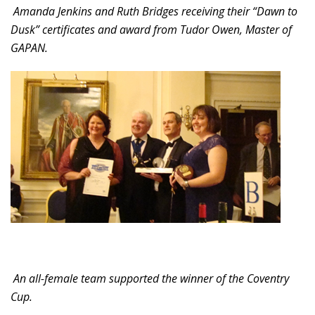
Amanda Jenkins and Ruth Bridges receiving their “Dawn to
Dusk” certificates and award from Tudor Owen, Master of
GAPAN.
An all-female team supported the winner of the Coventry
Cup.