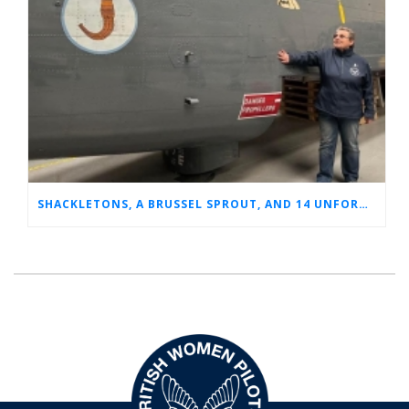
SHACKLETONS, A BRUSSEL SPROUT, AND 14 UNFORGETTABLE HOURS: A GLIMPSE INTO SUE’S RAF CAREER