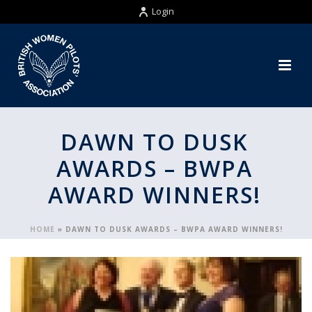
Login
DAWN TO DUSK
AWARDS – BWPA
AWARD WINNERS!
HOME
»
DAWN TO DUSK AWARDS – BWPA AWARD WINNERS!