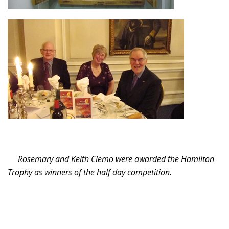
Rosemary and Keith Clemo were awarded the Hamilton
Trophy as winners of the half day competition.