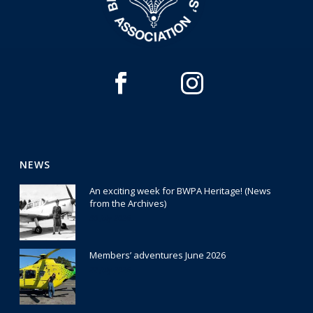
NEWS
An exciting week for BWPA Heritage! (News
from the Archives)
30 July 2026
Members’ adventures June 2026
22 July 2026