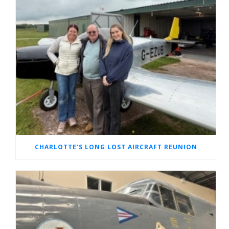
CHARLOTTE’S LONG LOST AIRCRAFT REUNION