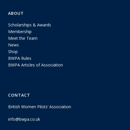
ABOUT
Scholarships & Awards
Membership
Meet the Team
News
Shop
BWPA Rules
BWPA Articles of Association
CONTACT
British Women Pilots’ Association
info@bwpa.co.uk