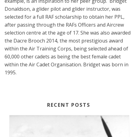
example, is an inspiration to her peer group.
Bridget
Donaldson, a glider pilot and glider instructor, was
selected for a full RAF scholarship to obtain her PPL,
after passing through the RAFs Officers and Aircrew
selection centre at the age of 17. She was also awarded
the Dacre Brooch 2014, the most prestigious award
within the Air Training Corps, being selected ahead of
60,000 other cadets as being the best female cadet
within the Air Cadet Organisation. Bridget was born in
1995.
RECENT POSTS