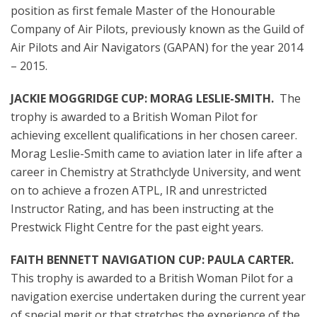
position as first female Master of the Honourable
Company of Air Pilots, previously known as the Guild of
Air Pilots and Air Navigators (GAPAN) for the year 2014
– 2015.
JACKIE MOGGRIDGE CUP: MORAG LESLIE-SMITH.
The
trophy is awarded to a British Woman Pilot for
achieving excellent qualifications in her chosen career.
Morag Leslie-Smith came to aviation later in life after a
career in Chemistry at Strathclyde University, and went
on to achieve a frozen ATPL, IR and unrestricted
Instructor Rating, and has been instructing at the
Prestwick Flight Centre for the past eight years.
FAITH BENNETT NAVIGATION CUP: PAULA CARTER.
This trophy is awarded to a British Woman Pilot for a
navigation exercise undertaken during the current year
of special merit or that stretches the experience of the