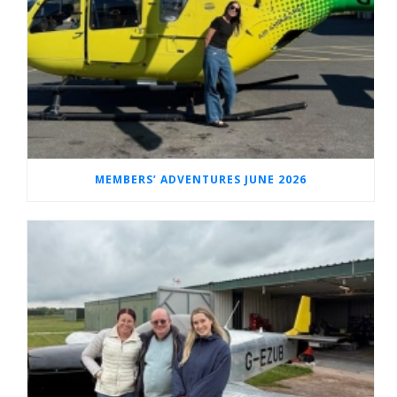
MEMBERS’ ADVENTURES JUNE 2026