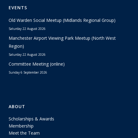
EVENTS
Old Warden Social Meetup (Midlands Regional Group)
Saturday 22 August 2026
Manchester Airport Viewing Park Meetup (North West
Region)
Saturday 22 August 2026
Committee Meeting (online)
Sunday 6 September 2026
ABOUT
Scholarships & Awards
Membership
Meet the Team