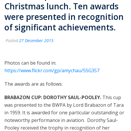
Christmas lunch. Ten awards
were presented in recognition
of significant achievements.
Posted
27 December 2015
Photos can be found in:
https://www.flickr.com/gp/amychau/55G357
The awards are as follows:
BRABAZON CUP: DOROTHY SAUL-POOLEY.
This cup
was presented to the
BWPA by Lord Brabazon of Tara
in 1959. It is awarded for one particular outstanding or
noteworthy performance in aviation.
Dorothy Saul-
Pooley received the trophy in recognition of her