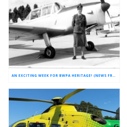
AN EXCITING WEEK FOR BWPA HERITAGE! (NEWS FROM THE ARCHIVES)