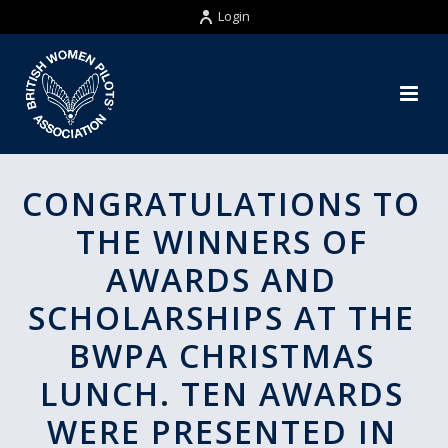
Login
CONGRATULATIONS TO
THE WINNERS OF
AWARDS AND
SCHOLARSHIPS AT THE
BWPA CHRISTMAS
LUNCH. TEN AWARDS
WERE PRESENTED IN