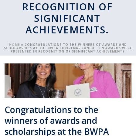
RECOGNITION OF
SIGNIFICANT
ACHIEVEMENTS.
HOME
»
CONGRATULATIONS TO THE WINNERS OF AWARDS AND
SCHOLARSHIPS AT THE BWPA CHRISTMAS LUNCH. TEN AWARDS WERE
PRESENTED IN RECOGNITION OF SIGNIFICANT ACHIEVEMENTS.
Congratulations to the
winners of awards and
scholarships at the BWPA