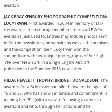
aviation.
JACK BRACKENBURY PHOTOGRAPHIC COMPETITION:
LUCY IRWIN.
First awarded in 2004 in memory of Jack
the award is to encourage
members to record BWPA
events as Jack used to. Entries may include photos sent
in for
the
newsletter and website as well as
the
archives
and
the
competition itself. Lucy Irwin won the
competition with her unique photographs of her flight
‘VFR over New York in a Single Engine Aircraft,
published in the Summer 2015 newsletter.
HILDA HEWLETT TROPHY: BRIDGET DONALDSON.
The
award is for a British woman pilot between the ages of
16 and 25, who has shown initiative and commitment in
gaining her PPL (with a view to following a career in
aviation) and who, through her actions and her