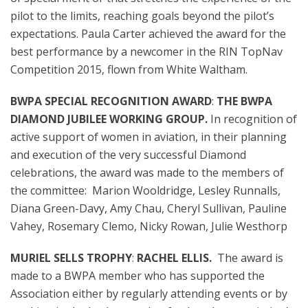
pilot to the limits, reaching goals beyond the pilot’s
expectations. Paula Carter achieved the award for the
best performance by a newcomer in the RIN TopNav
Competition 2015, flown from White Waltham.
BWPA SPECIAL RECOGNITION AWARD
:
THE BWPA
DIAMOND JUBILEE WORKING GROUP.
In recognition of
active support of women in aviation, in their planning
and execution of the very successful Diamond
celebrations, the award was made to the members of
the committee:
Marion Wooldridge, Lesley Runnalls,
Diana Green-Davy, Amy Chau, Cheryl Sullivan, Pauline
Vahey, Rosemary Clemo, Nicky Rowan, Julie Westhorp
MURIEL SELLS TROPHY
:
RACHEL ELLIS.
The award is
made to a BWPA member who has supported the
Association either by regularly attending events or by