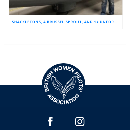
SHACKLETONS, A BRUSSEL SPROUT, AND 14 UNFORGETTABLE HOURS: A GLIMPSE INTO SUE’S RAF CAREER