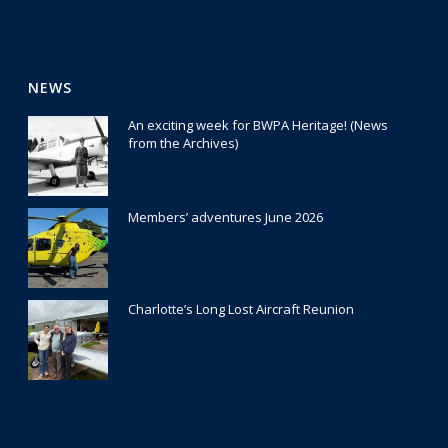
NEWS
An exciting week for BWPA Heritage! (News
from the Archives)
30 July 2026
Members’ adventures June 2026
22 July 2026
Charlotte’s Long Lost Aircraft Reunion
29 June 2026