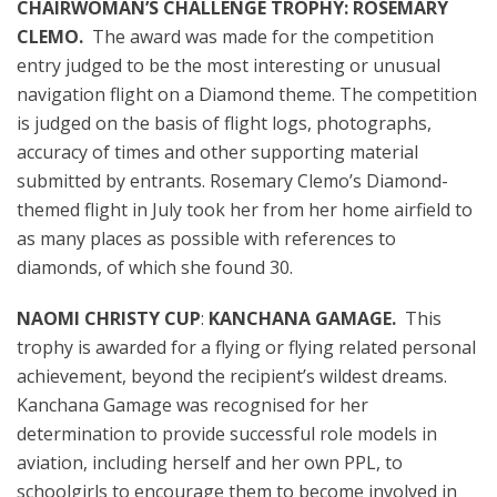
CHAIRWOMAN’S CHALLENGE TROPHY: ROSEMARY
CLEMO.
The award was made for the
competition
entry judged to be
the
most interesting or unusual
navigation flight on a Diamond theme. The competition
is judged on the basis of flight logs, photographs,
accuracy of times and other supporting material
submitted by entrants. Rosemary Clemo’s Diamond-
themed flight in July took her from her home airfield to
as many places as possible with references to
diamonds, of which she found 30.
NAOMI CHRISTY CUP
:
KANCHANA GAMAGE.
This
trophy is awarded for a flying or flying related personal
achievement, beyond the recipient’s wildest dreams.
Kanchana Gamage was recognised for her
determination to provide successful role models in
aviation, including herself and her own PPL, to
schoolgirls to encourage them to become involved in