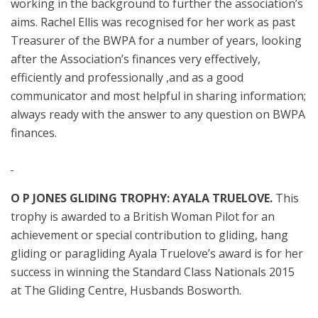
working in the background to further the association’s
aims. Rachel Ellis was recognised for her work as past
Treasurer of the BWPA for a number of years, looking
after the Association’s finances very effectively,
efficiently and professionally ,and as a good
communicator and most helpful in sharing information;
always ready with the answer to any question on BWPA
finances.
O P JONES GLIDING TROPHY: AYALA TRUELOVE.
This
trophy is awarded to a British Woman Pilot for an
achievement or special contribution to gliding, hang
gliding or paragliding
Ayala Truelove’s award is for her
success in winning the Standard Class Nationals 2015
at The Gliding Centre, Husbands Bosworth.