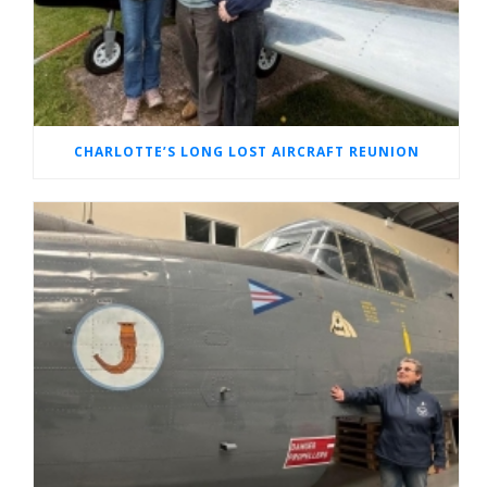
CHARLOTTE’S LONG LOST AIRCRAFT REUNION