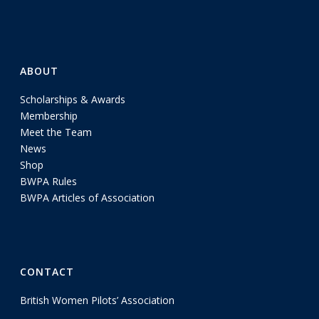
ABOUT
Scholarships & Awards
Membership
Meet the Team
News
Shop
BWPA Rules
BWPA Articles of Association
CONTACT
British Women Pilots’ Association