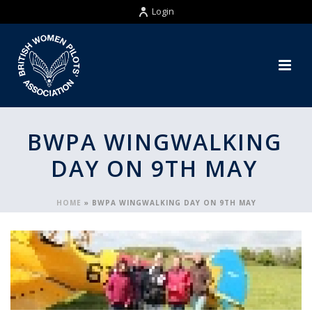
Login
BWPA WINGWALKING
DAY ON 9TH MAY
HOME
»
BWPA WINGWALKING DAY ON 9TH MAY