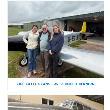
CHARLOTTE’S LONG LOST AIRCRAFT REUNION