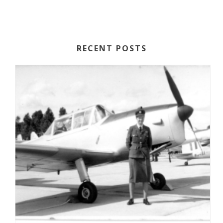
RECENT POSTS