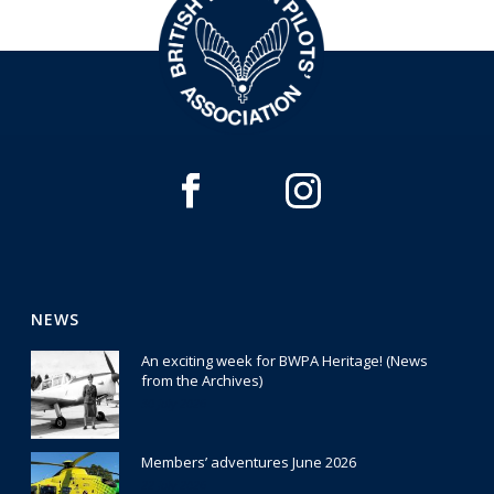
NEWS
An exciting week for BWPA Heritage! (News
from the Archives)
30 July 2026
Members’ adventures June 2026
22 July 2026