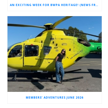
AN EXCITING WEEK FOR BWPA HERITAGE! (NEWS FROM THE ARCHIVES)
MEMBERS’ ADVENTURES JUNE 2026