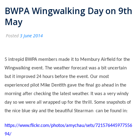
BWPA Wingwalking Day on 9th
May
Posted
3 June 2014
5 intrepid BWPA members made it to Membury Airfield for the
Wingwalking event. The weather forecast was a bit uncertain
but it improved 24 hours before the event. Our most
experienced pilot Mike Dentith gave the final go ahead in the
morning after checking the latest weather. It was a very windy
day so we were all wrapped up for the thrill. Some snapshots of
the nice blue sky and the beautiful Stearman can be found in:
https://www.flickr.com/photos/amychau/sets/721576445977556
94/