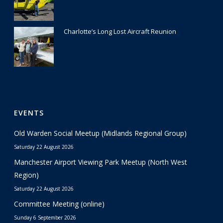
Charlotte’s Long Lost Aircraft Reunion
29 June 2026
EVENTS
Old Warden Social Meetup (Midlands Regional Group)
Saturday 22 August 2026
Manchester Airport Viewing Park Meetup (North West
Region)
Saturday 22 August 2026
Committee Meeting (online)
Sunday 6 September 2026