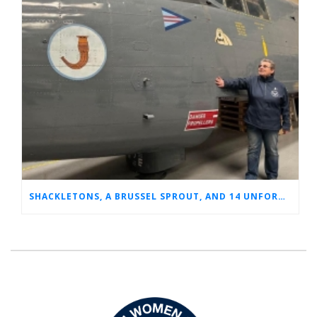
SHACKLETONS, A BRUSSEL SPROUT, AND 14 UNFORGETTABLE HOURS: A GLIMPSE INTO SUE’S RAF CAREER