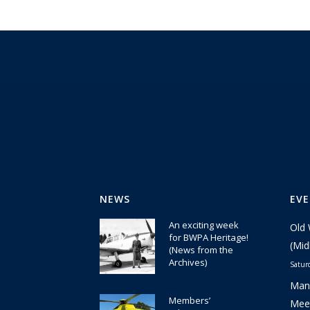
NEWS
EV
An exciting week
Old 
for BWPA Heritage!
(Mid
(News from the
Archives)
Satur
30 July 2026
Manc
Members’
Meet