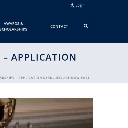
Login
AWARDS &
CONTACT
SCHOLARSHIPS
 – APPLICATION
ARSHIPS – APPLICATION DEADLINES ARE NOW PAST