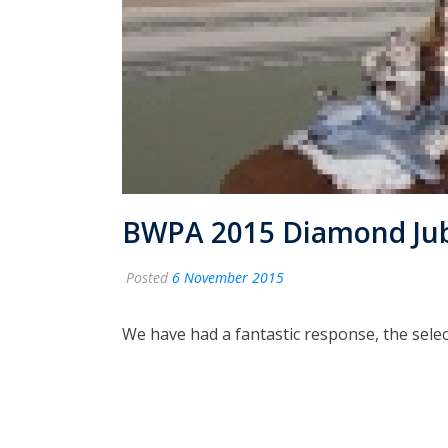
BWPA 2015 Diamond Jubil
Posted
6 November 2015
We have had a fantastic response, the selec