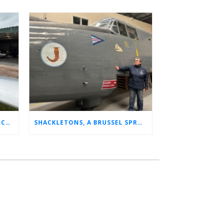
CHARLOTTE’S LONG LOST AIRCRAFT REUNION
SHACKLETONS, A BRUSSEL SPROUT, AND 14 UNFORGETTABLE HOURS: A GLIMPSE INTO SUE’S RAF CAREER