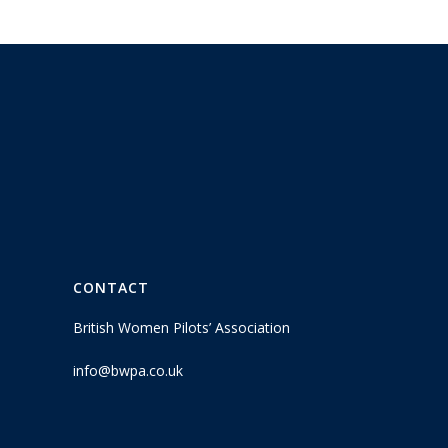
CONTACT
British Women Pilots’ Association
info@bwpa.co.uk