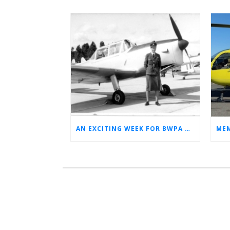
AN EXCITING WEEK FOR BWPA HERITAGE! (NEWS FROM THE ARCHIVES)