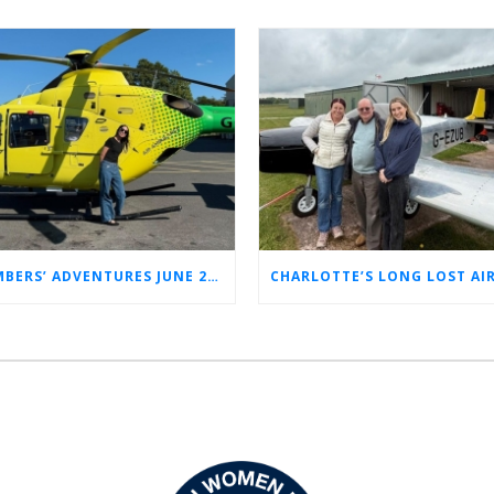
MEMBERS’ ADVENTURES JUNE 2026