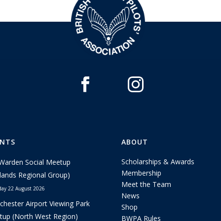
ENTS
ABOUT
Scholarships & Awards
Warden Social Meetup
Membership
lands Regional Group)
Meet the Team
day 22 August 2026
News
hester Airport Viewing Park
Shop
up (North West Region)
BWPA Rules