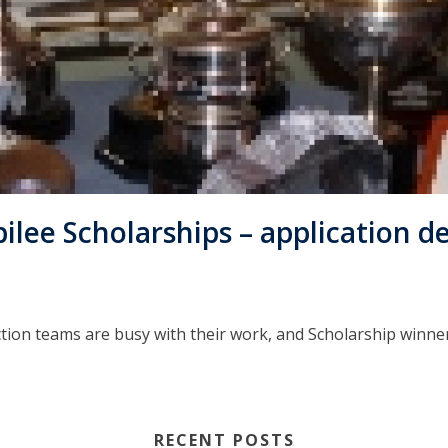
ee Scholarships – application de
tion teams are busy with their work, and Scholarship winner
RECENT POSTS