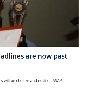
adlines are now past
s will be chosen and notified ASAP.