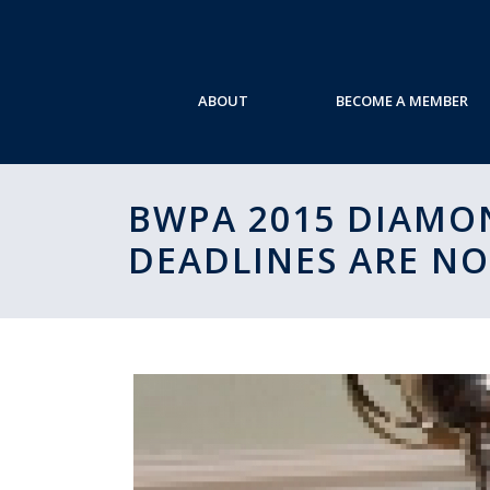
ABOUT
BECOME A MEMBER
BWPA 2015 DIAMON
DEADLINES ARE N