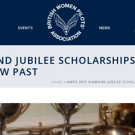
EVENTS
NEWS
D JUBILEE SCHOLARSHIPS
OW PAST
HOME
»
BWPA 2015 DIAMOND JUBILEE SCHOL