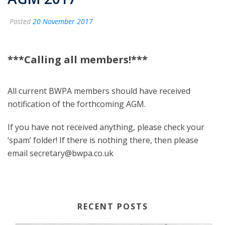
Posted
20 November 2017
***Calling all members!***
All current BWPA members should have received
notification of the forthcoming AGM.
If you have not received anything, please check your
‘spam’ folder! If there is nothing there, then please
email secretary@bwpa.co.uk
RECENT POSTS