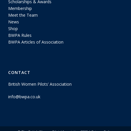
Scholarships & Awards
Membership
Meet the Team
News
Shop
BWPA Rules
BWPA Articles of Association
CONTACT
British Women Pilots’ Association
info@bwpa.co.uk