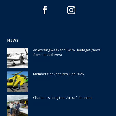
NEWS
An exciting week for BWPA Heritage! (News
from the Archives)
30 July 2026
Members’ adventures June 2026
22 July 2026
Charlotte’s Long Lost Aircraft Reunion
29 June 2026