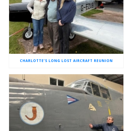
CHARLOTTE’S LONG LOST AIRCRAFT REUNION