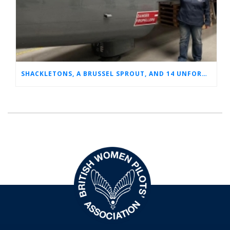
SHACKLETONS, A BRUSSEL SPROUT, AND 14 UNFORGETTABLE HOURS: A GLIMPSE INTO SUE’S RAF CAREER