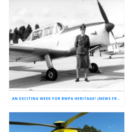
AN EXCITING WEEK FOR BWPA HERITAGE! (NEWS FROM THE ARCHIVES)