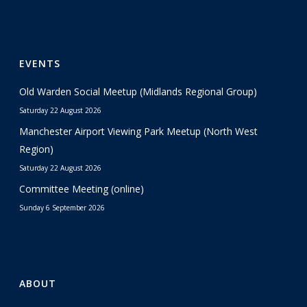
EVENTS
Old Warden Social Meetup (Midlands Regional Group)
Saturday 22 August 2026
Manchester Airport Viewing Park Meetup (North West
Region)
Saturday 22 August 2026
Committee Meeting (online)
Sunday 6 September 2026
ABOUT