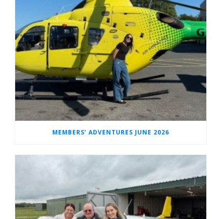
MEMBERS’ ADVENTURES JUNE 2026