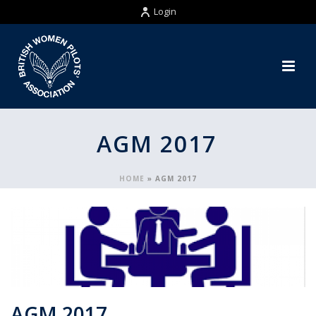
Login
AGM 2017
HOME
»
AGM 2017
AGM 2017