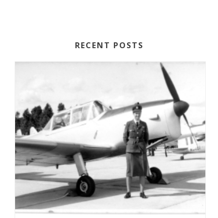
RECENT POSTS