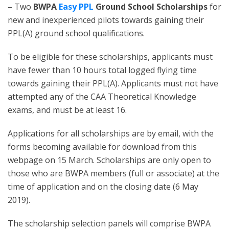
– Two
BWPA
Easy PPL
Ground School Scholarships
for
new and inexperienced pilots towards gaining their
PPL(A) ground school qualifications.
To be eligible for these scholarships, applicants must
have fewer than 10 hours total logged flying time
towards gaining their PPL(A). Applicants must not have
attempted any of the CAA Theoretical Knowledge
exams, and must be at least 16.
Applications for all scholarships are by email, with the
forms becoming available for download from this
webpage on 15 March. Scholarships are only open to
those who are BWPA members (full or associate) at the
time of application and on the closing date (6 May
2019).
The scholarship selection panels will comprise BWPA