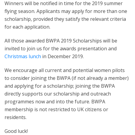
Winners will be notified in time for the 2019 summer
flying season. Applicants may apply for more than one
scholarship, provided they satisfy the relevant criteria
for each application.
All those awarded BWPA 2019 Scholarships will be
invited to join us for the awards presentation and
Christmas lunch
in December 2019.
We encourage all current and potential women pilots
to consider joining the BWPA (if not already a member)
and applying for a scholarship; joining the BWPA
directly supports our scholarship and outreach
programmes now and into the future. BWPA
membership is not restricted to UK citizens or
residents.
Good luck!