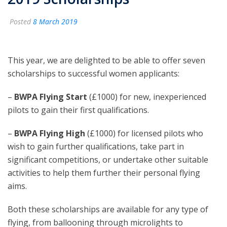
Posted
8 March 2019
This year, we are delighted to be able to offer seven
scholarships to successful women applicants:
–
BWPA Flying Start
(£1000) for new, inexperienced
pilots to gain their first qualifications.
–
BWPA Flying High
(£1000) for licensed pilots who
wish to gain further qualifications, take part in
significant competitions, or undertake other suitable
activities to help them further their personal flying
aims.
Both these scholarships are available for any type of
flying, from ballooning through microlights to