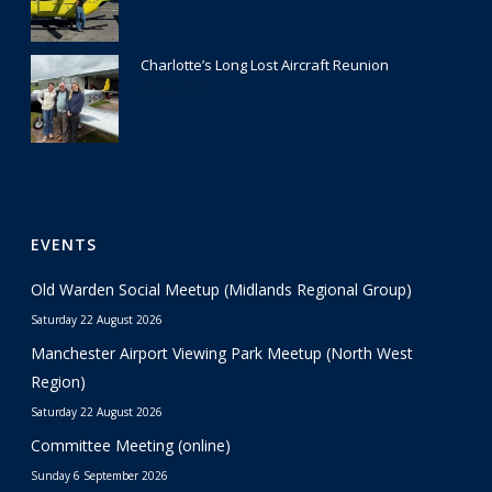
Charlotte’s Long Lost Aircraft Reunion
29 June 2026
EVENTS
Old Warden Social Meetup (Midlands Regional Group)
Saturday 22 August 2026
Manchester Airport Viewing Park Meetup (North West
Region)
Saturday 22 August 2026
Committee Meeting (online)
Sunday 6 September 2026