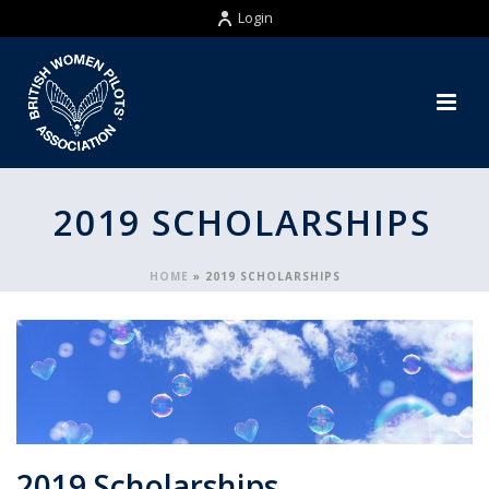
Login
2019 SCHOLARSHIPS
HOME
»
2019 SCHOLARSHIPS
2019 Scholarships