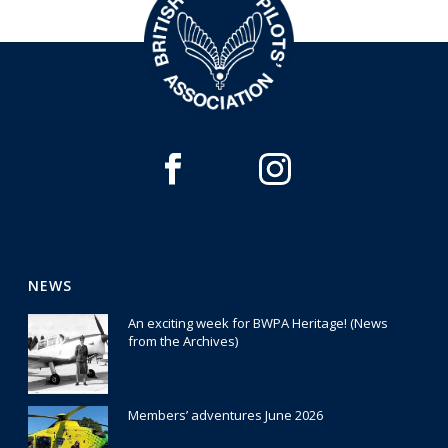
NEWS
An exciting week for BWPA Heritage! (News
from the Archives)
30 July 2026
Members’ adventures June 2026
22 July 2026