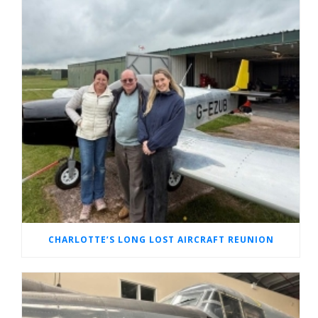
CHARLOTTE’S LONG LOST AIRCRAFT REUNION