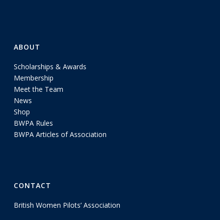
ABOUT
Scholarships & Awards
Membership
Meet the Team
News
Shop
BWPA Rules
BWPA Articles of Association
CONTACT
British Women Pilots’ Association