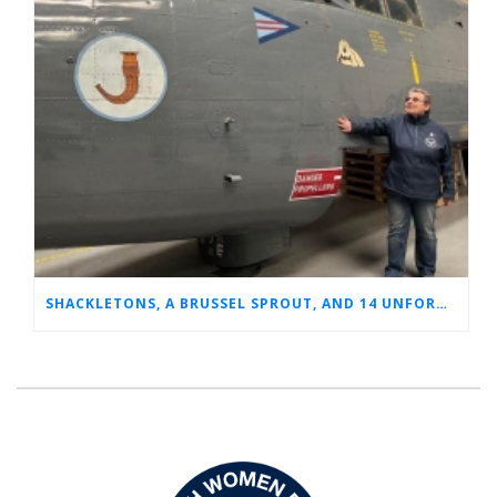
SHACKLETONS, A BRUSSEL SPROUT, AND 14 UNFORGETTABLE HOURS: A GLIMPSE INTO SUE’S RAF CAREER