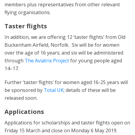
members plus representatives from other relevant
flying organisations.
Taster flights
In addition, we are offering 12 ‘taster flights’ from Old
Buckenham Airfield, Norfolk. Six will be for women
over the age of 16 years; and six will be administered
through
The Aviatrix Project
for young people aged
14–17.
Further ‘taster flights’ for women aged 16-25 years will
be sponsored by
Total UK
; details of these will be
released soon.
Applications
Applications for scholarships and taster flights open on
Friday 15 March and close on Monday 6 May 2019.