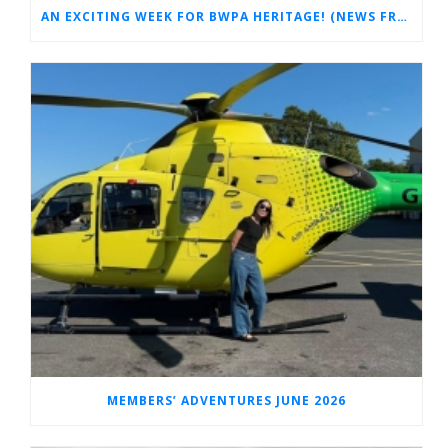
AN EXCITING WEEK FOR BWPA HERITAGE! (NEWS FROM THE ARCHIVES)
MEMBERS’ ADVENTURES JUNE 2026