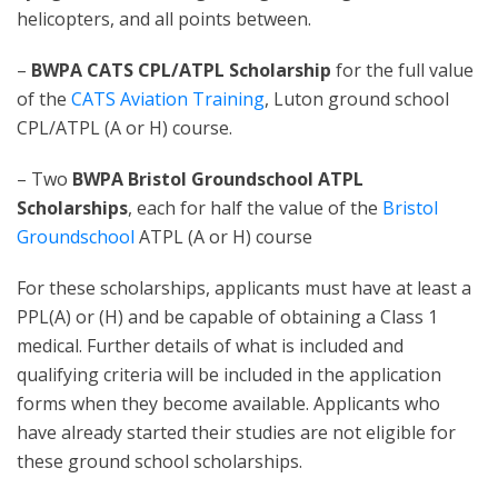
helicopters, and all points between.
–
BWPA CATS CPL/ATPL Scholarship
for the full value
of the
CATS Aviation Training
, Luton ground school
CPL/ATPL (A or H) course.
– Two
BWPA Bristol Groundschool ATPL
Scholarships
, each for half the value of the
Bristol
Groundschool
ATPL (A or H) course
For these scholarships, applicants must have at least a
PPL(A) or (H) and be capable of obtaining a Class 1
medical. Further details of what is included and
qualifying criteria will be included in the application
forms when they become available. Applicants who
have already started their studies are not eligible for
these ground school scholarships.